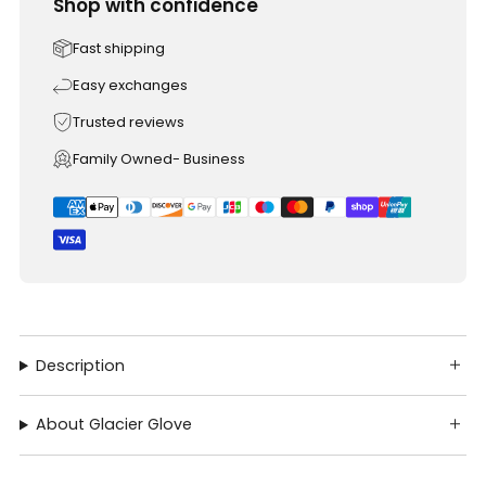
Shop with confidence
Fast shipping
Easy exchanges
Trusted reviews
Family Owned- Business
Description
About Glacier Glove