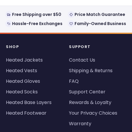
Free Shipping over $50
Price Match Guarantee
Hassle-Free Exchanges
Family-Owned Business
SHOP
SUPPORT
Heated Jackets
Contact Us
Heated Vests
Shipping & Returns
Heated Gloves
FAQ
Heated Socks
Support Center
Heated Base Layers
Rewards & Loyalty
Heated Footwear
Your Privacy Choices
Warranty