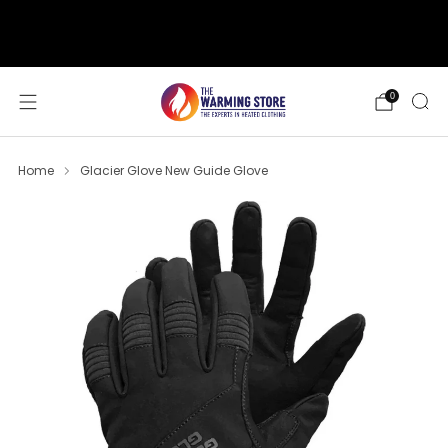
support@thewarmingstore.com
Free shipping on orders over $50
0
Home
Glacier Glove New Guide Glove