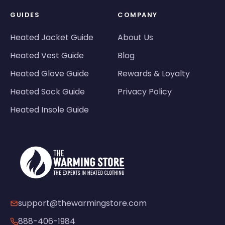
GUIDES
COMPANY
Heated Jacket Guide
About Us
Heated Vest Guide
Blog
Heated Glove Guide
Rewards & Loyalty
Heated Sock Guide
Privacy Policy
Heated Insole Guide
support@thewarmingstore.com
888-406-1984