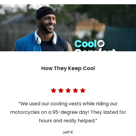
How They Keep Cool
“We used our cooling vests while riding our
motorcycles on a 95-degree day! They lasted for
hours and really helped.”
Jeff R.