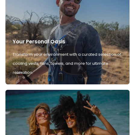
Your Personal Oasis
Transform your environment with a curated selection of
cooling vests, fans, towels, and more for ultimate
relaxation.