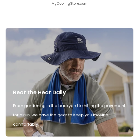
MyCoolingStore.com
Beat the Heat Daily
From gardening in the backyard to hitting the pavement
for a run, we have the gear to keep you moving
comfortably.