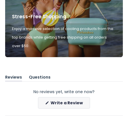
Stress-Free Shopping
Enjoy a massive selection of cooling products from the
top brands while getting free shipping on all orders
over $50.
Reviews
Questions
(tab
(tab
expanded)
collapsed)
No reviews yet, write one now?
(Opens
Write a Review
in
a
new
window)