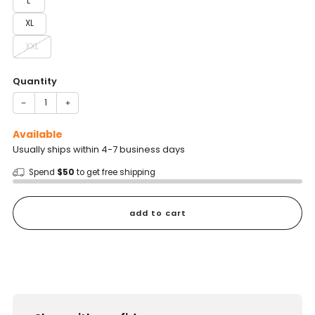
L
XL
XXL
Quantity
−
+
Available
Usually ships within 4-7 business days
Spend
$50
to get free shipping
add to cart