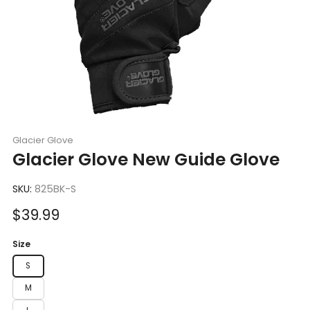
Glacier Glove
Glacier Glove New Guide Glove
SKU:
825BK-S
Sale
$39.99
price
Size
S
M