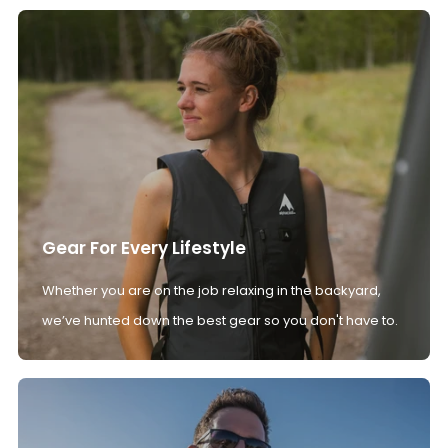
Gear For Every Lifestyle
Whether you are on the job relaxing in the backyard,
we’ve hunted down the best gear so you don't have to.