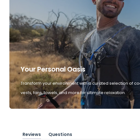
Your Personal Oasis
Transform your environment with a curated selection of co
vests, fans, towels, and more for ultimate relaxation.
Reviews
Questions
(tab
(tab