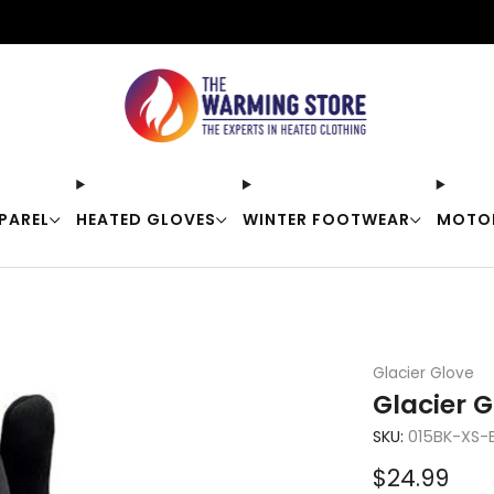
Free shipping on orders over $50
PAREL
HEATED GLOVES
WINTER FOOTWEAR
MOTO
Glacier Glove
Glacier G
SKU:
015BK-XS-
Sale
$24.99