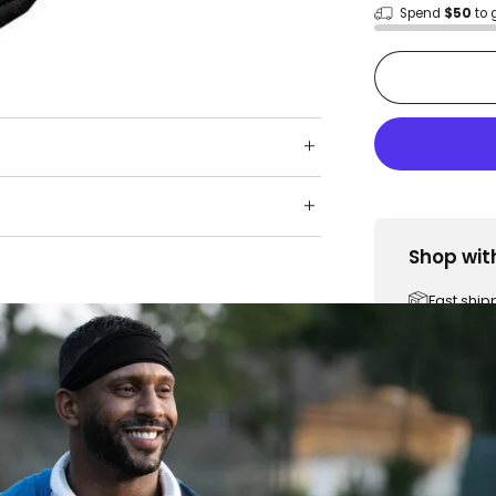
Spend
$50
to 
Shop wit
Fast ship
Trusted 