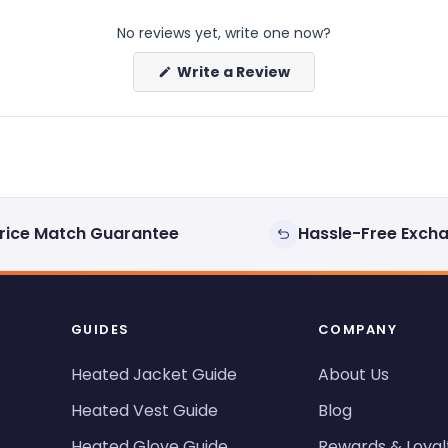
No reviews yet, write one now?
(Opens
Write a Review
in
a
new
window)
rice Match Guarantee
Hassle-Free Exch
GUIDES
COMPANY
Heated Jacket Guide
About Us
Heated Vest Guide
Blog
Heated Glove Guide
Rewards & Loyal