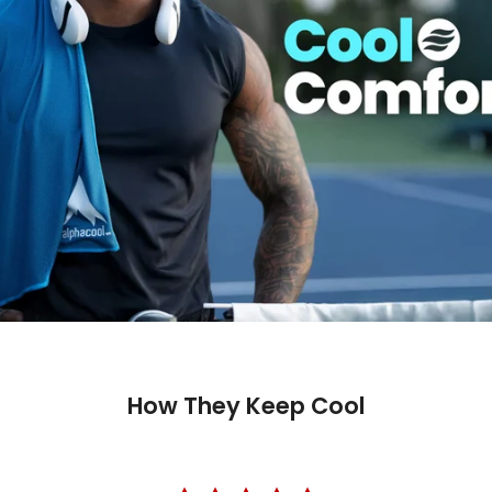
How They Keep Cool