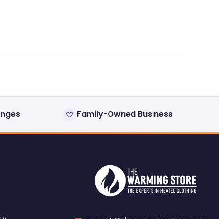
anges
Family-Owned Business
ty