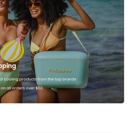
pping
of cooling products from the top brands
 on all orders over $50.