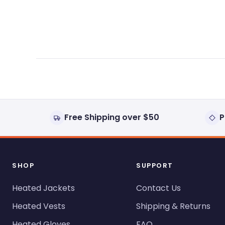
expanded)
collapsed)
Free Shipping over $50
P
SHOP
SUPPORT
Heated Jackets
Contact Us
Heated Vests
Shipping & Returns
Heated Gloves
FAQ