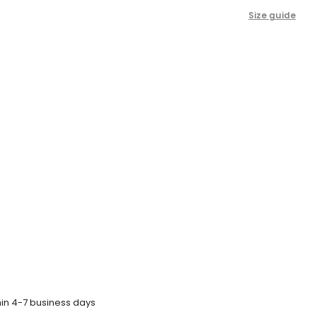
Size guide
hin 4-7 business days