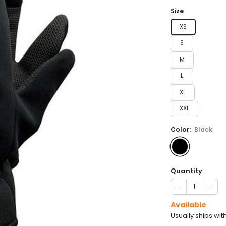
price
Size
XS
S
M
L
XL
XXL
Color:
Black
Quantity
−
+
Available
Usually ships wit