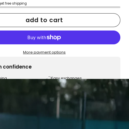
get free shipping
add to cart
More payment options
h confidence
ping
Easy exchanges
reviews
Family Owned- Business