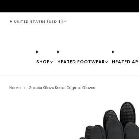
support@thewarmingstore.com
UNITED STATES (USD $)
SHOP
HEATED FOOTWEAR
HEATED AP
Home
Glacier Glove Kenai Original Gloves