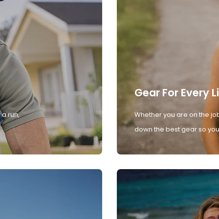
Gear For Every L
 a run,
Whether you are on the job
down the best gear so you 