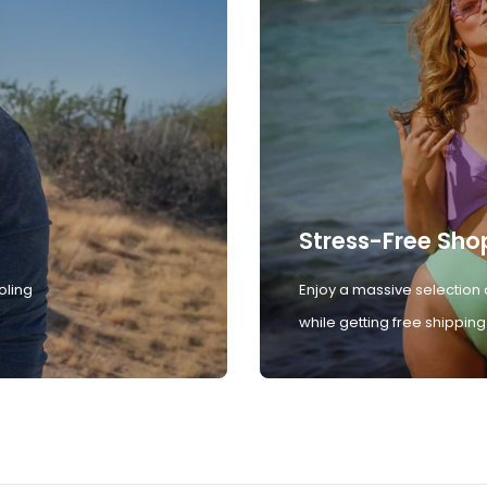
Stress-Free Sho
oling
Enjoy a massive selection 
while getting free shipping