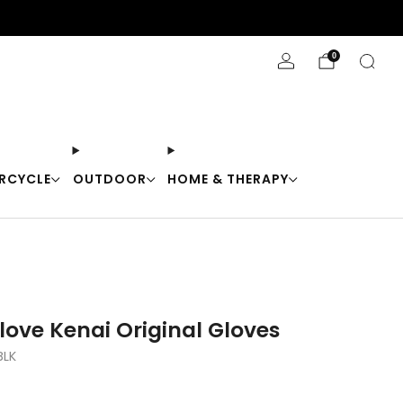
Stay Cool with 10% off code "Cool10"
0
RCYCLE
OUTDOOR
HOME & THERAPY
love Kenai Original Gloves
BLK