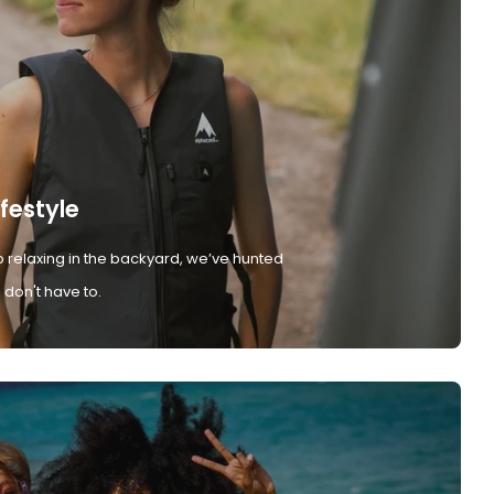
ifestyle
 relaxing in the backyard, we’ve hunted
don't have to.