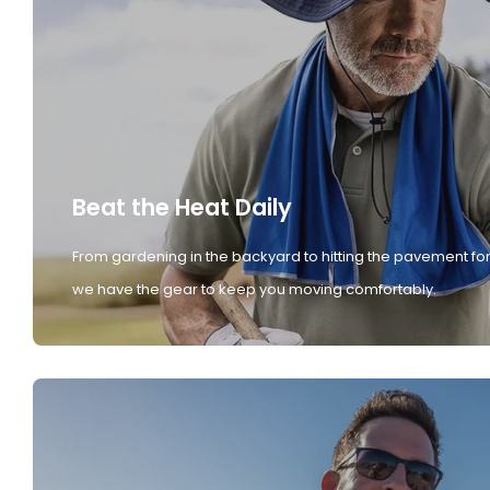
Beat the Heat Daily
From gardening in the backyard to hitting the pavement for
we have the gear to keep you moving comfortably.