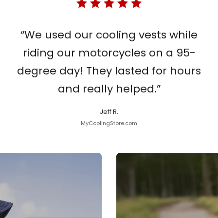
“We used our cooling vests while
riding our motorcycles on a 95-
degree day! They lasted for hours
and really helped.”
Jeff R.
MyCoolingStore.com