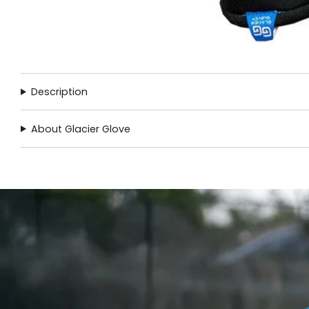
Description
About Glacier Glove