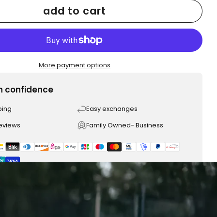
add to cart
More payment options
h confidence
ping
Easy exchanges
reviews
Family Owned- Business