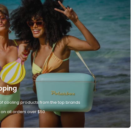
pping
of cooling products from the top brands
 on all orders over $50.