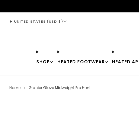
support@thewarmingstore.com
UNITED STATES (USD $)
SHOP
HEATED FOOTWEAR
HEATED AP
Home
Glacier Glove Midweight Pro Hunt...