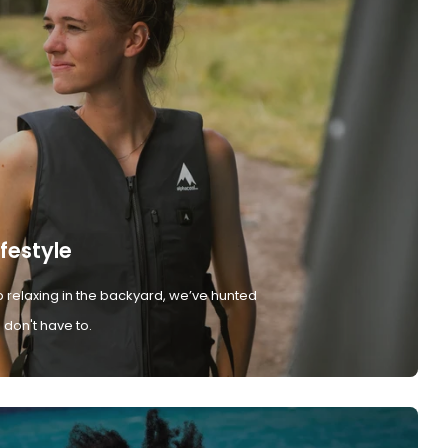
ifestyle
 relaxing in the backyard, we’ve hunted
don't have to.