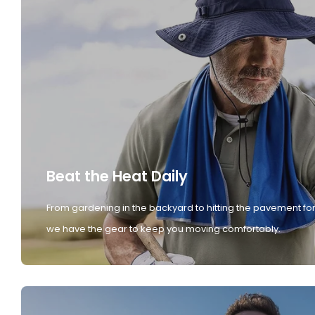
Beat the Heat Daily
From gardening in the backyard to hitting the pavement for
we have the gear to keep you moving comfortably.