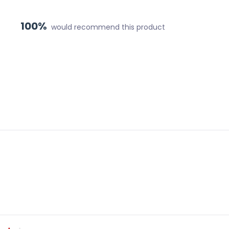
100%
would recommend this product
Loading...