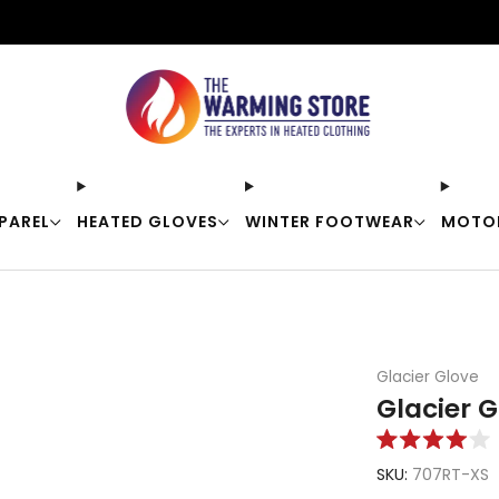
Free shipping on orders over $50
PAREL
HEATED GLOVES
WINTER FOOTWEAR
MOTO
Glacier Glove
Glacier 
Rated
4.0
SKU:
707RT-XS
out