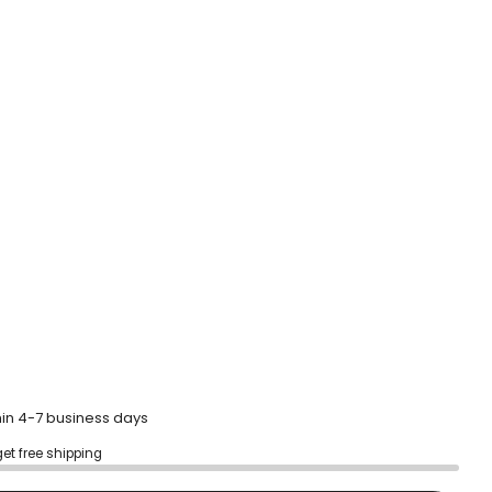
to
reviews
hin 4-7 business days
get free shipping