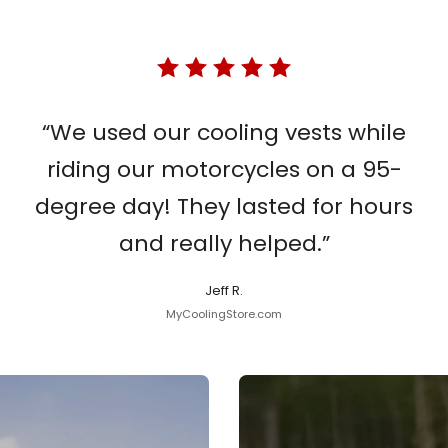
“We used our cooling vests while
riding our motorcycles on a 95-
degree day! They lasted for hours
and really helped.”
Jeff R.
MyCoolingStore.com