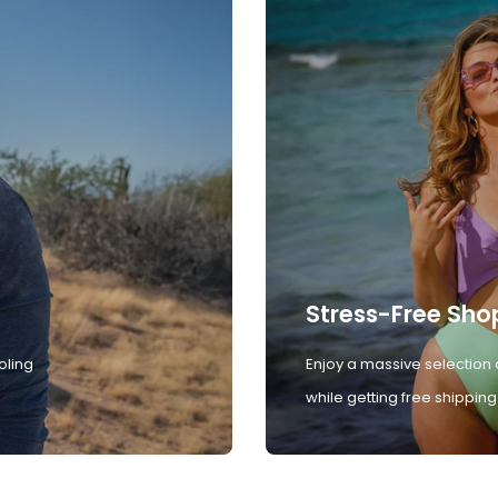
Stress-Free Sho
oling
Enjoy a massive selection 
while getting free shipping