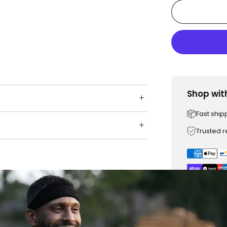
Shop wit
Fast ship
Trusted 