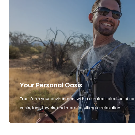
Your Personal Oasis
Transform your environment with a curated selection of co
vests, fans, towels, and more for ultimate relaxation.