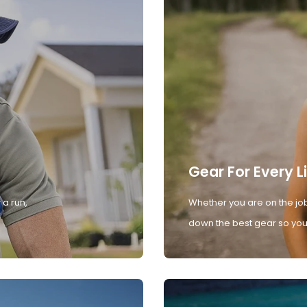
Gear For Every L
 a run,
Whether you are on the job
down the best gear so you 