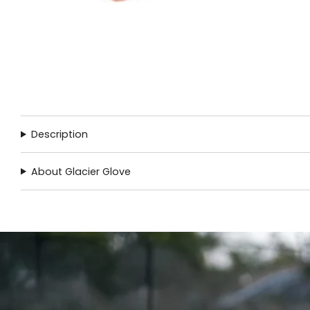
Description
About Glacier Glove