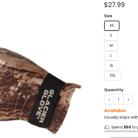
of
Sale
$27.99
5
stars
price
Size
XS
S
M
L
XL
XXL
Quantity
−
+
Available
Usually ships wit
Spend
$50
to 