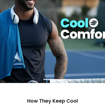
How They Keep Cool