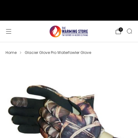
support@thewarmingstore.com
Free shipping on orders over $50
0
Home
Glacier Glove Pro Waterfowler Glove