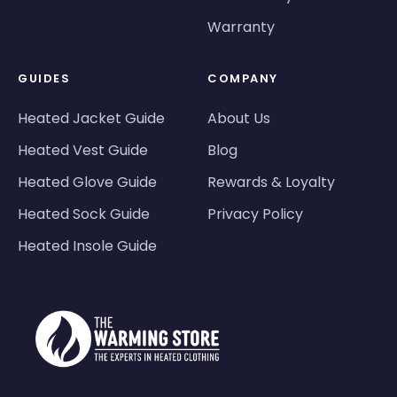
Warranty
GUIDES
COMPANY
Heated Jacket Guide
About Us
Heated Vest Guide
Blog
Heated Glove Guide
Rewards & Loyalty
Heated Sock Guide
Privacy Policy
Heated Insole Guide