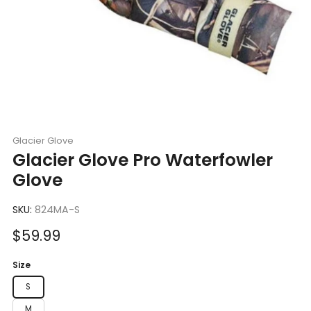
Glacier Glove
Glacier Glove Pro Waterfowler
Glove
SKU:
824MA-S
Sale
$59.99
price
Size
S
M