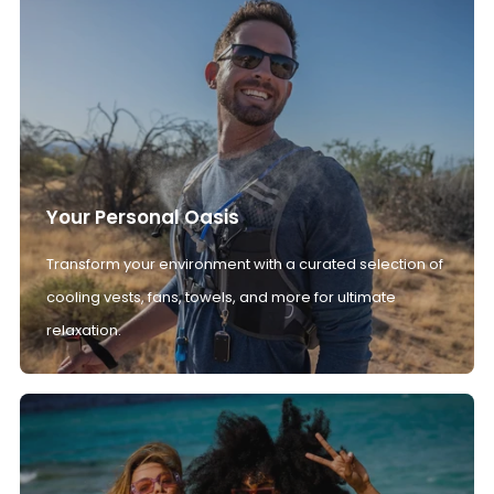
Your Personal Oasis
Transform your environment with a curated selection of
cooling vests, fans, towels, and more for ultimate
relaxation.