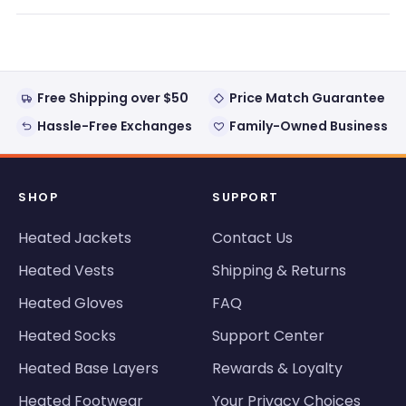
new
window)
Free Shipping over $50
Price Match Guarantee
Hassle-Free Exchanges
Family-Owned Business
SHOP
SUPPORT
Heated Jackets
Contact Us
Heated Vests
Shipping & Returns
Heated Gloves
FAQ
Heated Socks
Support Center
Heated Base Layers
Rewards & Loyalty
Heated Footwear
Your Privacy Choices