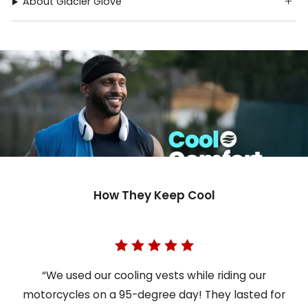
About Glacier Glove
How They Keep Cool
“We used our cooling vests while riding our
motorcycles on a 95-degree day! They lasted for