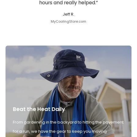
hours and really helped.”
Jeff R.
MyCoolingStore.com
Beat the Heat Daily
From gardening in the backyard to hitting the pavement
for a run, we have the gear to keep you moving