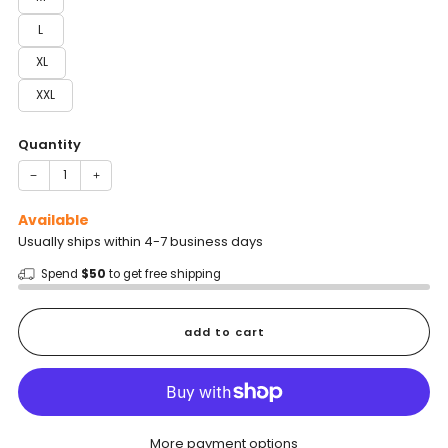
L
XL
XXL
Quantity
−
+
Available
Usually ships within 4-7 business days
Spend
$50
to get free shipping
add to cart
More payment options