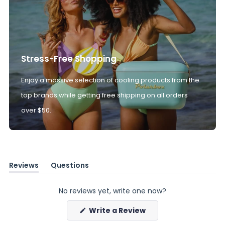
Stress-Free Shopping
Enjoy a massive selection of cooling products from the
top brands while getting free shipping on all orders
over $50.
Reviews
Questions
(tab
(tab
expanded)
collapsed)
No reviews yet, write one now?
(Opens
Write a Review
in
a