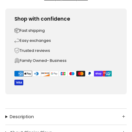
Shop with confidence
Fast shipping
Easy exchanges
Trusted reviews
Family Owned- Business
Description