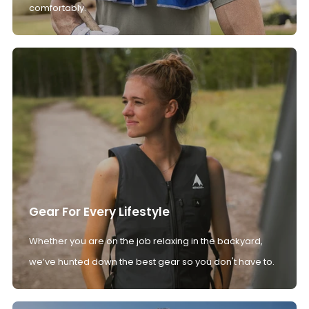
comfortably.
Gear For Every Lifestyle
Whether you are on the job relaxing in the backyard,
we’ve hunted down the best gear so you don't have to.