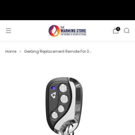
support@thewarmingstore.com
Free shipping on orders over $50
0
Home
Gerbing Replacement Remote For 3...