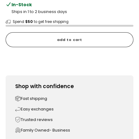
In-Stock
Ships in 1 to 2 business days
Spend
$50
to get free shipping
add to cart
Shop with confidence
Fast shipping
Easy exchanges
Trusted reviews
Family Owned- Business