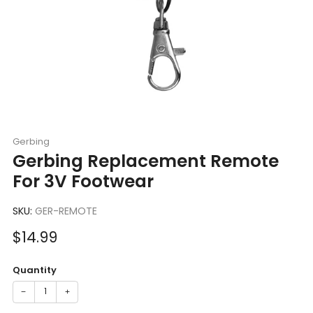
Gerbing
Gerbing Replacement Remote
For 3V Footwear
SKU:
GER-REMOTE
Sale
$14.99
price
Quantity
−
+