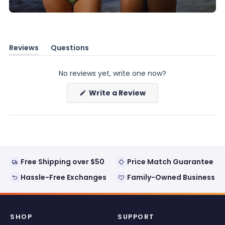
Reviews
Questions
(tab
(tab
expanded)
collapsed)
No reviews yet, write one now?
(Opens
Write a Review
in
a
new
window)
Free Shipping over $50
Price Match Guarantee
Hassle-Free Exchanges
Family-Owned Business
SHOP
SUPPORT