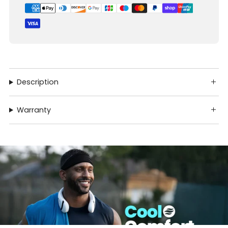
Description
Warranty