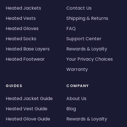
Heated Jackets
Contact Us
Heated Vests
Shipping & Returns
Heated Gloves
FAQ
Heated Socks
Support Center
Heated Base Layers
Rewards & Loyalty
Heated Footwear
Your Privacy Choices
Warranty
GUIDES
COMPANY
Heated Jacket Guide
About Us
Heated Vest Guide
Blog
Heated Glove Guide
Rewards & Loyalty