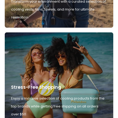
Transform your environment with a curated selection of
cooling vests, fans, towels, and more for ultimate
relaxation.
Stress-Free Shopping
Enjoy a massive selection of cooling products from the
top brands while getting free shipping on all orders
over $50.