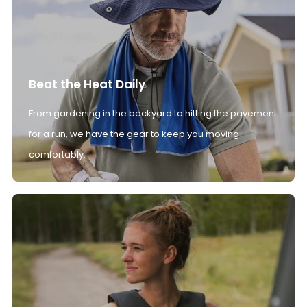
Beat the Heat Daily
From gardening in the backyard to hitting the pavement
for a run, we have the gear to keep you moving
comfortably.