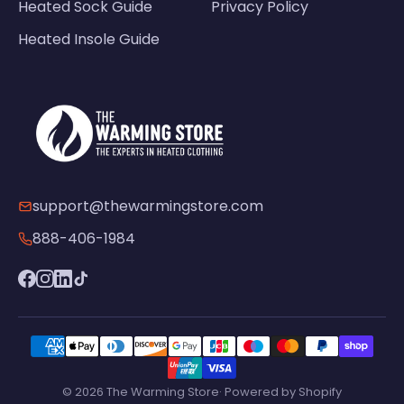
Heated Sock Guide
Privacy Policy
Heated Insole Guide
support@thewarmingstore.com
888-406-1984
© 2026 The Warming Store· Powered by Shopify