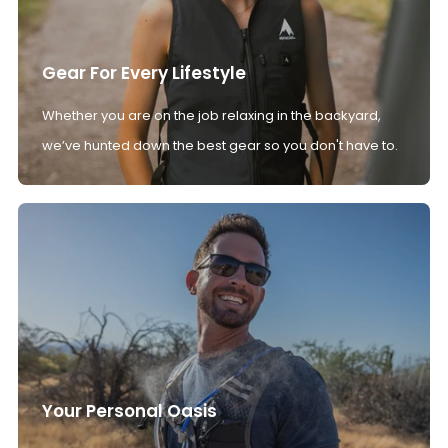
Gear For Every Lifestyle
Whether you are on the job relaxing in the backyard,
we’ve hunted down the best gear so you don't have to.
Your Personal Oasis