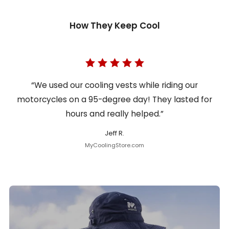
How They Keep Cool
“We used our cooling vests while riding our
motorcycles on a 95-degree day! They lasted for
hours and really helped.”
Jeff R.
MyCoolingStore.com