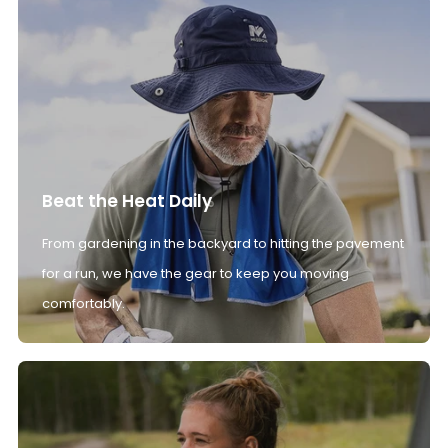
Beat the Heat Daily
From gardening in the backyard to hitting the pavement
for a run, we have the gear to keep you moving
comfortably.