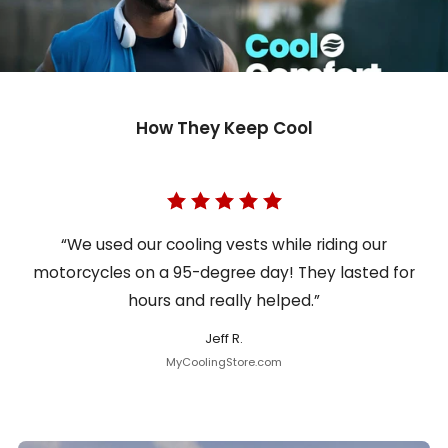
How They Keep Cool
“We used our cooling vests while riding our
motorcycles on a 95-degree day! They lasted for
hours and really helped.”
Jeff R.
MyCoolingStore.com