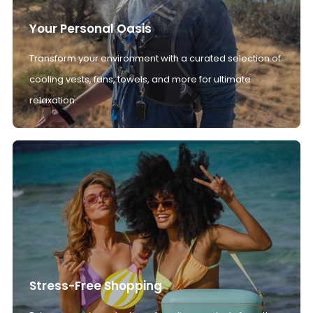
Your Personal Oasis
Transform your environment with a curated selection of
cooling vests, fans, towels, and more for ultimate
relaxation.
Stress-Free Shopping