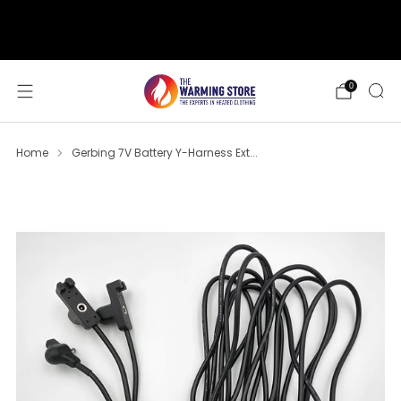
support@thewarmingstore.com
Free shipping on orders over $50
0
Home
Gerbing 7V Battery Y-Harness Ext...