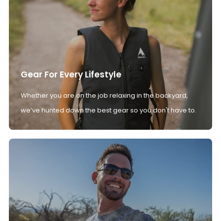
Gear For Every Lifestyle
Whether you are on the job relaxing in the backyard,
we’ve hunted down the best gear so you don't have to.