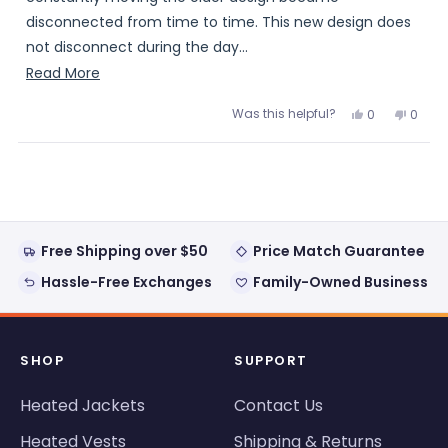
disconnected from time to time. This new design does
not disconnect during the day...
Read
Read More
Dave
more
Was this helpful?
Yes,
No,
0
0
about
this
people
this
peopl
review
voted
review
voted
this
from
yes
from
no
Loading...
Dave
Dave
review
was
was
helpful.
not
helpful
Free Shipping over $50
Price Match Guarantee
Hassle-Free Exchanges
Family-Owned Business
SHOP
SUPPORT
Heated Jackets
Contact Us
Heated Vests
Shipping & Returns