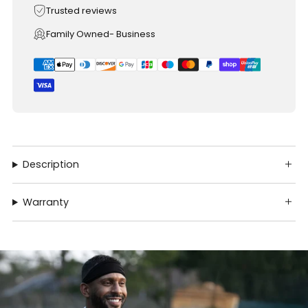
Trusted reviews
Family Owned- Business
Description
Warranty