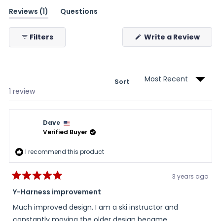
(tab
Reviews
1
Questions
expanded)
(tab
collapsed)
(Ope
Filters
Write a Review
in
a
new
wind
Sort
Loading...
1 review
Dave
Verified Buyer
I recommend this product
3 years ago
Rated
5
Y-Harness improvement
out
of
Much improved design. I am a ski instructor and
5
stars
constantly moving the older design became