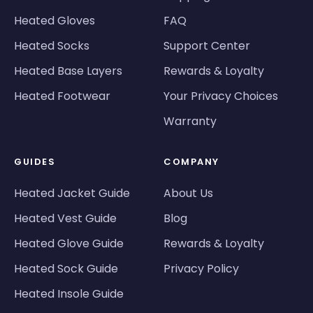
Heated Gloves
FAQ
Heated Socks
Support Center
Heated Base Layers
Rewards & Loyalty
Heated Footwear
Your Privacy Choices
Warranty
GUIDES
COMPANY
Heated Jacket Guide
About Us
Heated Vest Guide
Blog
Heated Glove Guide
Rewards & Loyalty
Heated Sock Guide
Privacy Policy
Heated Insole Guide