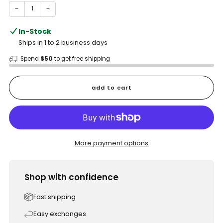
−
+
In-Stock
Ships in 1 to 2 business days
Spend
$50
to get free shipping
add to cart
More payment options
Shop with confidence
Fast shipping
Easy exchanges