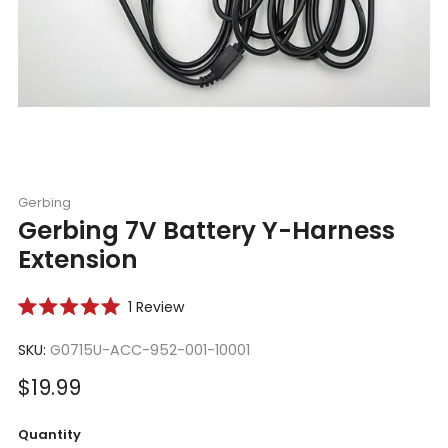
Gerbing
Gerbing 7V Battery Y-Harness
Extension
Click
1
Review
Rated
to
5.0
scroll
SKU:
G0715U-ACC-952-001-10001
out
of
to
5
Sale
$19.99
reviews
stars
price
Quantity