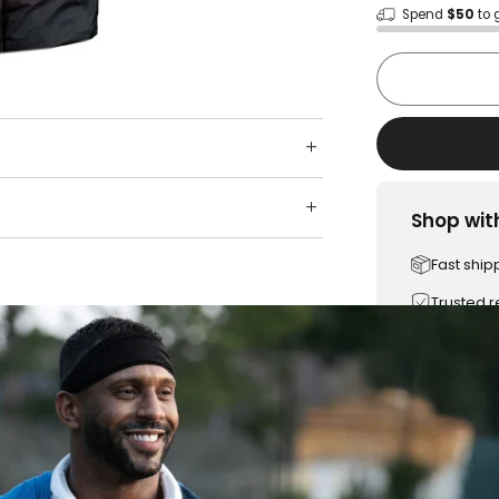
Spend
$50
to 
Shop wit
Fast ship
Trusted 