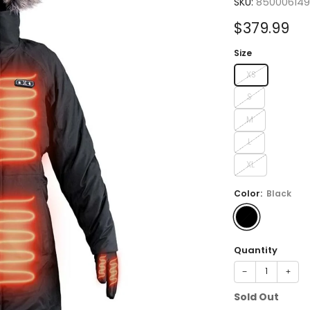
SKU:
85000614
Sale
$379.99
price
Size
XS
S
M
L
XL
Color:
Black
Quantity
−
+
Sold Out