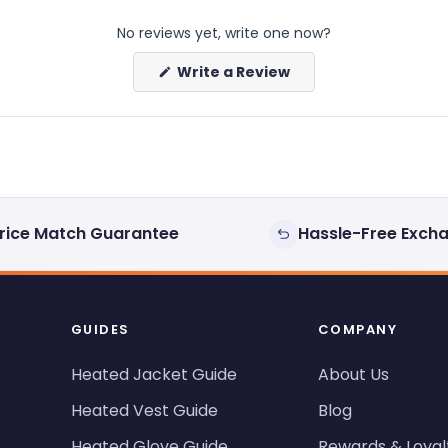
No reviews yet, write one now?
(Opens
Write a Review
in
a
new
window)
rice Match Guarantee
Hassle-Free Exch
GUIDES
COMPANY
Heated Jacket Guide
About Us
Heated Vest Guide
Blog
Heated Glove Guide
Rewards & Loyal