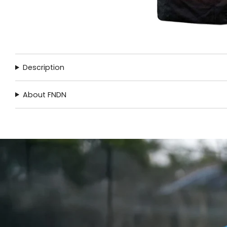
Description
About FNDN