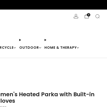
Stay Cool with 10% off code "Cool10"
0
RCYCLE
OUTDOOR
HOME & THERAPY
en's Heated Parka with Built-in
loves