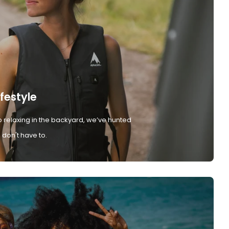
ifestyle
 relaxing in the backyard, we’ve hunted
don't have to.