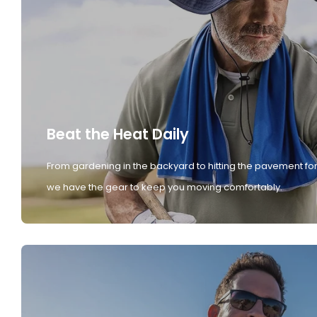
Beat the Heat Daily
From gardening in the backyard to hitting the pavement for
we have the gear to keep you moving comfortably.