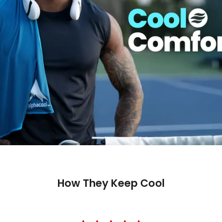
How They Keep Cool