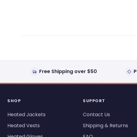
expanded)
collapsed)
Free Shipping over $50
P
SHOP
SUPPORT
Heated Jackets
Contact Us
Heated Vests
Shipping & Returns
Heated Gloves
FAQ