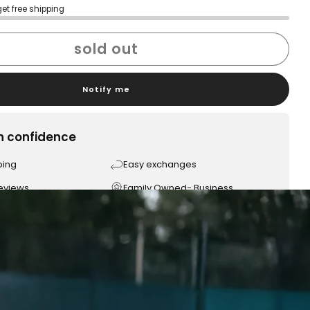
get free shipping
sold out
Notify me
h confidence
ping
Easy exchanges
reviews
Family Owned- Business