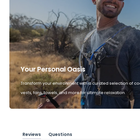
Your Personal Oasis
Transform your environment with a curated selection of co
vests, fans, towels, and more for ultimate relaxation.
Reviews
Questions
(tab
(tab