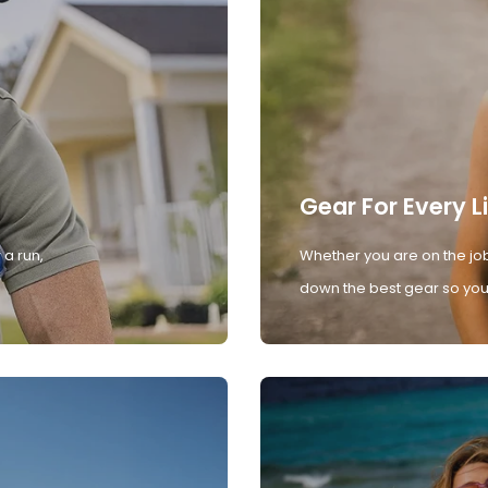
Gear For Every L
 a run,
Whether you are on the job
down the best gear so you 