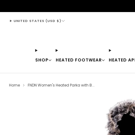
support@thewarmingstore.com
UNITED STATES (USD $)
SHOP
HEATED FOOTWEAR
HEATED AP
Home
FNDN Women's Heated Parka with B...