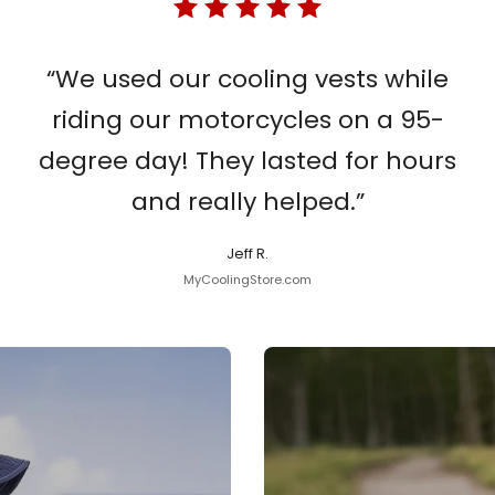
“We used our cooling vests while
riding our motorcycles on a 95-
degree day! They lasted for hours
and really helped.”
Jeff R.
MyCoolingStore.com