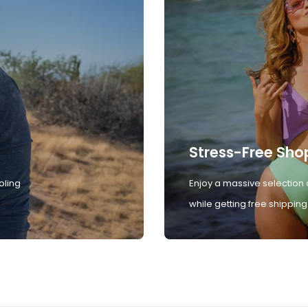
Stress-Free Sho
oling
Enjoy a massive selection 
while getting free shipping