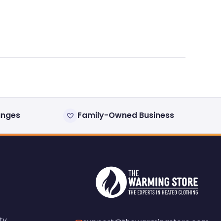
anges
Family-Owned Business
ty