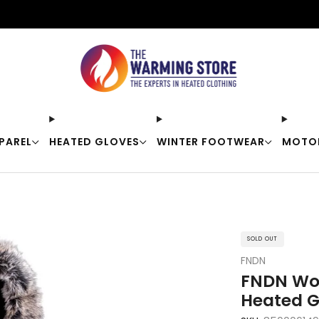
Free shipping on orders over $50
PAREL
HEATED GLOVES
WINTER FOOTWEAR
MOTO
SOLD OUT
FNDN
FNDN Wom
Heated G