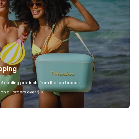
pping
of cooling products from the top brands
 on all orders over $50.