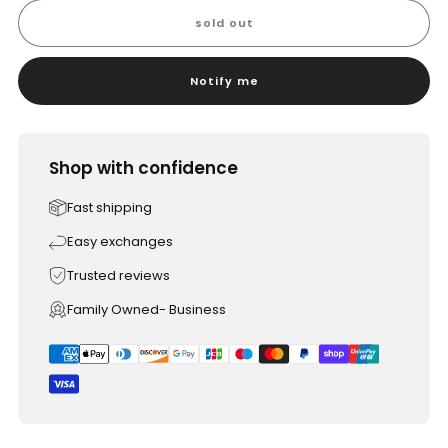
sold out
Notify me
Shop with confidence
Fast shipping
Easy exchanges
Trusted reviews
Family Owned- Business