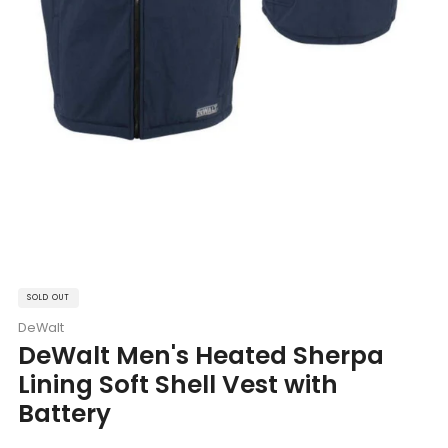
SOLD OUT
DeWalt
DeWalt Men's Heated Sherpa
Lining Soft Shell Vest with
Battery