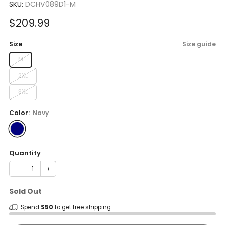
SKU:
DCHV089D1-M
Sale
$209.99
price
Size
Size guide
M
2XL
3XL
Color:
Navy
Quantity
−
+
Sold Out
Spend
$50
to get free shipping