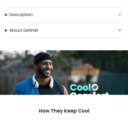
Description
About DeWalt
How They Keep Cool