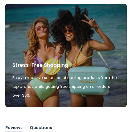
Stress-Free Shopping
Enjoy a massive selection of cooling products from the
top brands while getting free shipping on all orders
over $50.
Reviews
Questions