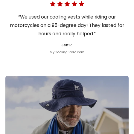
“We used our cooling vests while riding our
motorcycles on a 95-degree day! They lasted for
hours and really helped.”
Jeff R.
MyCoolingStore.com