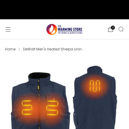
support@thewarmingstore.com
Free shipping on orders over $50
0
Home
DeWalt Men's Heated Sherpa Linin...