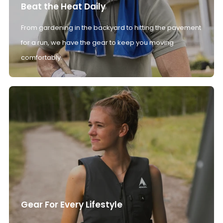
Beat the Heat Daily
From gardening in the backyard to hitting the pavement
for a run, we have the gear to keep you moving
comfortably.
Gear For Every Lifestyle