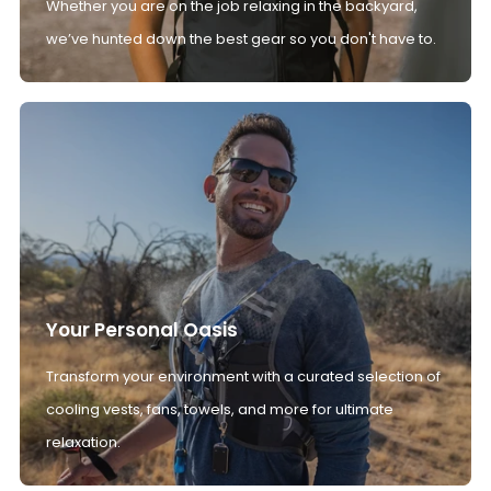
Whether you are on the job relaxing in the backyard,
we’ve hunted down the best gear so you don't have to.
Your Personal Oasis
Transform your environment with a curated selection of
cooling vests, fans, towels, and more for ultimate
relaxation.