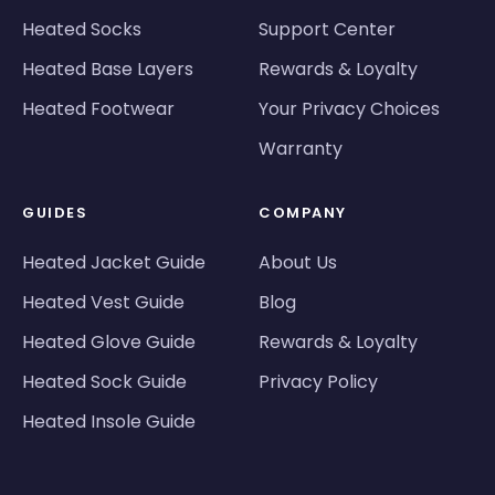
Heated Socks
Support Center
Heated Base Layers
Rewards & Loyalty
Heated Footwear
Your Privacy Choices
Warranty
GUIDES
COMPANY
Heated Jacket Guide
About Us
Heated Vest Guide
Blog
Heated Glove Guide
Rewards & Loyalty
Heated Sock Guide
Privacy Policy
Heated Insole Guide