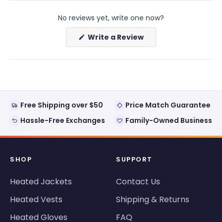
(tab
(tab
expanded)
collapsed)
No reviews yet, write one now?
(Opens
Write a Review
in
a
new
window)
Free Shipping over $50
Price Match Guarantee
Hassle-Free Exchanges
Family-Owned Business
SHOP
SUPPORT
Heated Jackets
Contact Us
Heated Vests
Shipping & Returns
Heated Gloves
FAQ