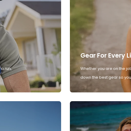
Gear For Every L
 a run,
Whether you are on the job
down the best gear so you 