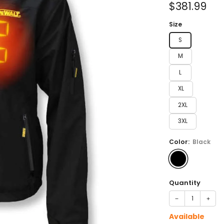
Sale
$381.99
price
Size
S
M
L
XL
2XL
3XL
Color:
Black
Quantity
−
+
Available