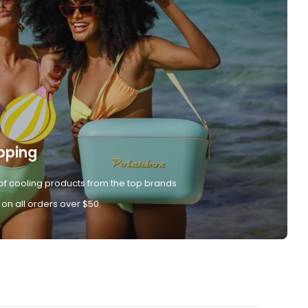
pping
of cooling products from the top brands
 on all orders over $50.