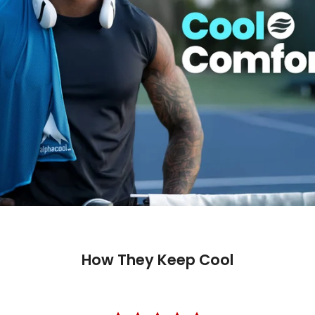
How They Keep Cool