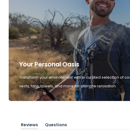
Your Personal Oasis
Transform your environment with a curated selection of co
vests, fans, towels, and more for ultimate relaxation.
Reviews
Questions
(tab
(tab