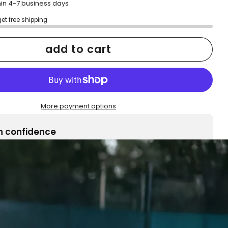
hin 4-7 business days
get free shipping
add to cart
More payment options
h confidence
ping
Easy exchanges
reviews
Family Owned- Business