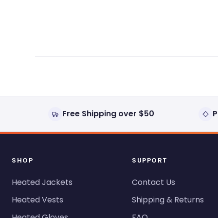
expanded)
collapsed)
Free Shipping over $50
P
SHOP
SUPPORT
Heated Jackets
Contact Us
Heated Vests
Shipping & Returns
Heated Gloves
FAQ