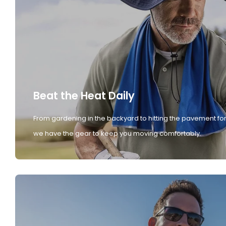
Beat the Heat Daily
From gardening in the backyard to hitting the pavement for
we have the gear to keep you moving comfortably.