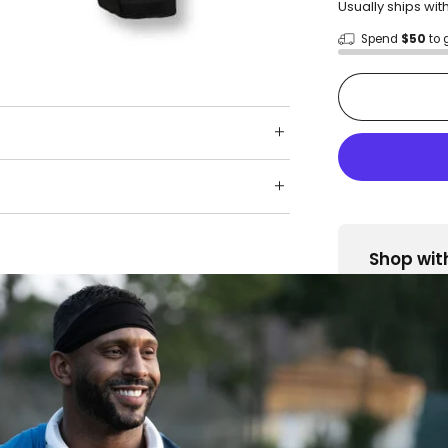
Usually ships wit
Spend
$50
to 
Shop wit
Fast ship
Trusted 