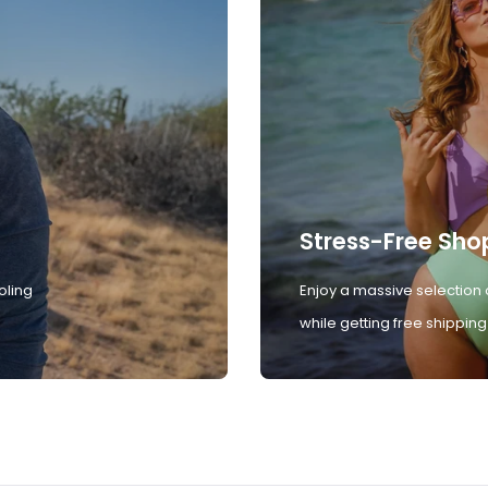
Stress-Free Sho
oling
Enjoy a massive selection 
while getting free shipping