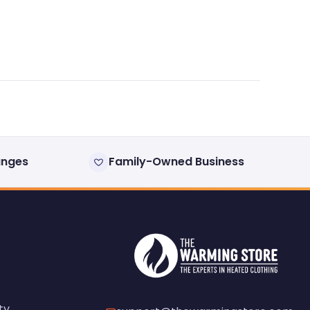
anges
Family-Owned Business
ty