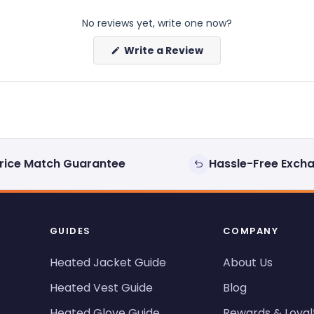
No reviews yet, write one now?
(Opens
Write a Review
in
a
new
window)
rice Match Guarantee
Hassle-Free Exch
GUIDES
COMPANY
Heated Jacket Guide
About Us
Heated Vest Guide
Blog
Heated Glove Guide
Rewards & Loyal