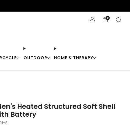
Stay Cool with 10% off code "Cool10"
0
RCYCLE
OUTDOOR
HOME & THERAPY
en's Heated Structured Soft Shell
ith Battery
1-S