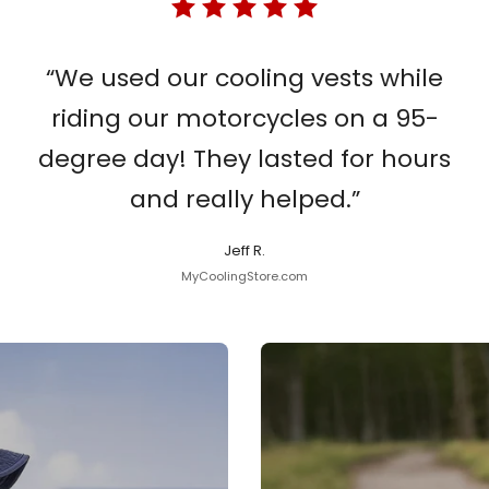
“We used our cooling vests while
riding our motorcycles on a 95-
degree day! They lasted for hours
and really helped.”
Jeff R.
MyCoolingStore.com