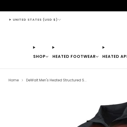
support@thewarmingstore.com
UNITED STATES (USD $)
SHOP
HEATED FOOTWEAR
HEATED AP
Home
DeWalt Men's Heated Structured S...