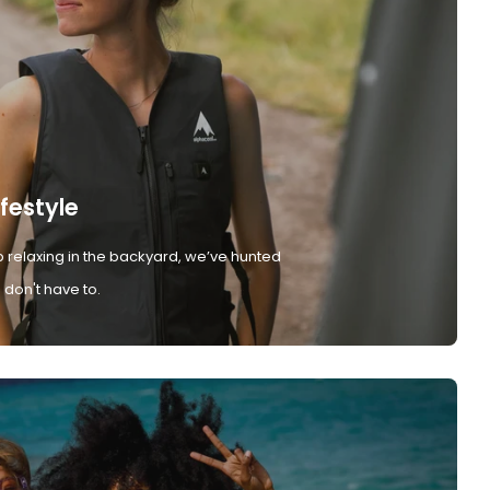
ifestyle
 relaxing in the backyard, we’ve hunted
don't have to.