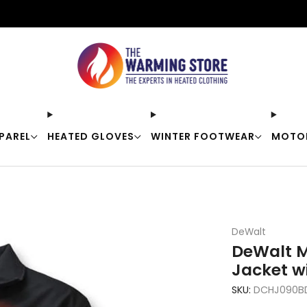
Free shipping on orders over $50
PAREL
HEATED GLOVES
WINTER FOOTWEAR
MOTO
DeWalt
DeWalt M
Jacket w
SKU:
DCHJ090BD