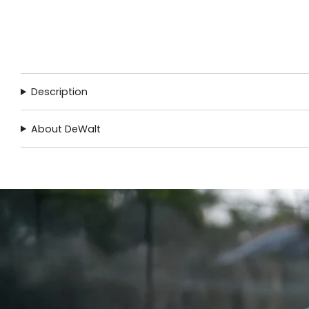
Description
About DeWalt