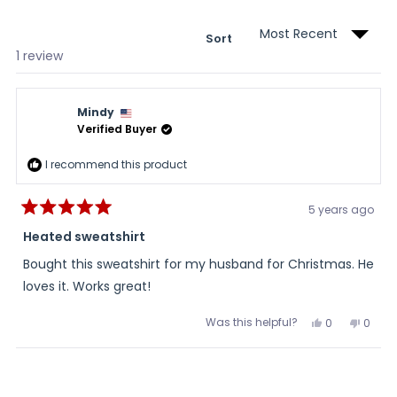
wind
Sort
Loading...
1 review
Mindy
Verified Buyer
I recommend this product
5 years ago
Rated
5
Heated sweatshirt
out
of
Bought this sweatshirt for my husband for Christmas. He
5
stars
loves it. Works great!
Was this helpful?
Yes,
No,
0
0
this
people
this
peopl
review
voted
review
voted
from
yes
from
no
Loading...
Mindy
Mindy
was
was
helpful.
not