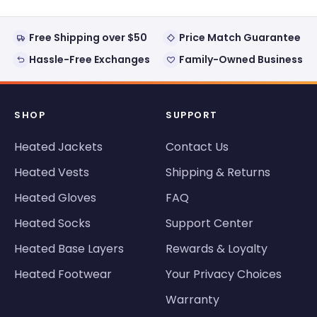
helpful
Free Shipping over $50
Price Match Guarantee
Hassle-Free Exchanges
Family-Owned Business
SHOP
SUPPORT
Heated Jackets
Contact Us
Heated Vests
Shipping & Returns
Heated Gloves
FAQ
Heated Socks
Support Center
Heated Base Layers
Rewards & Loyalty
Heated Footwear
Your Privacy Choices
Warranty