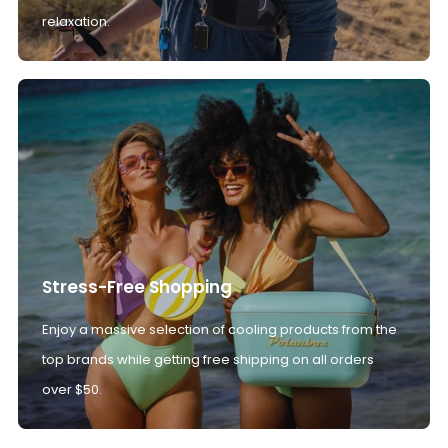
relaxation.
Stress-Free Shopping
Enjoy a massive selection of cooling products from the
top brands while getting free shipping on all orders
over $50.