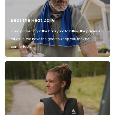
Beat the Heat Daily
From gardening in the backyard to hitting the pavement
for a run, we have the gear to keep you moving
comfortably.