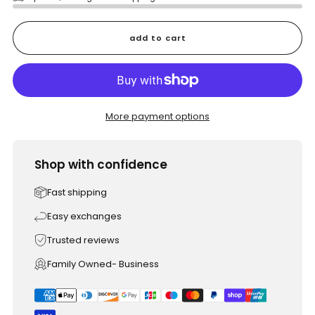
add to cart
More payment options
Shop with confidence
Fast shipping
Easy exchanges
Trusted reviews
Family Owned- Business