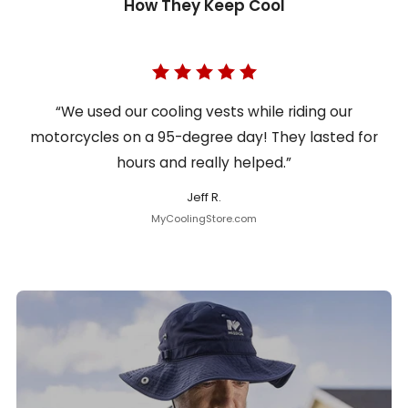
How They Keep Cool
“We used our cooling vests while riding our
motorcycles on a 95-degree day! They lasted for
hours and really helped.”
Jeff R.
MyCoolingStore.com