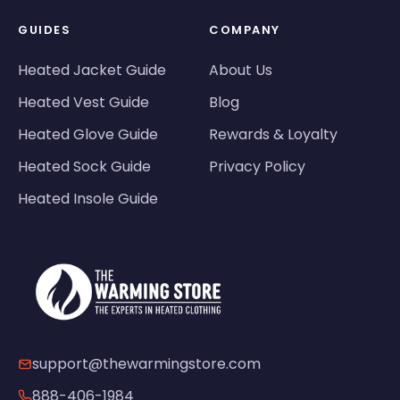
GUIDES
COMPANY
Heated Jacket Guide
About Us
Heated Vest Guide
Blog
Heated Glove Guide
Rewards & Loyalty
Heated Sock Guide
Privacy Policy
Heated Insole Guide
support@thewarmingstore.com
888-406-1984