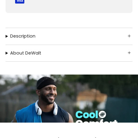
Description
About DeWalt