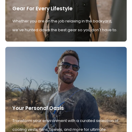
Gear For Every Lifestyle
Whether you are on the job relaxing in the backyard,
we’ve hunted down the best gear so you don't have to.
Your Personal Oasis
Transform your environment with a curated selection of
cooling vests, fans, towels, and more for ultimate