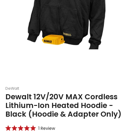
DeWalt
Dewalt 12V/20V MAX Cordless
Lithium-Ion Heated Hoodie -
Black (Hoodie & Adapter Only)
Click
1
Review
Rated