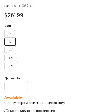
to
5.0
scroll
SKU:
DCHJ067B-L
out
of
to
5
Sale
$261.99
reviews
stars
price
Size
M
L
XL
XXL
3XL
Quantity
−
+
Available
Usually ships within 4-7 business days
Spend
$50
to get free shipping