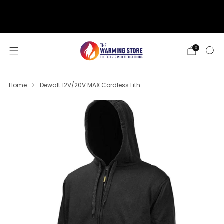
support@thewarmingstore.com
Free shipping on orders over $50
0
Home
Dewalt 12V/20V MAX Cordless Lith...