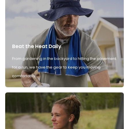
Beat the Heat Daily
From gardening in the backyard to hitting the pavement
for a run, we have the gear to keep you moving
comfortably.