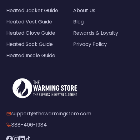
Heated Jacket Guide
About Us
Heated Vest Guide
Blog
Heated Glove Guide
Rewards & Loyalty
Heated Sock Guide
Privacy Policy
Heated Insole Guide
support@thewarmingstore.com
888-406-1984