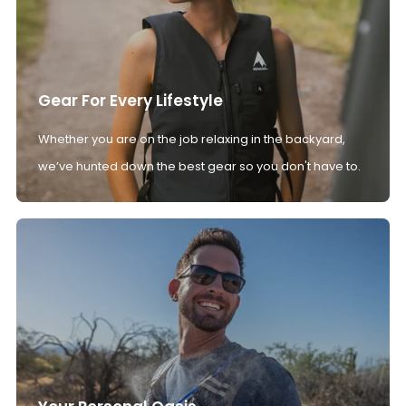
Gear For Every Lifestyle
Whether you are on the job relaxing in the backyard,
we’ve hunted down the best gear so you don't have to.