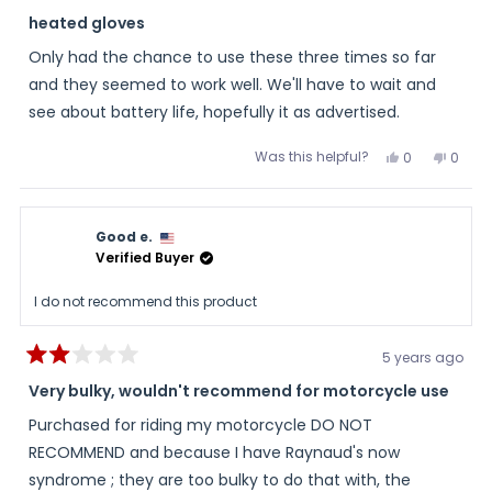
Rated
5
heated gloves
out
of
Only had the chance to use these three times so far
5
stars
and they seemed to work well. We'll have to wait and
see about battery life, hopefully it as advertised.
Was this helpful?
Yes,
No,
0
0
this
people
this
peopl
review
voted
review
voted
from
yes
from
no
Dan
Dan
was
was
Good e.
helpful.
not
helpful
Verified Buyer
I do not recommend this product
5 years ago
Rated
2
Very bulky, wouldn't recommend for motorcycle use
out
of
Purchased for riding my motorcycle DO NOT
5
stars
RECOMMEND and because I have Raynaud's now
syndrome ; they are too bulky to do that with, the