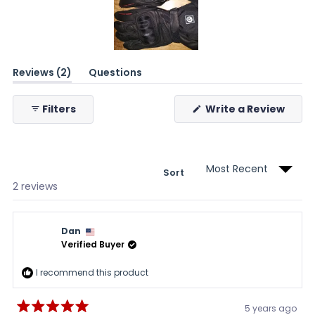
Slide
(tab
Reviews
2
Questions
1
expanded)
(tab
selected
collapsed)
(Ope
Filters
Write a Review
in
a
new
wind
Sort
Loading...
2 reviews
Dan
Verified Buyer
I recommend this product
5 years ago