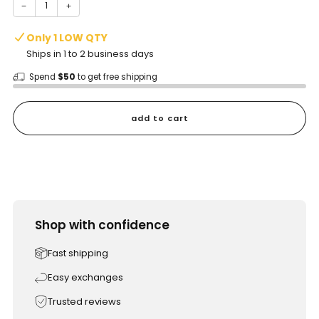
−
+
Only 1 LOW QTY
Ships in 1 to 2 business days
Spend
$50
to get free shipping
add to cart
Shop with confidence
Fast shipping
Easy exchanges
Trusted reviews