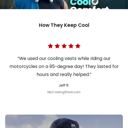
How They Keep Cool
“We used our cooling vests while riding our
motorcycles on a 95-degree day! They lasted for
hours and really helped.”
Jeff R.
MyCoolingStore.com