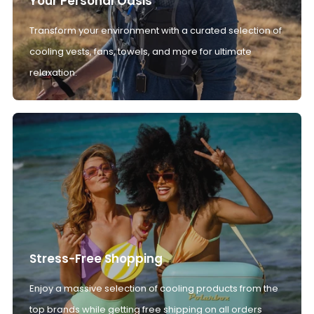
Your Personal Oasis
Transform your environment with a curated selection of
cooling vests, fans, towels, and more for ultimate
relaxation.
Stress-Free Shopping
Enjoy a massive selection of cooling products from the
top brands while getting free shipping on all orders