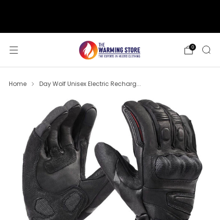
support@thewarmingstore.com
Free shipping on orders over $50
0
Home
Day Wolf Unisex Electric Recharg...