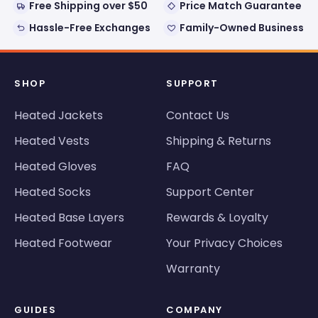
Free Shipping over $50
Price Match Guarantee
Hassle-Free Exchanges
Family-Owned Business
SHOP
SUPPORT
Heated Jackets
Contact Us
Heated Vests
Shipping & Returns
Heated Gloves
FAQ
Heated Socks
Support Center
Heated Base Layers
Rewards & Loyalty
Heated Footwear
Your Privacy Choices
Warranty
GUIDES
COMPANY