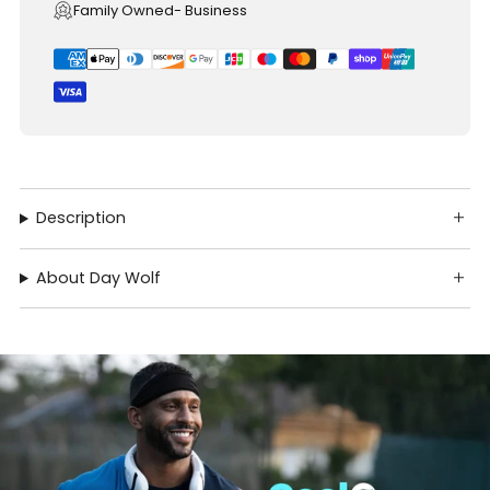
Family Owned- Business
Description
About Day Wolf