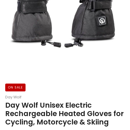
ON SALE
Day Wolf
Day Wolf Unisex Electric
Rechargeable Heated Gloves for
Cycling, Motorcycle & Skiing