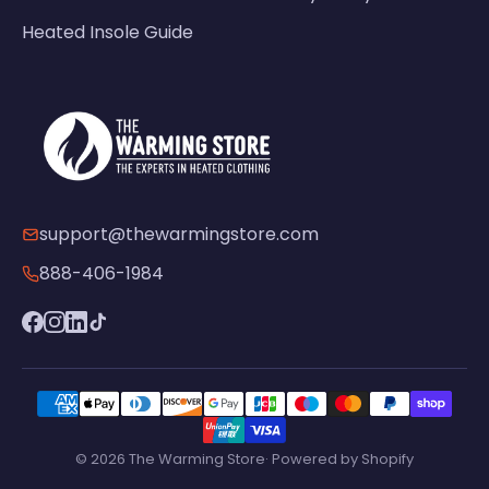
Heated Insole Guide
support@thewarmingstore.com
888-406-1984
© 2026 The Warming Store· Powered by Shopify