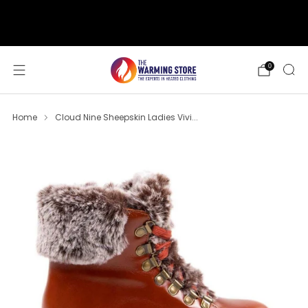
support@thewarmingstore.com
Free shipping on orders over $50
0
Home
Cloud Nine Sheepskin Ladies Vivi...