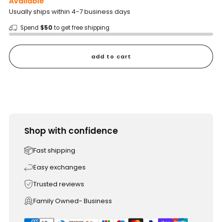
Available
Usually ships within 4-7 business days
Spend
$50
to get free shipping
add to cart
Shop with confidence
Fast shipping
Easy exchanges
Trusted reviews
Family Owned- Business