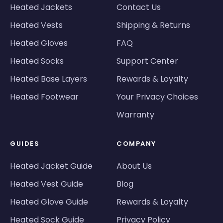
Heated Jackets
Contact Us
Heated Vests
Shipping & Returns
Heated Gloves
FAQ
Heated Socks
Support Center
Heated Base Layers
Rewards & Loyalty
Heated Footwear
Your Privacy Choices
Warranty
GUIDES
COMPANY
Heated Jacket Guide
About Us
Heated Vest Guide
Blog
Heated Glove Guide
Rewards & Loyalty
Heated Sock Guide
Privacy Policy