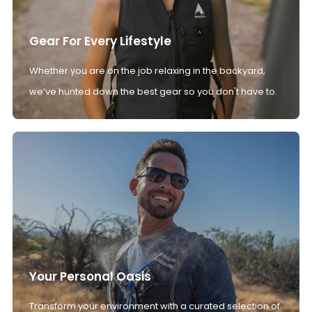
Gear For Every Lifestyle
Whether you are on the job relaxing in the backyard,
we’ve hunted down the best gear so you don't have to.
Your Personal Oasis
Transform your environment with a curated selection of