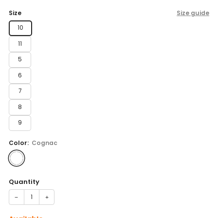
price
Size
Size guide
10
11
5
6
7
8
9
Color:
Cognac
Quantity
−
+