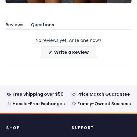
Reviews
Questions
(tab
(tab
expanded)
collapsed)
No reviews yet, write one now?
(Opens
Write a Review
in
a
new
window)
Free Shipping over $50
Price Match Guarantee
Hassle-Free Exchanges
Family-Owned Business
SHOP
SUPPORT