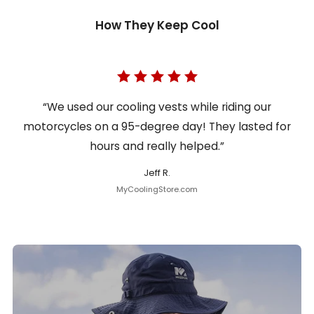
How They Keep Cool
“We used our cooling vests while riding our
motorcycles on a 95-degree day! They lasted for
hours and really helped.”
Jeff R.
MyCoolingStore.com