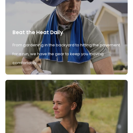
Beat the Heat Daily
From gardening in the backyard to hitting the pavement
for a run, we have the gear to keep you moving
comfortably.