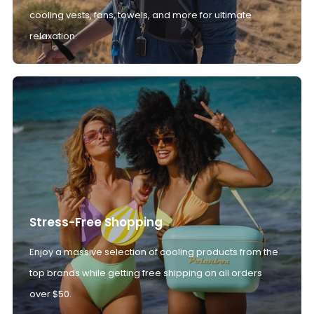
cooling vests, fans, towels, and more for ultimate
relaxation.
Stress-Free Shopping
Enjoy a massive selection of cooling products from the
top brands while getting free shipping on all orders
over $50.