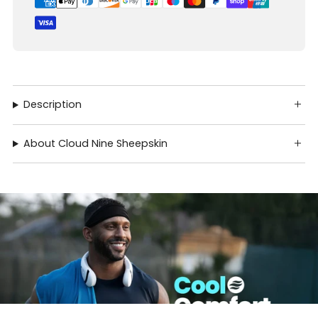
Description
About Cloud Nine Sheepskin