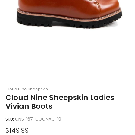
Cloud Nine Sheepskin
Cloud Nine Sheepskin Ladies
Vivian Boots
SKU:
CNS-167-COGNAC-10
Sale
$149.99