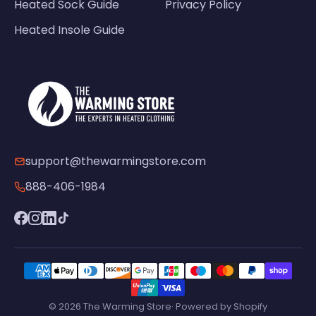
Heated Sock Guide
Privacy Policy
Heated Insole Guide
support@thewarmingstore.com
888-406-1984
© 2026 The Warming Store· Powered by Shopify