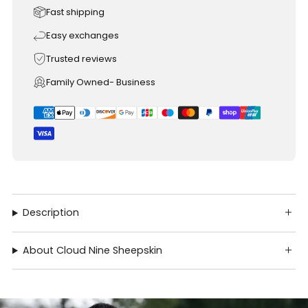
Fast shipping
Easy exchanges
Trusted reviews
Family Owned- Business
Description
About Cloud Nine Sheepskin