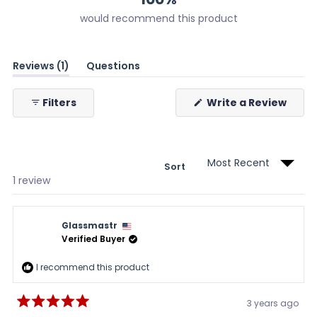
would recommend this product
(tab
Reviews
1
Questions
expanded)
(tab
collapsed)
(Ope
Filters
Write a Review
in
a
new
wind
Sort
Loading...
1 review
Glassmastr
Verified Buyer
I recommend this product
3 years ago
Rated