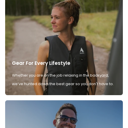
Gear For Every Lifestyle
Whether you are on the job relaxing in the backyard,
we’ve hunted down the best gear so you don't have to.