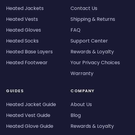
Heated Jackets
Contact Us
Heated Vests
Shipping & Returns
Heated Gloves
FAQ
Heated Socks
Support Center
Heated Base Layers
Rewards & Loyalty
Heated Footwear
Your Privacy Choices
Warranty
GUIDES
COMPANY
Heated Jacket Guide
About Us
Heated Vest Guide
Blog
Heated Glove Guide
Rewards & Loyalty