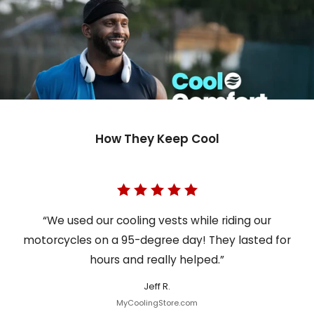
How They Keep Cool
“We used our cooling vests while riding our
motorcycles on a 95-degree day! They lasted for
hours and really helped.”
Jeff R.
MyCoolingStore.com