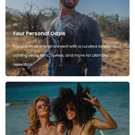
Your Personal Oasis
Transform your environment with a curated selection of
cooling vests, fans, towels, and more for ultimate
relaxation.