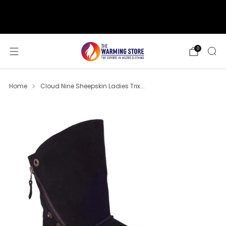
support@thewarmingstore.com
Free shipping on orders over $50
0
Home
Cloud Nine Sheepskin Ladies Trix...