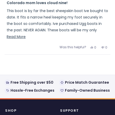
5
Colorado mom loves cloud nine!
out
of
This boot is by far the best sheepskin boot Ive bought to
5
stars
date. It fits a narrow heel keeping my foot securely in
the boot so comfortably. Ive purchased Ugg boots in
the past. NEVER AGAIN. These boots will be my only
winter boot from now on
Read
Read More
more
Was this helpful?
Yes,
No,
0
0
about
this
people
this
peopl
review
voted
review
voted
this
from
yes
from
no
Loading...
Glassmastr
Glass
review
was
was
helpful.
not
helpful
Free Shipping over $50
Price Match Guarantee
Hassle-Free Exchanges
Family-Owned Business
SHOP
SUPPORT