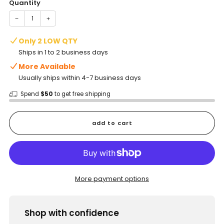
Quantity
−
+
Only 2 LOW QTY
Ships in 1 to 2 business days
More Available
Usually ships within 4-7 business days
Spend
$50
to get free shipping
add to cart
More payment options
Shop with confidence