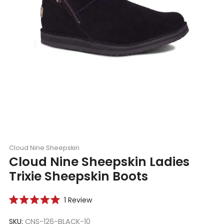
Cloud Nine Sheepskin
Cloud Nine Sheepskin Ladies
Trixie Sheepskin Boots
Click
1
Review
Rated
to
5.0
scroll
SKU:
CNS-126-BLACK-10
out