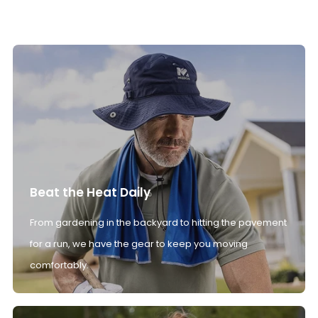
Beat the Heat Daily
From gardening in the backyard to hitting the pavement
for a run, we have the gear to keep you moving
comfortably.