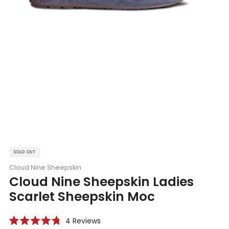
SOLD OUT
Cloud Nine Sheepskin
Cloud Nine Sheepskin Ladies
Scarlet Sheepskin Moc
Click
4
Reviews
Rated