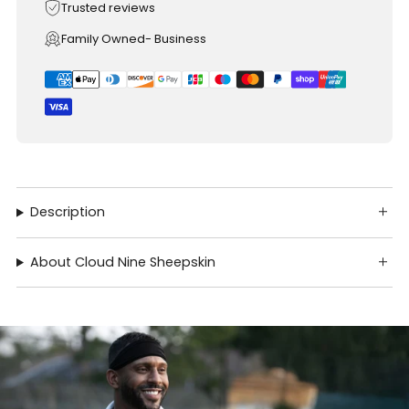
Trusted reviews
Family Owned- Business
Description
About Cloud Nine Sheepskin