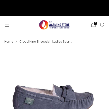
support@thewarmingstore.com
Free shipping on orders over $50
0
Home
Cloud Nine Sheepskin Ladies Scar...