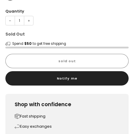
Quantity
−
+
Sold Out
Spend
$50
to get free shipping
sold out
Notify me
Shop with confidence
Fast shipping
Easy exchanges