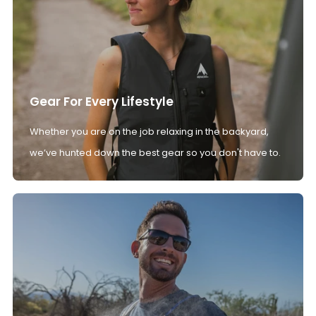
Gear For Every Lifestyle
Whether you are on the job relaxing in the backyard,
we’ve hunted down the best gear so you don't have to.