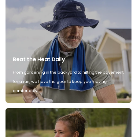
Beat the Heat Daily
From gardening in the backyard to hitting the pavement
for a run, we have the gear to keep you moving
comfortably.