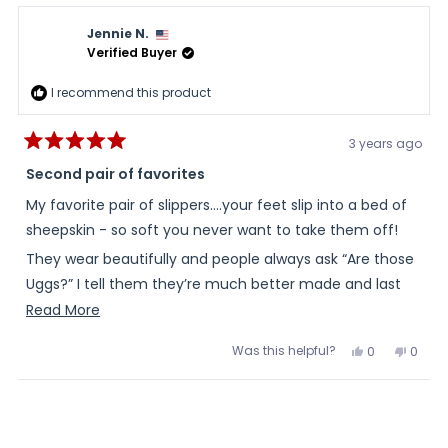
Nancy
Nanc
review
B.
B.
Jennie N.
was
was
helpful.
not
Verified Buyer
helpful
I recommend this product
3 years ago
Rated
5
Second pair of favorites
out
of
My favorite pair of slippers….your feet slip into a bed of
5
stars
sheepskin - so soft you never want to take them off!
They wear beautifully and people always ask “Are those
Uggs?” I tell them they’re much better made and last
longer, as well as less expensive!
Read
Read More
more
Jennie Y. Norton
Was this helpful?
Yes,
No,
0
0
about
this
people
this
peopl
review
voted
review
voted
this
from
yes
from
no
Loading...
Jennie
Jenni
review
N.
N.
was
was
helpful.
not