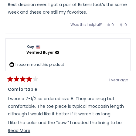
Best decision ever. I got a pair of Birkenstock’s the same
week and these are still my favorites.
Was this helpful?
Yes,
No,
0
0
this
people
this
peopl
review
voted
review
voted
from
yes
from
no
Margy
Margy
was
was
Kay
helpful.
not
helpful
Verified Buyer
I recommend this product
1 year ago
Rated
4
Comfortable
out
of
I wear a 7-1/2 so ordered size 8. They are snug but
5
stars
comfortable. The toe piece is typical moccasin length
although I would like it better if it weren’t as long.
I like the color and the “bow.” I needed the lining to be
natural fibers because my feet sweat in manmade
Read
Read More