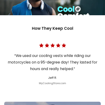
How They Keep Cool
“We used our cooling vests while riding our
motorcycles on a 95-degree day! They lasted for
hours and really helped.”
Jeff R.
MyCoolingStore.com