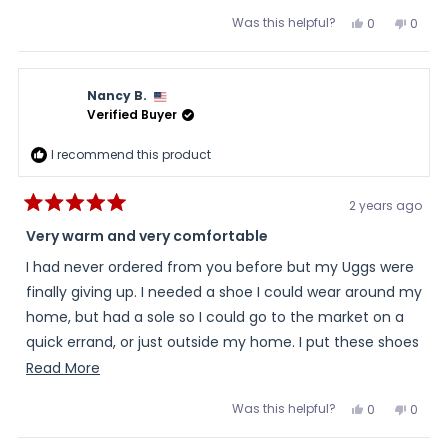
ones. This lining is great.
more
Was this helpful?
Yes,
No,
0
0
about
this
people
this
peopl
review
voted
review
voted
this
from
yes
from
no
Kay
Kay
review
was
was
Nancy B.
helpful.
not
helpful
Verified Buyer
I recommend this product
2 years ago
Rated
5
Very warm and very comfortable
out
of
I had never ordered from you before but my Uggs were
5
stars
finally giving up. I needed a shoe I could wear around my
home, but had a sole so I could go to the market on a
quick errand, or just outside my home. I put these shoes
on a week ago and since then I have barely taken them
Read
Read More
off. The sherling inside is so wonderfully comfortable
more
Was this helpful?
Yes,
No,
0
0
and I love the gray suede material you used. My feet
about
this
people
this
peopl
review
voted
review
voted
thank you.I am sure I will be ordering from you again.
this
from
yes
from
no