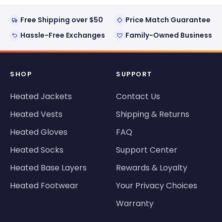
helpful
Free Shipping over $50
Price Match Guarantee
Hassle-Free Exchanges
Family-Owned Business
SHOP
SUPPORT
Heated Jackets
Contact Us
Heated Vests
Shipping & Returns
Heated Gloves
FAQ
Heated Socks
Support Center
Heated Base Layers
Rewards & Loyalty
Heated Footwear
Your Privacy Choices
Warranty