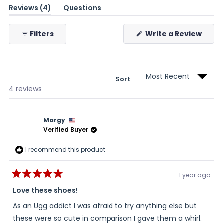
(tab
Reviews
4
Questions
expanded)
(tab
collapsed)
(Ope
Filters
Write a Review
in
a
new
wind
Sort
Loading...
4 reviews
Margy
Verified Buyer
I recommend this product
1 year ago
Rated
5
Love these shoes!
out
of
As an Ugg addict I was afraid to try anything else but
5
stars
these were so cute in comparison I gave them a whirl.