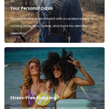
Your Personal Oasis
Transform your environment with a curated selection of
cooling vests, fans, towels, and more for ultimate
relaxation.
Stress-Free Shopping
Enjoy a massive selection of cooling products from the