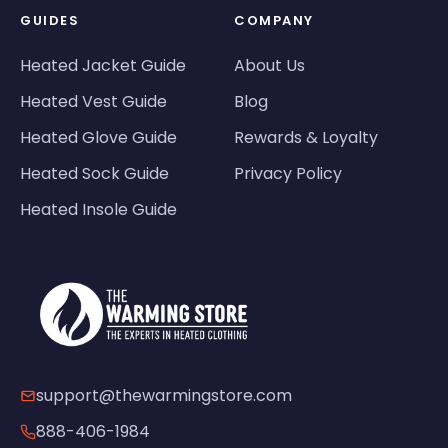
GUIDES
COMPANY
Heated Jacket Guide
About Us
Heated Vest Guide
Blog
Heated Glove Guide
Rewards & Loyalty
Heated Sock Guide
Privacy Policy
Heated Insole Guide
support@thewarmingstore.com
888-406-1984