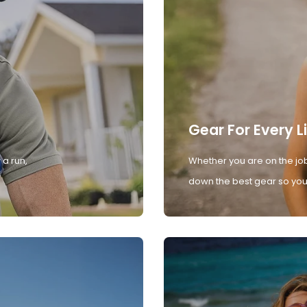
Gear For Every L
 a run,
Whether you are on the job
down the best gear so you 