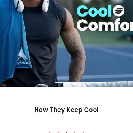
How They Keep Cool