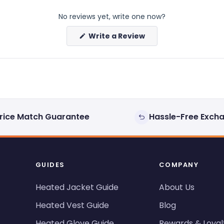
No reviews yet, write one now?
(Opens
Write a Review
in
a
new
window)
rice Match Guarantee
Hassle-Free Exch
GUIDES
COMPANY
Heated Jacket Guide
About Us
Heated Vest Guide
Blog
Heated Glove Guide
Rewards & Loyal