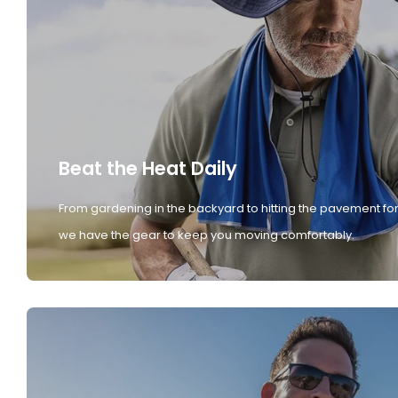
Beat the Heat Daily
From gardening in the backyard to hitting the pavement for
we have the gear to keep you moving comfortably.