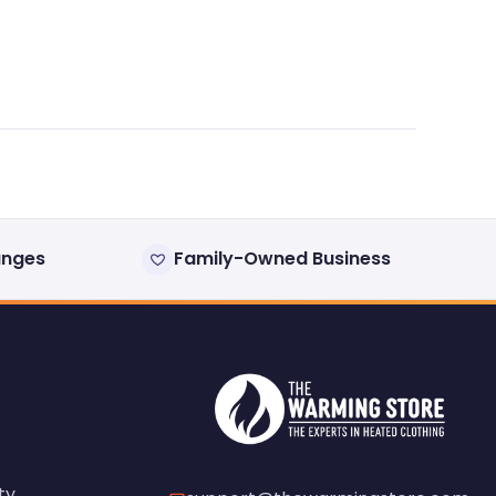
anges
Family-Owned Business
ty