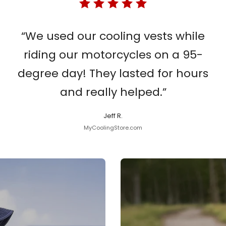
“We used our cooling vests while
riding our motorcycles on a 95-
degree day! They lasted for hours
and really helped.”
Jeff R.
MyCoolingStore.com