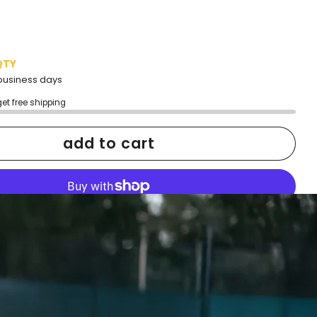
QTY
2 business days
get free shipping
add to cart
More payment options
h confidence
ping
Easy exchanges
reviews
Family Owned- Business