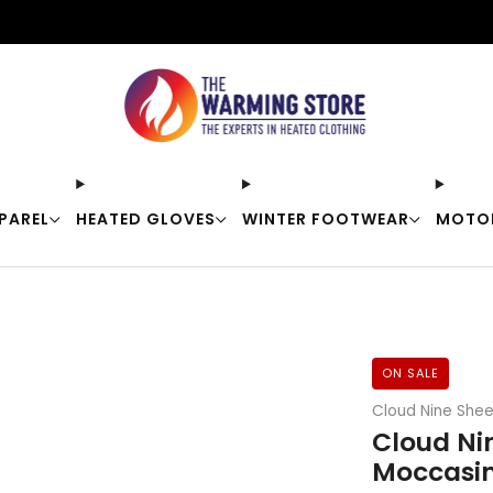
Free shipping on orders over $50
PAREL
HEATED GLOVES
WINTER FOOTWEAR
MOTO
ON SALE
Cloud Nine Shee
Cloud Ni
Moccasin