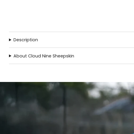
Description
About Cloud Nine Sheepskin