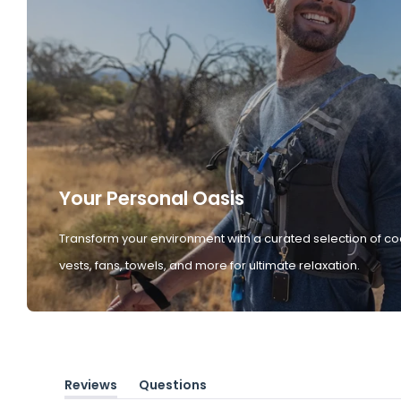
Your Personal Oasis
Transform your environment with a curated selection of co
vests, fans, towels, and more for ultimate relaxation.
Reviews
Questions
(tab
(tab