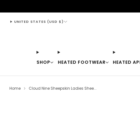
support@thewarmingstore.com
UNITED STATES (USD $)
SHOP
HEATED FOOTWEAR
HEATED AP
Home
Cloud Nine Sheepskin Ladies Shee...