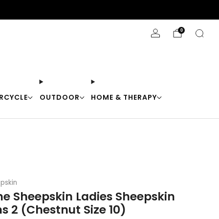
Stay Cool with 10% off code "Cool10"
0
RCYCLE
OUTDOOR
HOME & THERAPY
pskin
ne Sheepskin Ladies Sheepskin
s 2 (Chestnut Size 10)