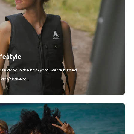
ifestyle
 relaxing in the backyard, we’ve hunted
don't have to.