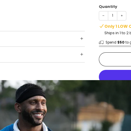
Quantity
−
+
Only 1 LOW 
Ships in 1 to 
Spend
$50
to 
Shop wit
Fast ship
Trusted 