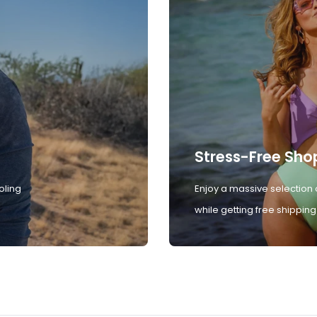
Stress-Free Sho
oling
Enjoy a massive selection 
while getting free shipping