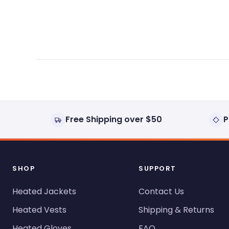
expanded)
collapsed)
Free Shipping over $50
P
SHOP
SUPPORT
Heated Jackets
Contact Us
Heated Vests
Shipping & Returns
Heated Gloves
FAQ