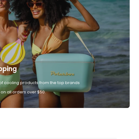
pping
of cooling products from the top brands
 on all orders over $50.