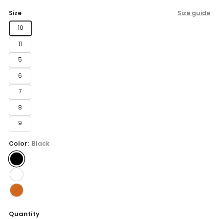
price
Size
Size guide
10
11
5
6
7
8
9
Color:
Black
Quantity