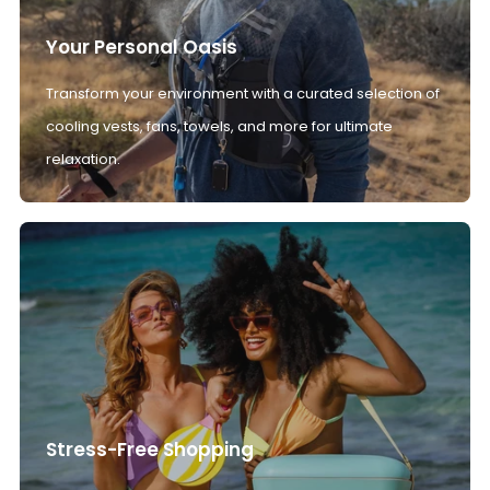
Your Personal Oasis
Transform your environment with a curated selection of
cooling vests, fans, towels, and more for ultimate
relaxation.
Stress-Free Shopping