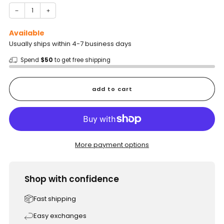
−
+
Available
Usually ships within 4-7 business days
Spend
$50
to get free shipping
add to cart
More payment options
Shop with confidence
Fast shipping
Easy exchanges