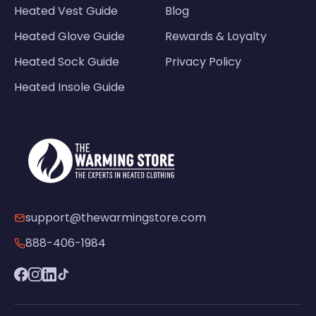
Heated Vest Guide
Blog
Heated Glove Guide
Rewards & Loyalty
Heated Sock Guide
Privacy Policy
Heated Insole Guide
support@thewarmingstore.com
888-406-1984