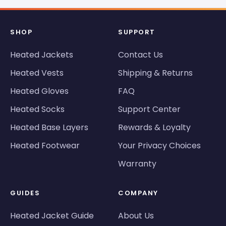
SHOP
SUPPORT
Heated Jackets
Contact Us
Heated Vests
Shipping & Returns
Heated Gloves
FAQ
Heated Socks
Support Center
Heated Base Layers
Rewards & Loyalty
Heated Footwear
Your Privacy Choices
Warranty
GUIDES
COMPANY
Heated Jacket Guide
About Us