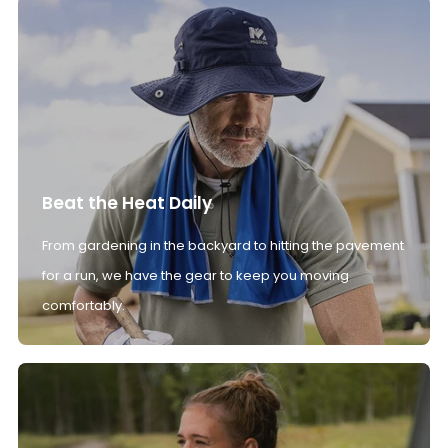
Beat the Heat Daily
From gardening in the backyard to hitting the pavement
for a run, we have the gear to keep you moving
comfortably.