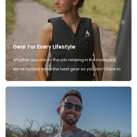
Gear For Every Lifestyle
Whether you are on the job relaxing in the backyard,
we’ve hunted down the best gear so you don't have to.