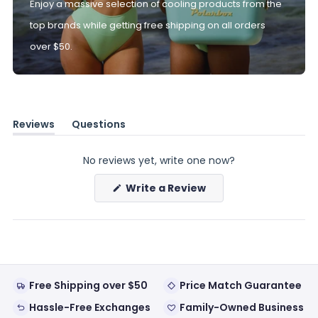
Enjoy a massive selection of cooling products from the
top brands while getting free shipping on all orders
over $50.
Reviews
Questions
(tab
(tab
expanded)
collapsed)
No reviews yet, write one now?
(Opens
Write a Review
in
a
new
window)
Free Shipping over $50
Price Match Guarantee
Hassle-Free Exchanges
Family-Owned Business