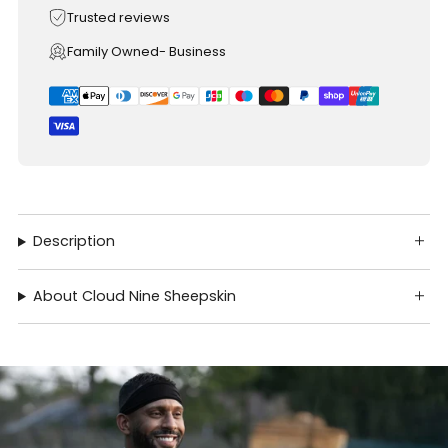
Trusted reviews
Family Owned- Business
Description
About Cloud Nine Sheepskin