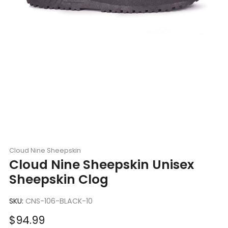
Cloud Nine Sheepskin
Cloud Nine Sheepskin Unisex
Sheepskin Clog
SKU:
CNS-106-BLACK-10
Sale
$94.99