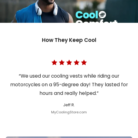
How They Keep Cool
“We used our cooling vests while riding our
motorcycles on a 95-degree day! They lasted for
hours and really helped.”
Jeff R.
MyCoolingStore.com