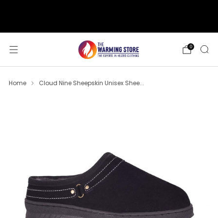
support@thewarmingstore.com
Free shipping on orders over $50
0
Home
Cloud Nine Sheepskin Unisex Shee...