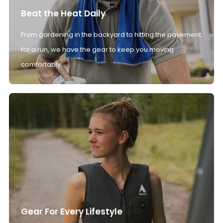
Beat the Heat Daily
From gardening in the backyard to hitting the pavement
for a run, we have the gear to keep you moving
comfortably.
Gear For Every Lifestyle