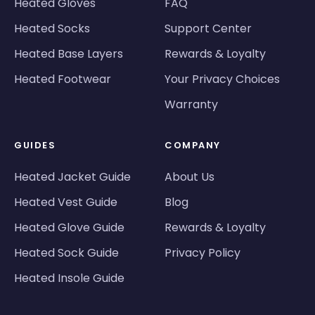
Heated Gloves
FAQ
Heated Socks
Support Center
Heated Base Layers
Rewards & Loyalty
Heated Footwear
Your Privacy Choices
Warranty
GUIDES
COMPANY
Heated Jacket Guide
About Us
Heated Vest Guide
Blog
Heated Glove Guide
Rewards & Loyalty
Heated Sock Guide
Privacy Policy
Heated Insole Guide