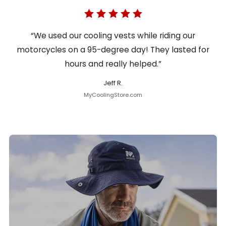
“We used our cooling vests while riding our
motorcycles on a 95-degree day! They lasted for
hours and really helped.”
Jeff R.
MyCoolingStore.com