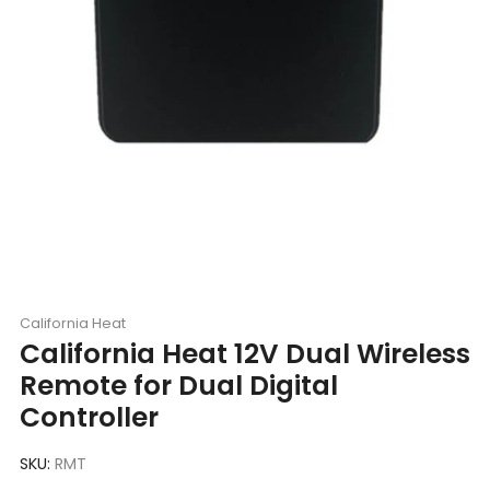
California Heat
California Heat 12V Dual Wireless
Remote for Dual Digital
Controller
SKU:
RMT