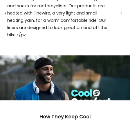
and socks for motorcyclists. Our products are
heated with Finewire, a very light and small
heating yarn, for a warm comfortable ride. Our
liners are designed to look great on and off the
bike.</p>
How They Keep Cool