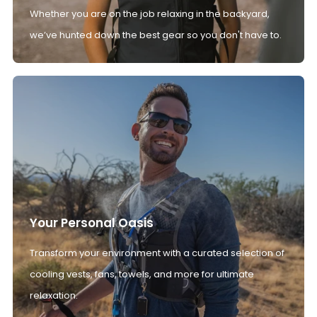
Whether you are on the job relaxing in the backyard,
we’ve hunted down the best gear so you don't have to.
Your Personal Oasis
Transform your environment with a curated selection of
cooling vests, fans, towels, and more for ultimate
relaxation.