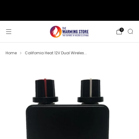
support@thewarmingstore.com
Free shipping on orders over $50
0
Home
California Heat 12V Dual Wireles...