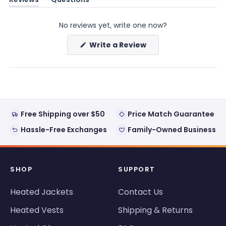
(tab
(tab
expanded)
collapsed)
No reviews yet, write one now?
(Opens
Write a Review
in
a
new
window)
Free Shipping over $50
Price Match Guarantee
Hassle-Free Exchanges
Family-Owned Business
SHOP
SUPPORT
Heated Jackets
Contact Us
Heated Vests
Shipping & Returns