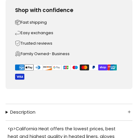
Shop with confidence
Fast shipping
Easy exchanges
Trusted reviews
Family Owned- Business
Description
<p>California Heat offers the lowest prices, best
heat and highest quality in heated liners, gloves