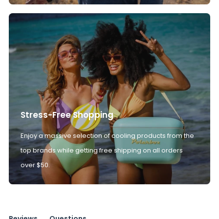
Stress-Free Shopping
Enjoy a massive selection of cooling products from the
top brands while getting free shipping on all orders
over $50.
Reviews
Questions