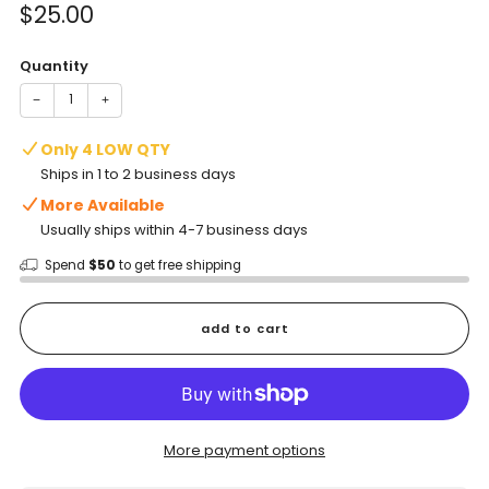
Sale
$25.00
price
Quantity
−
+
Only 4 LOW QTY
Ships in 1 to 2 business days
More Available
Usually ships within 4-7 business days
Spend
$50
to get free shipping
add to cart
More payment options