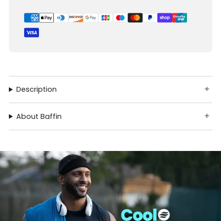
Description
About Baffin