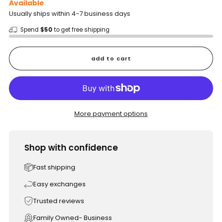
Available
Usually ships within 4-7 business days
Spend
$50
to get free shipping
add to cart
More payment options
Shop with confidence
Fast shipping
Easy exchanges
Trusted reviews
Family Owned- Business