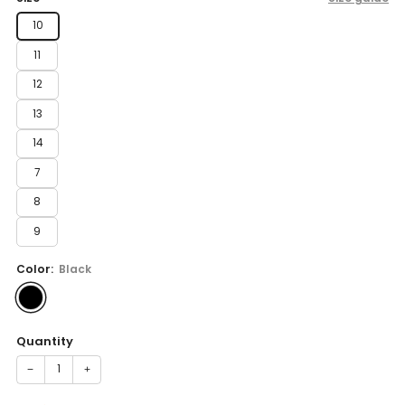
10
11
12
13
14
7
8
9
Color:
Black
Quantity
−
+