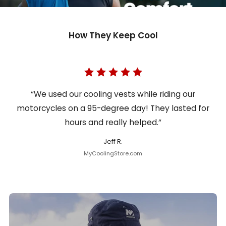
How They Keep Cool
“We used our cooling vests while riding our
motorcycles on a 95-degree day! They lasted for
hours and really helped.”
Jeff R.
MyCoolingStore.com