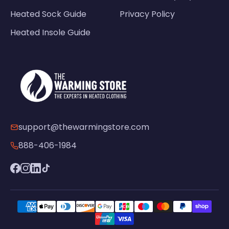
Heated Sock Guide
Privacy Policy
Heated Insole Guide
support@thewarmingstore.com
888-406-1984