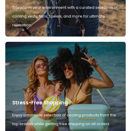
Transform your environment with a curated selection of
cooling vests, fans, towels, and more for ultimate
relaxation.
Stress-Free Shopping
Enjoy a massive selection of cooling products from the
top brands while getting free shipping on all orders