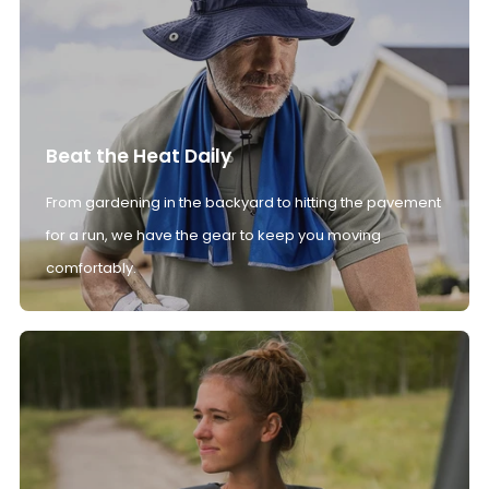
Beat the Heat Daily
From gardening in the backyard to hitting the pavement
for a run, we have the gear to keep you moving
comfortably.