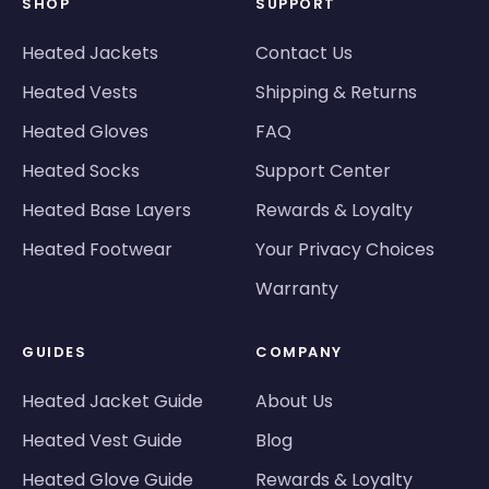
SHOP
SUPPORT
Heated Jackets
Contact Us
Heated Vests
Shipping & Returns
Heated Gloves
FAQ
Heated Socks
Support Center
Heated Base Layers
Rewards & Loyalty
Heated Footwear
Your Privacy Choices
Warranty
GUIDES
COMPANY
Heated Jacket Guide
About Us
Heated Vest Guide
Blog
Heated Glove Guide
Rewards & Loyalty