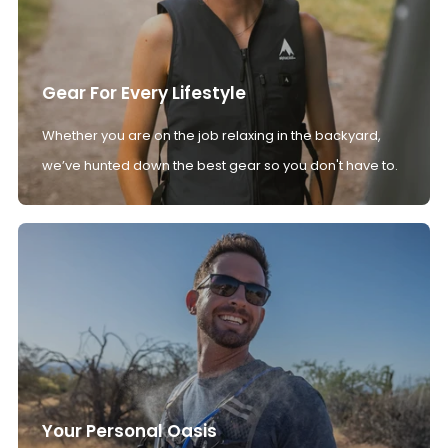
Gear For Every Lifestyle
Whether you are on the job relaxing in the backyard,
we’ve hunted down the best gear so you don't have to.
Your Personal Oasis