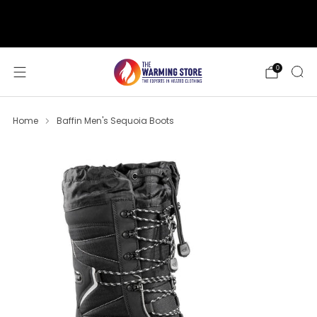
support@thewarmingstore.com
Free shipping on orders over $50
0
Home
Baffin Men's Sequoia Boots