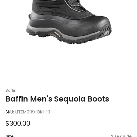
Baffin
Baffin Men's Sequoia Boots
SKU:
LITEM009-BK1-10
Sale
$300.00
price
Size
Size guide