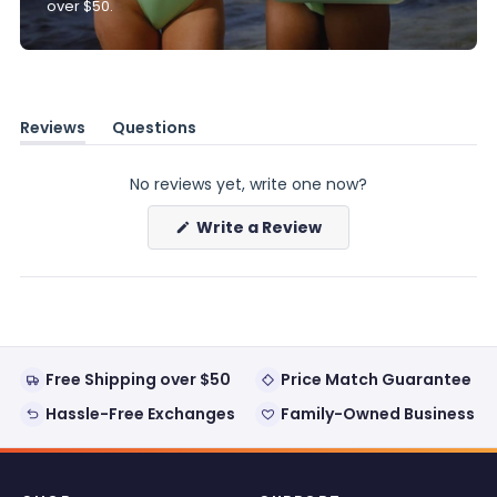
over $50.
Reviews
Questions
(tab
(tab
expanded)
collapsed)
No reviews yet, write one now?
(Opens
Write a Review
in
a
new
window)
Free Shipping over $50
Price Match Guarantee
Hassle-Free Exchanges
Family-Owned Business