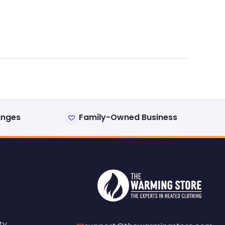
anges
Family-Owned Business
ty