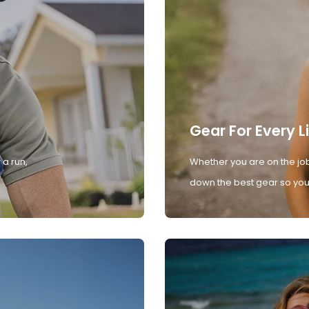
Gear For Every L
 a run,
Whether you are on the job
down the best gear so you 