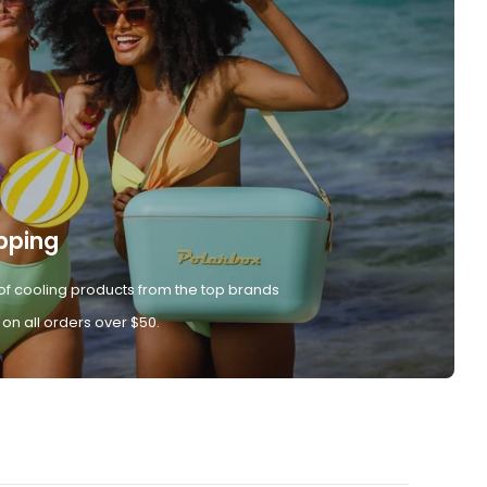
pping
of cooling products from the top brands
 on all orders over $50.