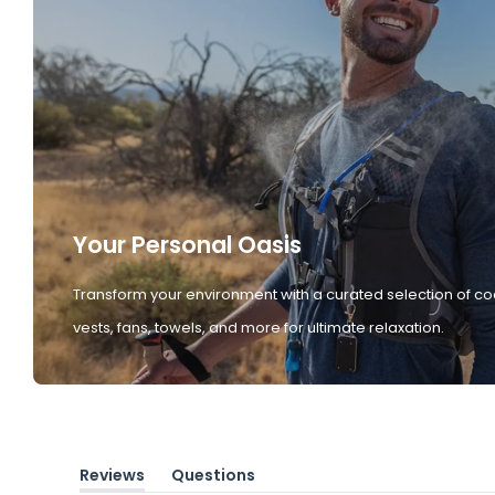
Your Personal Oasis
Transform your environment with a curated selection of co
vests, fans, towels, and more for ultimate relaxation.
Reviews
Questions
(tab
(tab