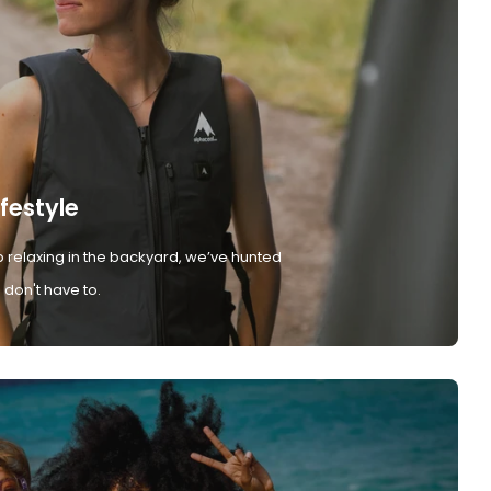
ifestyle
 relaxing in the backyard, we’ve hunted
don't have to.