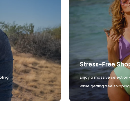
Stress-Free Sho
oling
Enjoy a massive selection 
while getting free shipping