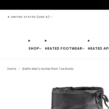
support@thewarmingstore.com
UNITED STATES (USD $)
SHOP
HEATED FOOTWEAR
HEATED AP
Home
Baffin Men's Hunter Plain Toe Boots