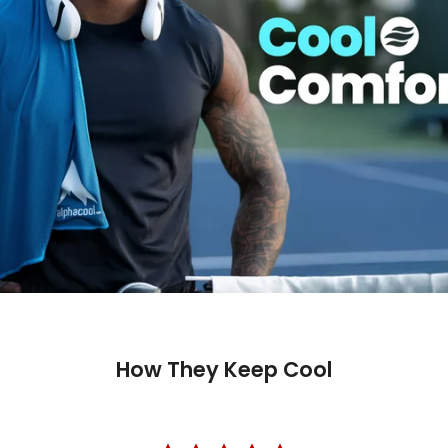
How They Keep Cool