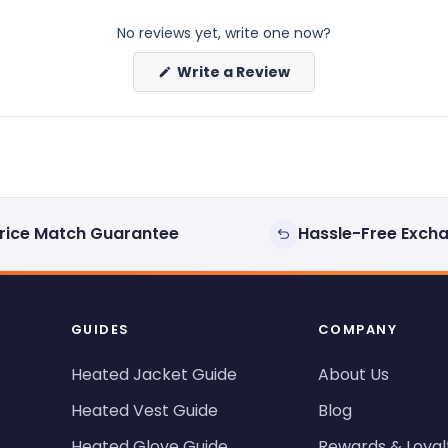
No reviews yet, write one now?
(Opens
Write a Review
in
a
new
window)
rice Match Guarantee
Hassle-Free Exch
GUIDES
COMPANY
Heated Jacket Guide
About Us
Heated Vest Guide
Blog
Heated Glove Guide
Rewards & Loyal