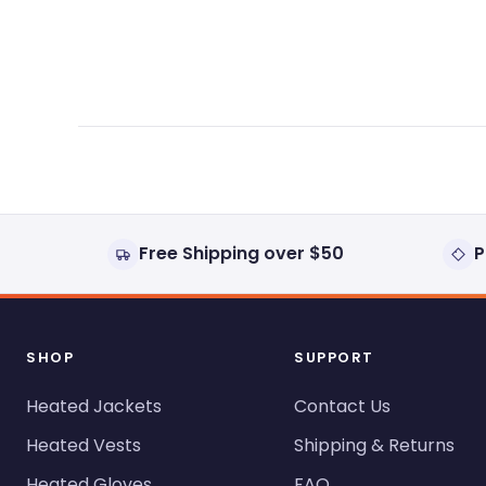
expanded)
collapsed)
Free Shipping over $50
P
SHOP
SUPPORT
Heated Jackets
Contact Us
Heated Vests
Shipping & Returns
Heated Gloves
FAQ