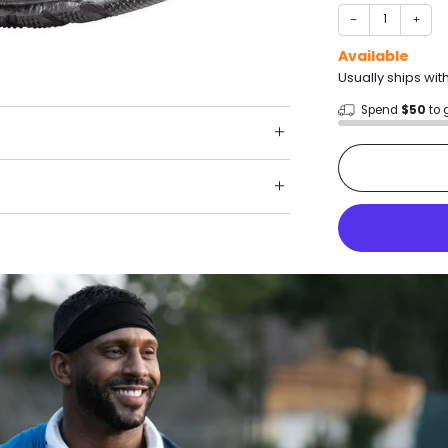
−
+
Available
Usually ships wit
Spend
$50
to 
Shop wit
Fast ship
Trusted 