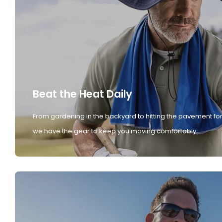
Beat the Heat Daily
From gardening in the backyard to hitting the pavement for
we have the gear to keep you moving comfortably.