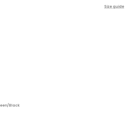
Size guide
reen/Black