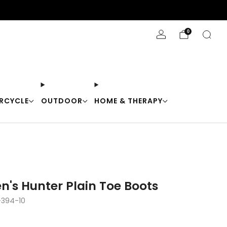
Stay Cool with 10% off code "Cool10"
0
RCYCLE
OUTDOOR
HOME & THERAPY
n's Hunter Plain Toe Boots
394-10