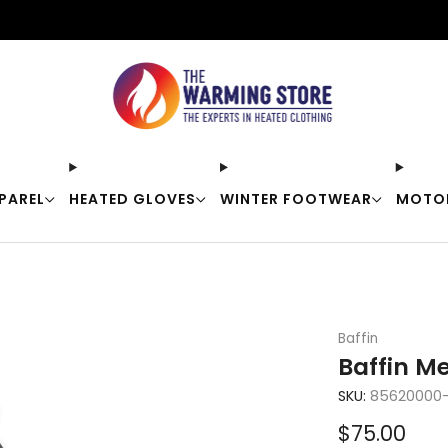
Free shipping on orders over $50
PAREL
HEATED GLOVES
WINTER FOOTWEAR
MOTO
Baffin
Baffin Me
SKU:
85620000-
Sale
$75.00