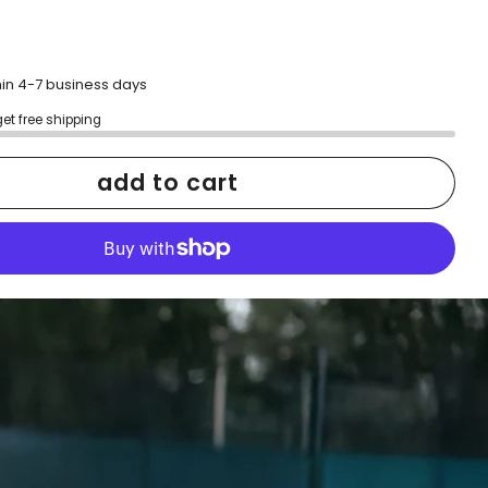
hin 4-7 business days
get free shipping
add to cart
More payment options
h confidence
ping
Easy exchanges
reviews
Family Owned- Business