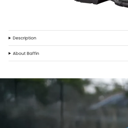
Description
About Baffin