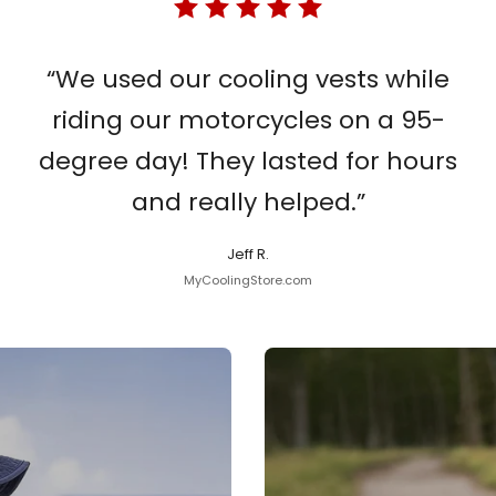
“We used our cooling vests while
riding our motorcycles on a 95-
degree day! They lasted for hours
and really helped.”
Jeff R.
MyCoolingStore.com