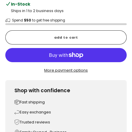
In-Stock
Ships in 1 to 2 business days
Spend
$50
to get free shipping
add to cart
More payment options
Shop with confidence
Fast shipping
Easy exchanges
Trusted reviews