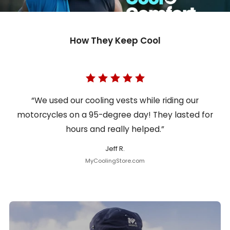
How They Keep Cool
“We used our cooling vests while riding our
motorcycles on a 95-degree day! They lasted for
hours and really helped.”
Jeff R.
MyCoolingStore.com