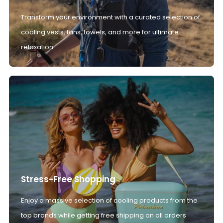
Transform your environment with a curated selection of
cooling vests, fans, towels, and more for ultimate
relaxation.
Stress-Free Shopping
Enjoy a massive selection of cooling products from the
top brands while getting free shipping on all orders