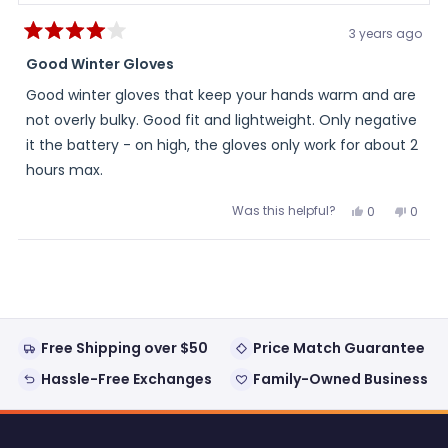
3 years ago
Rated
4
Good Winter Gloves
out
of
Good winter gloves that keep your hands warm and are
5
stars
not overly bulky. Good fit and lightweight. Only negative
it the battery - on high, the gloves only work for about 2
hours max.
Was this helpful?
Yes,
No,
0
0
this
people
this
peopl
review
voted
review
voted
from
yes
from
no
Loading...
David
David
was
was
helpful.
not
helpful
Free Shipping over $50
Price Match Guarantee
Hassle-Free Exchanges
Family-Owned Business