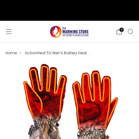
support@thewarmingstore.com
Free shipping on orders over $50
0
Home
ActionHeat 5V Men's Battery Heat...