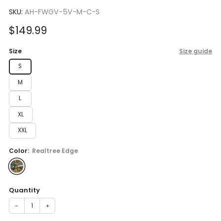
to
4.7
scroll
SKU:
AH-FWGV-5V-M-C-S
out
of
to
5
Sale
$149.99
reviews
stars
price
Size
Size guide
S
M
L
XL
XXL
Color:
Realtree Edge
Quantity
−
+