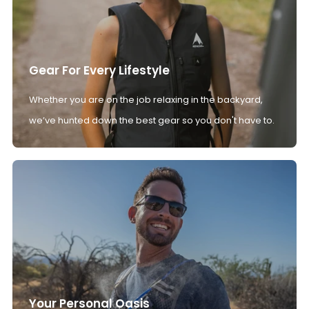
Gear For Every Lifestyle
Whether you are on the job relaxing in the backyard,
we’ve hunted down the best gear so you don't have to.
Your Personal Oasis