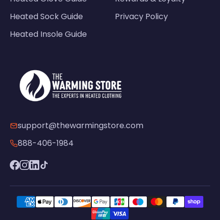
Heated Sock Guide
Privacy Policy
Heated Insole Guide
support@thewarmingstore.com
888-406-1984