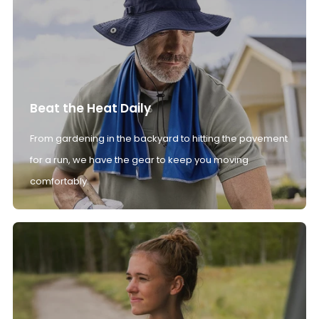
Beat the Heat Daily
From gardening in the backyard to hitting the pavement
for a run, we have the gear to keep you moving
comfortably.