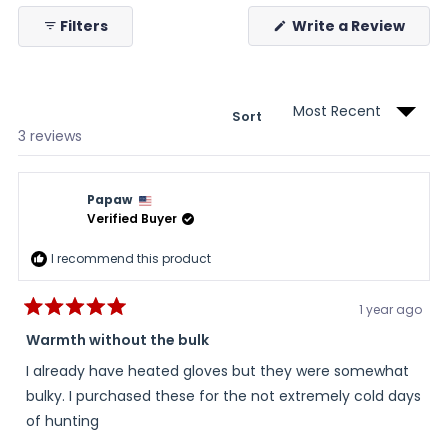
collapsed)
(Ope
Filters
Write a Review
in
a
new
wind
Sort
Loading...
3 reviews
Papaw
Verified Buyer
I recommend this product
1 year ago
Rated
5
Warmth without the bulk
out
of
I already have heated gloves but they were somewhat
5
stars
bulky. I purchased these for the not extremely cold days
of hunting