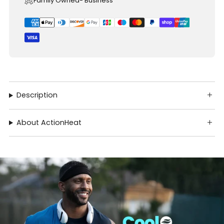
Family Owned- Business
Description
About ActionHeat