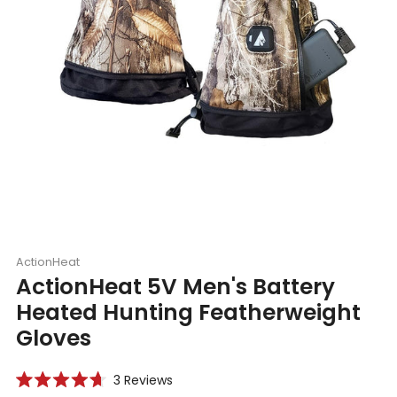
ActionHeat
ActionHeat 5V Men's Battery
Heated Hunting Featherweight
Gloves
Click
3
Reviews
Rated