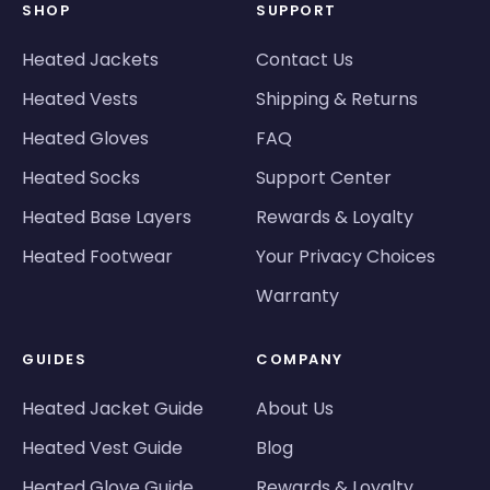
SHOP
SUPPORT
Heated Jackets
Contact Us
Heated Vests
Shipping & Returns
Heated Gloves
FAQ
Heated Socks
Support Center
Heated Base Layers
Rewards & Loyalty
Heated Footwear
Your Privacy Choices
Warranty
GUIDES
COMPANY
Heated Jacket Guide
About Us
Heated Vest Guide
Blog
Heated Glove Guide
Rewards & Loyalty