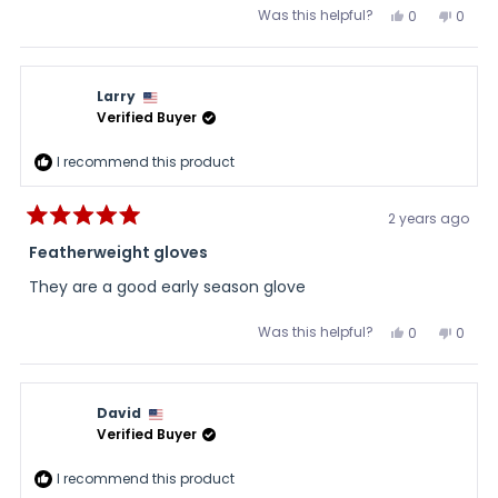
Was this helpful?
Yes,
No,
0
0
this
people
this
peopl
review
voted
review
voted
from
yes
from
no
Papaw
Papa
was
was
Larry
helpful.
not
helpful
Verified Buyer
I recommend this product
2 years ago
Rated
5
Featherweight gloves
out
of
They are a good early season glove
5
stars
Was this helpful?
Yes,
No,
0
0
this
people
this
peopl
review
voted
review
voted
from
yes
from
no
Larry
Larry
was
was
David
helpful.
not
helpful
Verified Buyer
I recommend this product