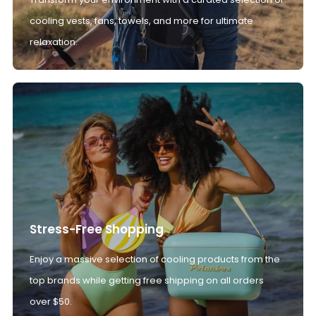
cooling vests, fans, towels, and more for ultimate
relaxation.
Stress-Free Shopping
Enjoy a massive selection of cooling products from the
top brands while getting free shipping on all orders
over $50.