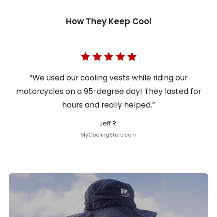
How They Keep Cool
“We used our cooling vests while riding our
motorcycles on a 95-degree day! They lasted for
hours and really helped.”
Jeff R.
MyCoolingStore.com