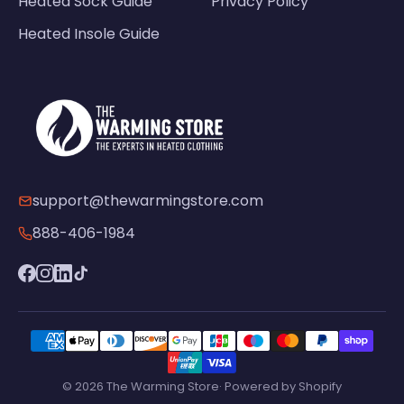
Heated Sock Guide
Privacy Policy
Heated Insole Guide
support@thewarmingstore.com
888-406-1984
© 2026 The Warming Store· Powered by Shopify