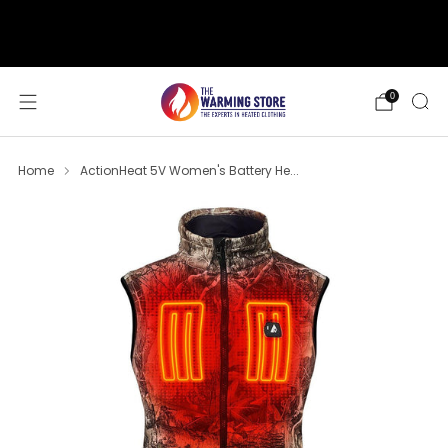
support@thewarmingstore.com
Free shipping on orders over $50
0
Home
ActionHeat 5V Women's Battery He...