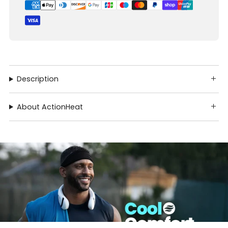
Description
About ActionHeat