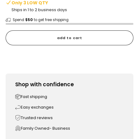
Only 3 LOW QTY
Ships in 1 to 2 business days
Spend
$50
to get free shipping
add to cart
Shop with confidence
Fast shipping
Easy exchanges
Trusted reviews
Family Owned- Business