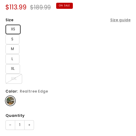
Sale
Regular
$113.99
$189.99
ON SALE
price
price
Size
Size guide
XS
S
M
L
XL
XXL
Color:
Realtree Edge
Quantity
−
+