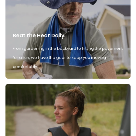
Beat the Heat Daily
From gardening in the backyard to hitting the pavement
for a run, we have the gear to keep you moving
comfortably.