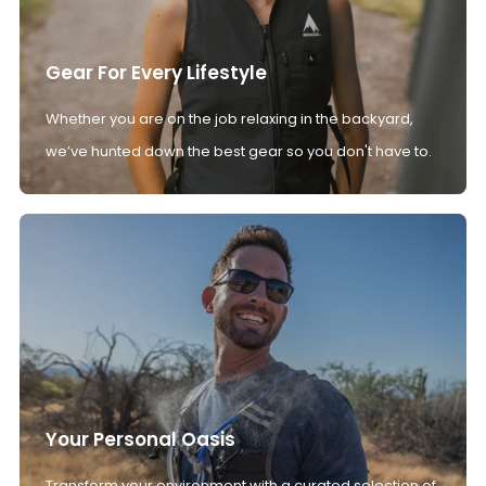
Gear For Every Lifestyle
Whether you are on the job relaxing in the backyard,
we’ve hunted down the best gear so you don't have to.
Your Personal Oasis
Transform your environment with a curated selection of