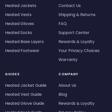
Heated Jackets
Contact Us
Heated Vests
Shipping & Returns
Heated Gloves
FAQ
Heated Socks
Support Center
Heated Base Layers
Rewards & Loyalty
Heated Footwear
Your Privacy Choices
Warranty
GUIDES
COMPANY
Heated Jacket Guide
About Us
Heated Vest Guide
Blog
Heated Glove Guide
Rewards & Loyalty