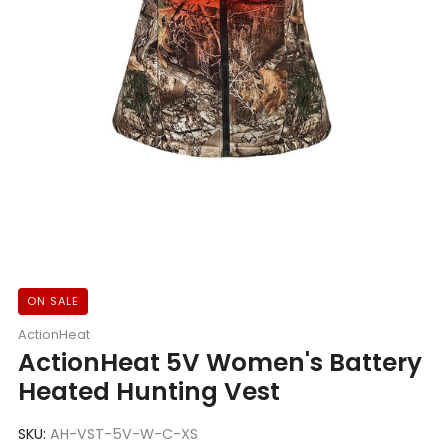
ON SALE
ActionHeat
ActionHeat 5V Women's Battery
Heated Hunting Vest
SKU:
AH-VST-5V-W-C-XS