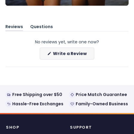
Reviews
Questions
(tab
(tab
expanded)
collapsed)
No reviews yet, write one now?
(Opens
Write a Review
in
a
new
window)
Free Shipping over $50
Price Match Guarantee
Hassle-Free Exchanges
Family-Owned Business
SHOP
SUPPORT