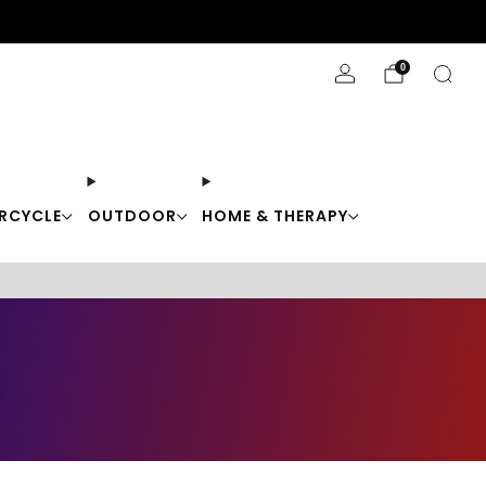
Stay Cool with 10% off code "Cool10"
0
RCYCLE
OUTDOOR
HOME & THERAPY