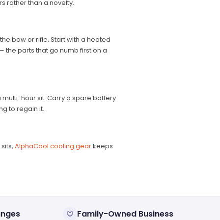
 rather than a novelty.
e bow or rifle. Start with a heated
 the parts that go numb first on a
 multi-hour sit. Carry a spare battery
g to regain it.
sits,
AlphaCool cooling gear
keeps
anges
Family-Owned Business