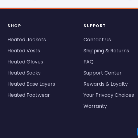
SHOP
SUPPORT
Heated Jackets
Contact Us
Heated Vests
Shipping & Returns
Heated Gloves
FAQ
Heated Socks
Support Center
Heated Base Layers
Rewards & Loyalty
Heated Footwear
Your Privacy Choices
Warranty