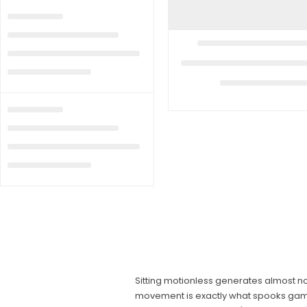
Sitting motionless generates almost no
movement is exactly what spooks game. A