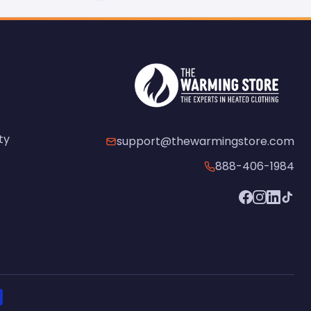
ty
support@thewarmingstore.com
888-406-1984