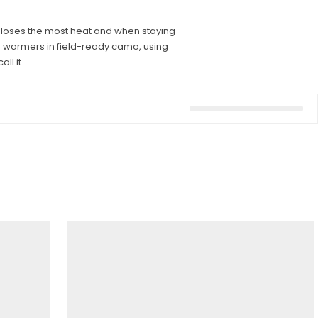
ody loses the most heat and when staying
d warmers in field-ready camo, using
ll it.