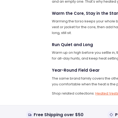
and an empty one. That's why heated g
Warm the Core, Stay in the Sta
Warming the torso keeps your whole bod
vest or jacket for the core, then add h
long, still sit.
Run Quiet and Long
Warm up on high before you settle in, t
for all-day hunts, and keep heat settin
Year-Round Field Gear
The same brand family covers the othe
you comfortable when the heat is the p
Shop related collections:
Heated Vest
Free Shipping over $50
P