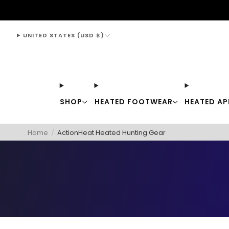
support@thewarmingstore.com
UNITED STATES (USD $)
SHOP
HEATED FOOTWEAR
HEATED AP
Home
/
ActionHeat Heated Hunting Gear