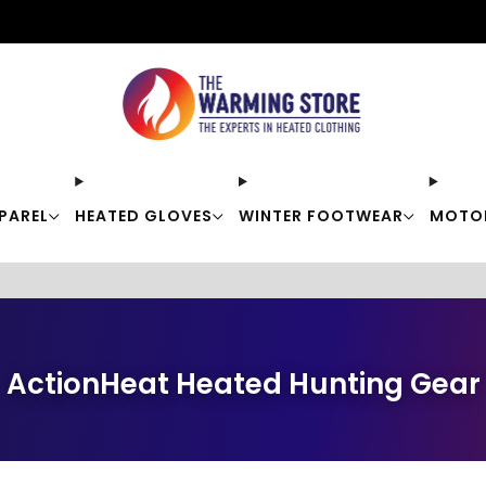
Free shipping on orders over $50
PAREL
HEATED GLOVES
WINTER FOOTWEAR
MOTO
ActionHeat Heated Hunting Gear