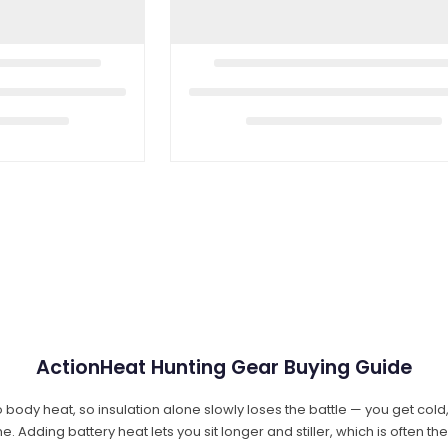
ActionHeat Hunting Gear Buying Guide
 body heat, so insulation alone slowly loses the battle — you get col
dding battery heat lets you sit longer and stiller, which is often th