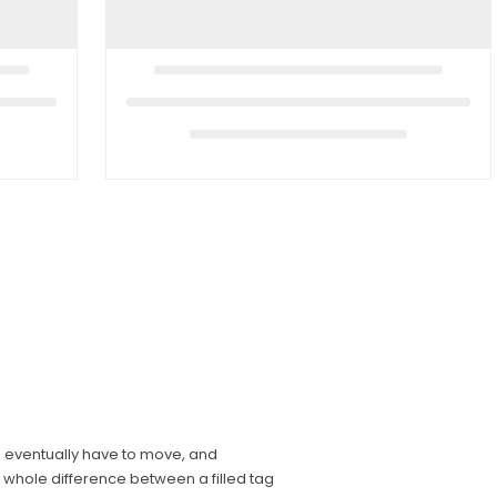
d, eventually have to move, and
e whole difference between a filled tag