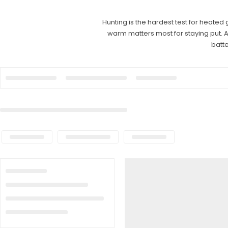
Hunting is the hardest test for heated 
warm matters most for staying put. 
batte