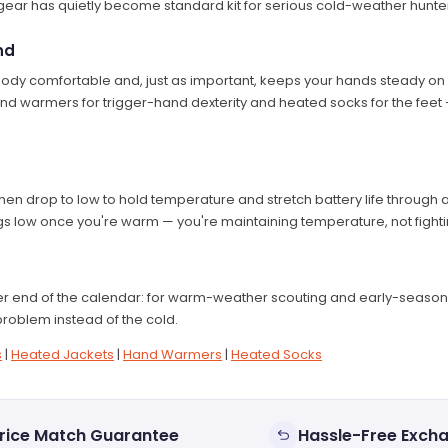
ear has quietly become standard kit for serious cold-weather hunters
nd
y comfortable and, just as important, keeps your hands steady on th
and warmers for trigger-hand dexterity and heated socks for the feet —
hen drop to low to hold temperature and stretch battery life through a
gs low once you're warm — you're maintaining temperature, not fightin
r end of the calendar: for warm-weather scouting and early-season 
roblem instead of the cold.
s
|
Heated Jackets
|
Hand Warmers
|
Heated Socks
rice Match Guarantee
Hassle-Free Exch