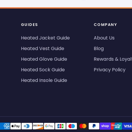
GUIDES
COMPANY
Heated Jacket Guide
About Us
Heated Vest Guide
Blog
Heated Glove Guide
Rewards & Loyal
Heated Sock Guide
Privacy Policy
Heated Insole Guide