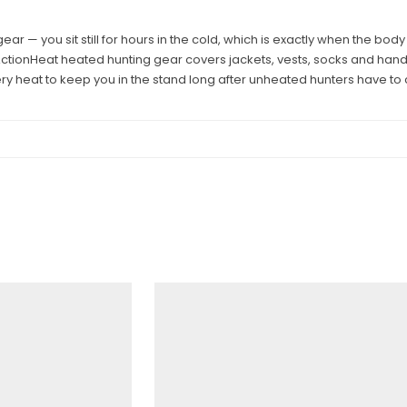
gear — you sit still for hours in the cold, which is exactly when the b
ActionHeat heated hunting gear covers jackets, vests, socks and han
ry heat to keep you in the stand long after unheated hunters have to ca