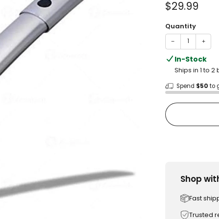
Sale
$29.99
price
Quantity
−
+
In-Stock
Ships in 1 to 
Spend
$50
to 
Shop wit
Fast ship
Trusted 