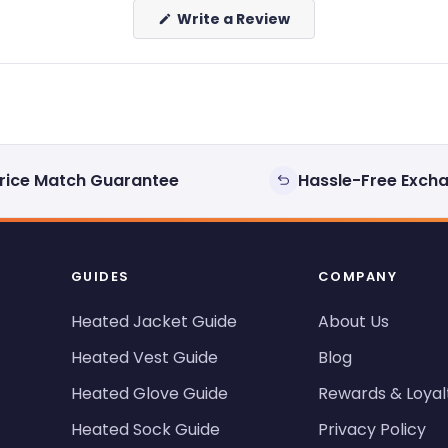
(Opens
Write a Review
in
a
new
window)
rice Match Guarantee
Hassle-Free Exch
GUIDES
COMPANY
Heated Jacket Guide
About Us
Heated Vest Guide
Blog
Heated Glove Guide
Rewards & Loyal
Heated Sock Guide
Privacy Policy