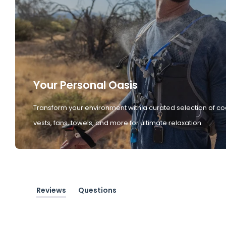
Your Personal Oasis
Transform your environment with a curated selection of co
vests, fans, towels, and more for ultimate relaxation.
Reviews
Questions
(tab
(tab
expanded)
collapsed)