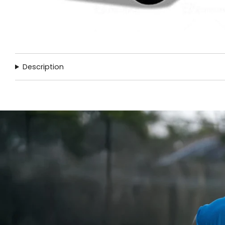
Description