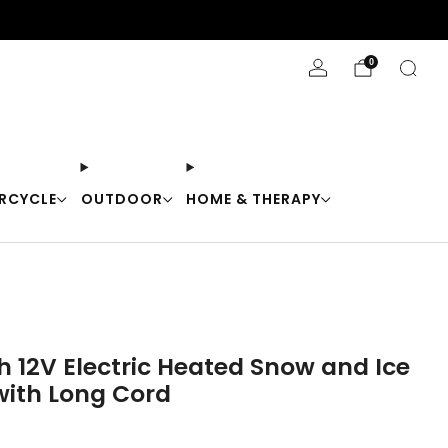
Stay Cool with 10% off code "Cool10"
0
RCYCLE
OUTDOOR
HOME & THERAPY
h 12V Electric Heated Snow and Ice
with Long Cord