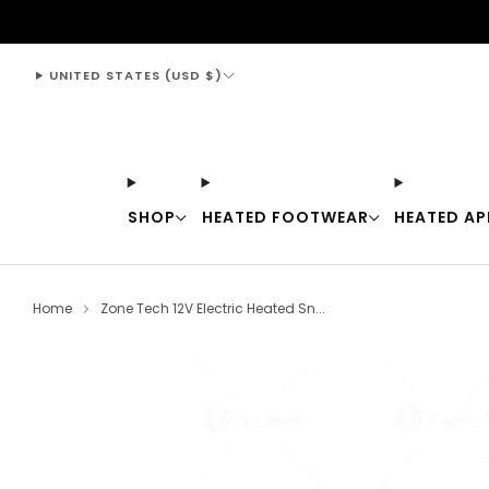
support@thewarmingstore.com
UNITED STATES (USD $)
SHOP
HEATED FOOTWEAR
HEATED AP
Home
Zone Tech 12V Electric Heated Sn...