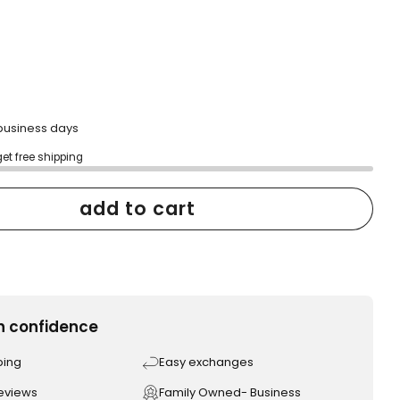
2 business days
get free shipping
add to cart
h confidence
ping
Easy exchanges
reviews
Family Owned- Business