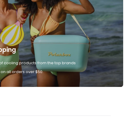
pping
of cooling products from the top brands
 on all orders over $50.