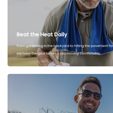
Beat the Heat Daily
From gardening in the backyard to hitting the pavement for
we have the gear to keep you moving comfortably.