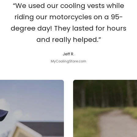
“We used our cooling vests while
riding our motorcycles on a 95-
degree day! They lasted for hours
and really helped.”
Jeff R.
MyCoolingStore.com