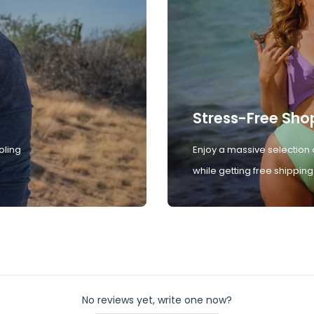
Stress-Free Sho
oling
Enjoy a massive selection 
while getting free shipping
No reviews yet, write one now?