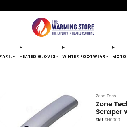
Free shipping on orders over $50
PAREL
HEATED GLOVES
WINTER FOOTWEAR
MOTO
Zone Tech
Zone Tec
Scraper 
SKU:
SN0009