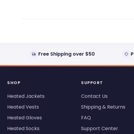
Free Shipping over $50
P
SHOP
SUPPORT
Heated Jackets
Contact Us
Heated Vests
Shipping & Returns
Heated Gloves
FAQ
Heated Socks
Support Center