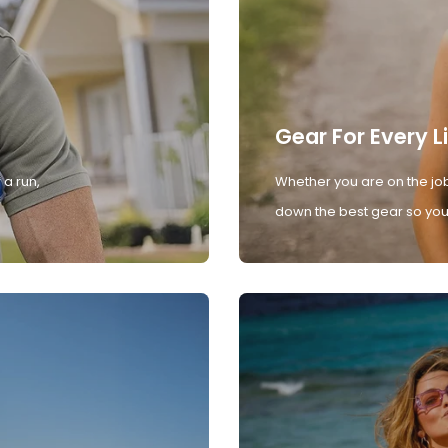
Gear For Every L
 a run,
Whether you are on the job
down the best gear so you 