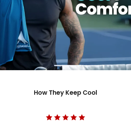
How They Keep Cool