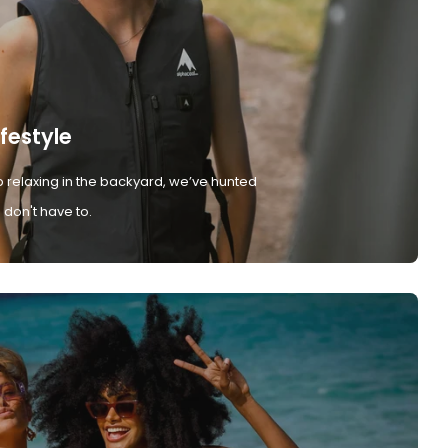
ifestyle
 relaxing in the backyard, we’ve hunted
don't have to.