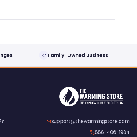
anges
Family-Owned Business
ty
support@thewarmingstore.com
888-406-1984