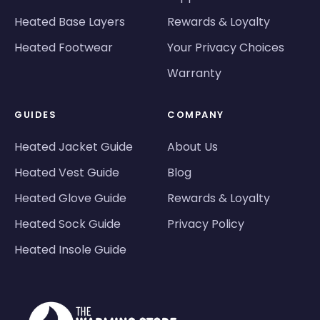
Heated Base Layers
Rewards & Loyalty
Heated Footwear
Your Privacy Choices
Warranty
GUIDES
COMPANY
Heated Jacket Guide
About Us
Heated Vest Guide
Blog
Heated Glove Guide
Rewards & Loyalty
Heated Sock Guide
Privacy Policy
Heated Insole Guide