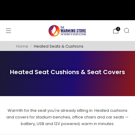
support@thewarmingstore.com
Free shipping on orders over $50
0
Home
/
Heated Seats & Cushions
Heated Seat Cushions & Seat Covers
Warmth for the seat you're already sitting in. Heated cushions
and covers for stadium benches, office chairs and car seats —
battery, USB and 12V powered, warm in minutes.