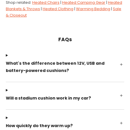
Shop related:
Heated Chairs
|
Heated Camping Gear
|
Heated
Blankets & Throws
|
Heated Clothing
|
Warming Bedding
|
Sale
& Closeout
FAQs
What's the difference between 12V, USB and
battery-powered cushions?
Will a stadium cushion work in my car?
How quickly do they warm up?