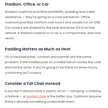
Stadium, Office, or Car
Stadium cushions prioritize portability, padding and water
resistance — they're going on a cold wet bench. Office
cushions prioritize comfort over hours and usually run on USB.
Car covers are shaped to the seat and draw 12V from the
vehicle. A stadium cushion in a car is a compromise, and vice
versa.
Padding Matters as Much as Heat
On a hard bleacher, comfort and warmth are the same
problem. A thin heated pad on a metal bench solves the cold
and not the ache. If you're going to be there for three hours,
cushioning isn't a luxury.
Consider a Full Chair Instead
If you don't always have a seat to sit on — camping, a sideline,
a festival — a
heated chair
is the better buy. Cushions assume
there's already something underneath them.