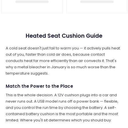
Heated Seat Cushion Guide
A cold seat doesn't just fail to warm you — it actively pulls heat
out of you, faster than cold air does, because contact
conducts heat far more efficiently than air convects it. That's
why a metal bleacher in January is so much worse than the
temperature suggests.
Match the Power to the Place
This is the whole decision. A 12V cushion plugs into a car and
never runs out. A USB model runs off a power bank — flexible,
and you control the run time by choosing the battery. A self-
contained battery cushion is the most portable and the most
limited. Where you'll sit determines which you should buy.