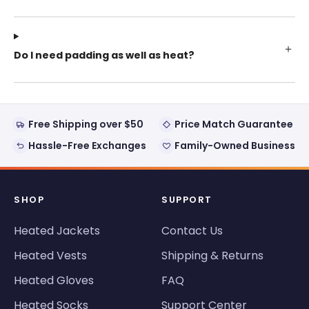
Do I need padding as well as heat?
Free Shipping over $50
Price Match Guarantee
Hassle-Free Exchanges
Family-Owned Business
SHOP
SUPPORT
Heated Jackets
Contact Us
Heated Vests
Shipping & Returns
Heated Gloves
FAQ
Heated Socks
Support Center