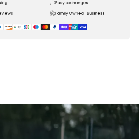
ping
Easy exchanges
reviews
Family Owned- Business