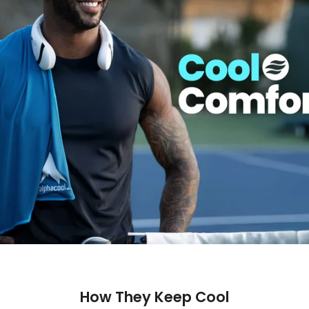
How They Keep Cool