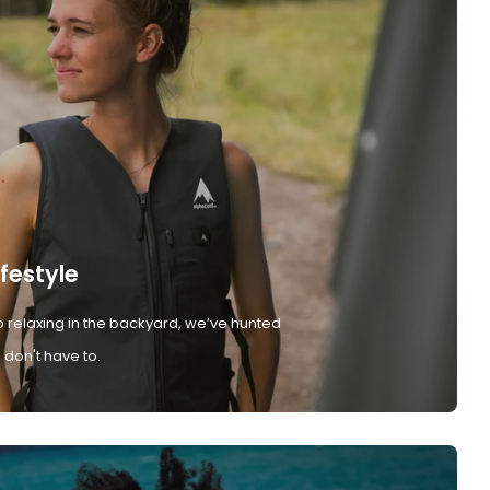
ifestyle
 relaxing in the backyard, we’ve hunted
don't have to.