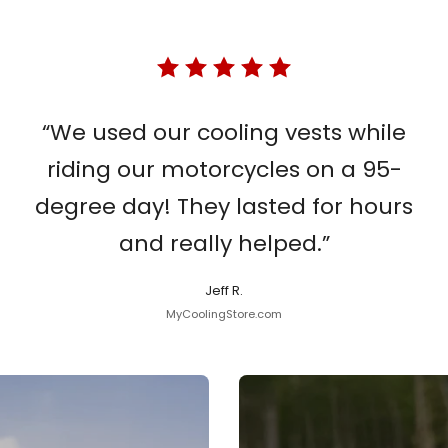
“We used our cooling vests while
riding our motorcycles on a 95-
degree day! They lasted for hours
and really helped.”
Jeff R.
MyCoolingStore.com