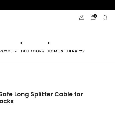
Stay Cool with 10% off code "Cool10"
0
RCYCLE
OUTDOOR
HOME & THERAPY
afe Long Splitter Cable for
ocks