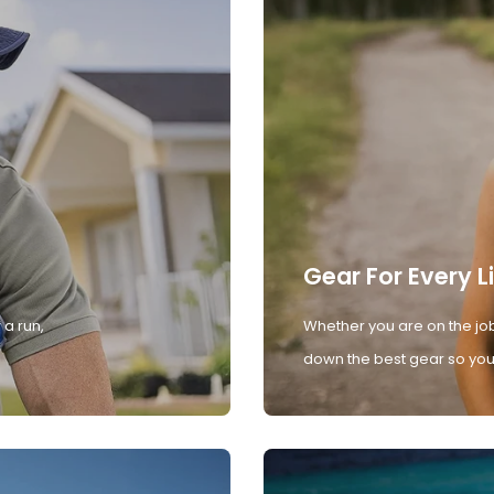
Gear For Every L
 a run,
Whether you are on the job
down the best gear so you 