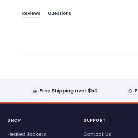
Reviews
Questions
(tab
(tab
expanded)
collapsed)
Free Shipping over $50
P
SHOP
SUPPORT
Heated Jackets
Contact Us