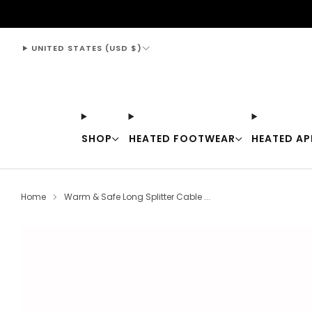
support@thewarmingstore.com
UNITED STATES (USD $)
SHOP
HEATED FOOTWEAR
HEATED AP
Home
Warm & Safe Long Splitter Cable ...