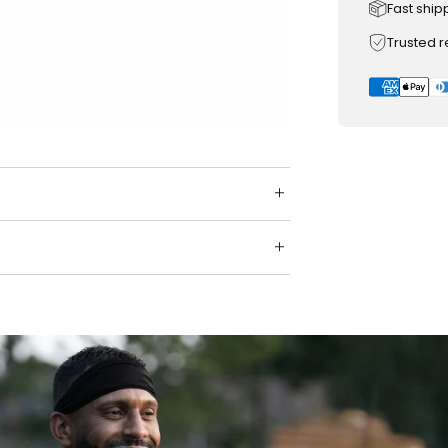
Fast ship
Trusted 