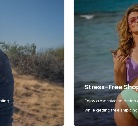
Stress-Free Sho
oling
Enjoy a massive selection 
while getting free shipping