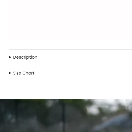
Description
Size Chart