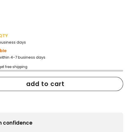
 QTY
2 business days
ble
within 4-7 business days
get free shipping
add to cart
h confidence