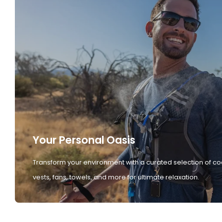
Your Personal Oasis
Transform your environment with a curated selection of co
vests, fans, towels, and more for ultimate relaxation.