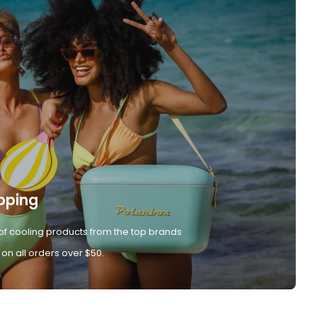
pping
of cooling products from the top brands
 on all orders over $50.