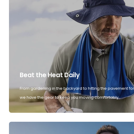
Beat the Heat Daily
From gardening in the backyard to hitting the pavement for
we have the gear to keep you moving comfortably.