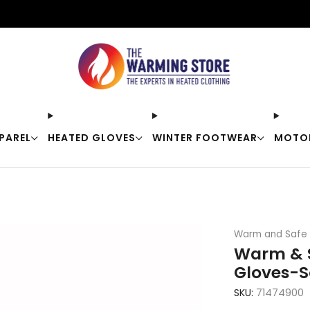
Free shipping on orders over $50
PAREL
HEATED GLOVES
WINTER FOOTWEAR
MOTO
Warm and Safe
Warm & S
Gloves-S
SKU:
71474900