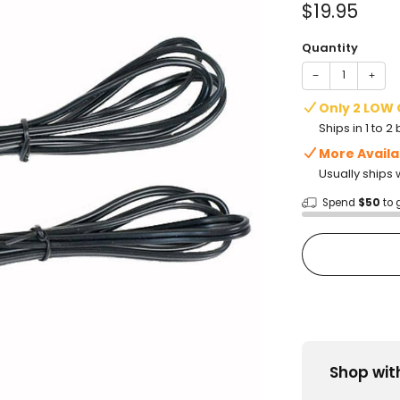
Sale
$19.95
price
Quantity
−
+
Only 2 LOW
Ships in 1 to 
More Availa
Usually ships 
Spend
$50
to 
Shop wit