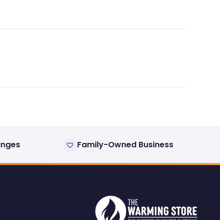
anges
Family-Owned Business