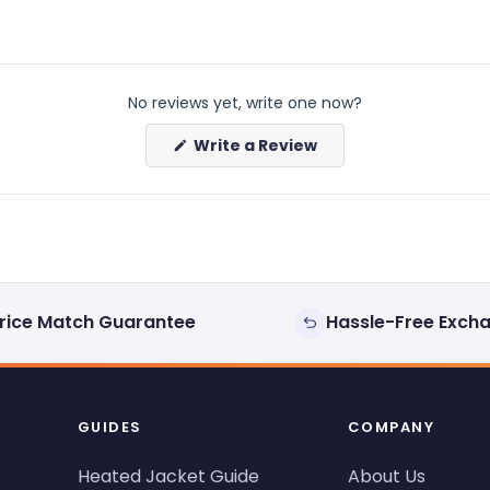
No reviews yet, write one now?
(Opens
Write a Review
in
a
new
window)
rice Match Guarantee
Hassle-Free Exch
GUIDES
COMPANY
Heated Jacket Guide
About Us