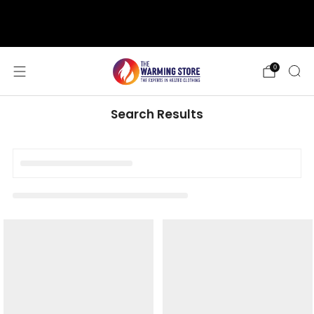
support@thewarmingstore.com
Free shipping on orders over $50
0
Search Results