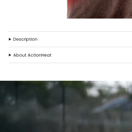
Description
About ActionHeat