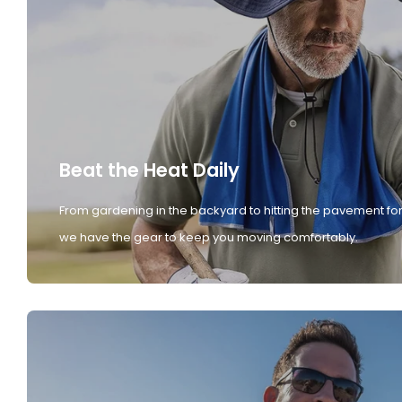
Beat the Heat Daily
From gardening in the backyard to hitting the pavement for
we have the gear to keep you moving comfortably.