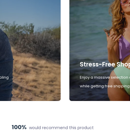
Stress-Free Sho
oling
Enjoy a massive selection 
while getting free shipping
100%
would recommend this product