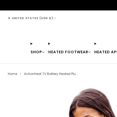
support@thewarmingstore.com
UNITED STATES (USD $)
SHOP
HEATED FOOTWEAR
HEATED AP
Home
ActionHeat 7V Battery Heated Plu...