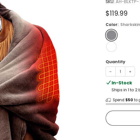
5.0
SKU:
AH-BLKTP
out
of
Sale
$119.99
5
stars
price
Color:
Sharkskin
Quantity
−
+
In-Stock
Ships in 1 to 
Spend
$50
to 