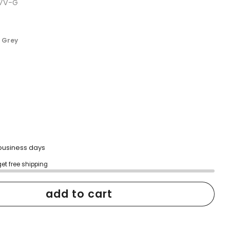
-7V-G
scroll
to
reviews
 Grey
2 business days
get free shipping
add to cart