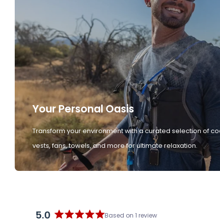
Your Personal Oasis
Transform your environment with a curated selection of co
vests, fans, towels, and more for ultimate relaxation.
5.0
Based on 1 review