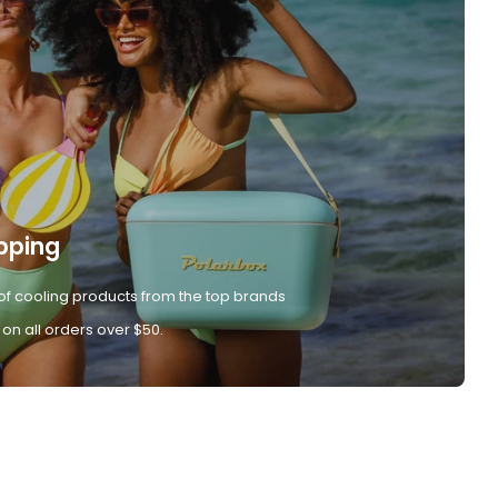
pping
of cooling products from the top brands
 on all orders over $50.