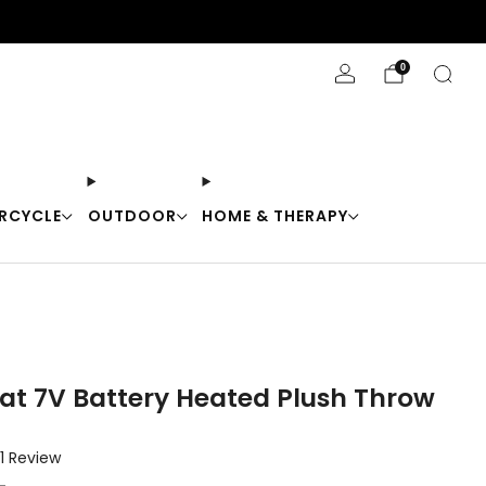
Stay Cool with 10% off code "Cool10"
0
RCYCLE
OUTDOOR
HOME & THERAPY
at 7V Battery Heated Plush Throw
Click
1
Review
to