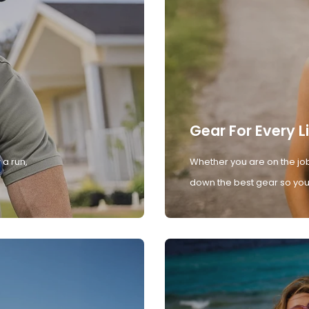
Gear For Every L
 a run,
Whether you are on the job
down the best gear so you 