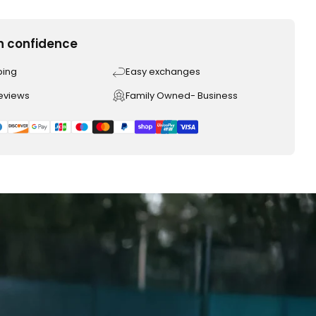
h confidence
ping
Easy exchanges
reviews
Family Owned- Business