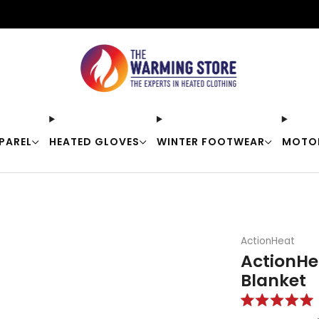
Free shipping on orders over $50
PAREL
HEATED GLOVES
WINTER FOOTWEAR
MOTO
ActionHeat
ActionHe
Blanket
Rated