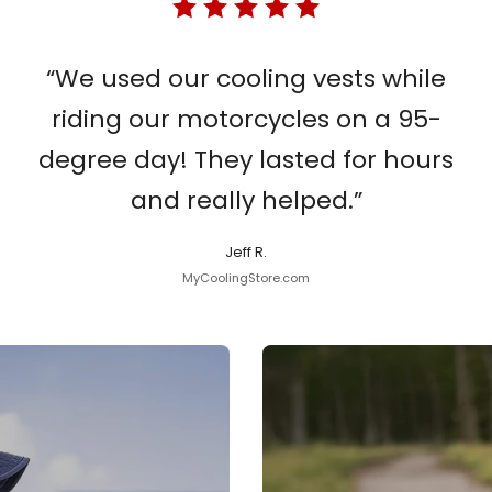
“We used our cooling vests while
riding our motorcycles on a 95-
degree day! They lasted for hours
and really helped.”
Jeff R.
MyCoolingStore.com