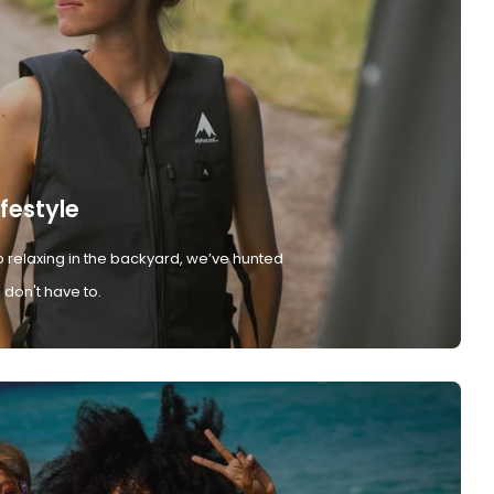
ifestyle
 relaxing in the backyard, we’ve hunted
don't have to.