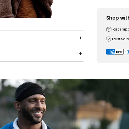
Shop wit
Fast ship
Trusted 