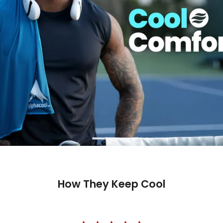
How They Keep Cool