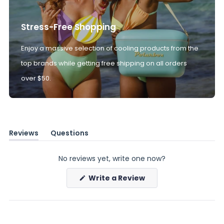
Stress-Free Shopping
Enjoy a massive selection of cooling products from the
top brands while getting free shipping on all orders
over $50.
Reviews
Questions
(tab
(tab
expanded)
collapsed)
No reviews yet, write one now?
(Opens
Write a Review
in
a
new
window)