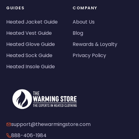
GUIDES
COMPANY
Heated Jacket Guide
About Us
Heated Vest Guide
Blog
Heated Glove Guide
Rewards & Loyalty
Heated Sock Guide
Privacy Policy
Heated Insole Guide
support@thewarmingstore.com
888-406-1984