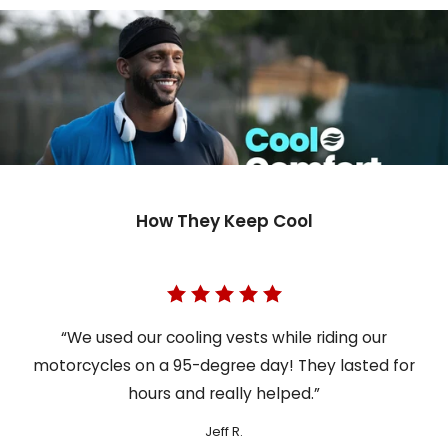
How They Keep Cool
“We used our cooling vests while riding our
motorcycles on a 95-degree day! They lasted for
hours and really helped.”
Jeff R.