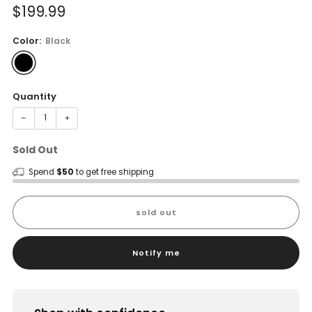
Sale
$199.99
price
Color:
Black
Quantity
−
+
Sold Out
Spend
$50
to get free shipping
sold out
Notify me