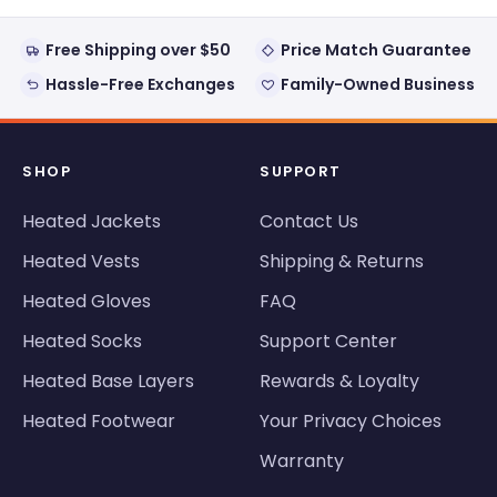
Free Shipping over $50
Price Match Guarantee
Hassle-Free Exchanges
Family-Owned Business
SHOP
SUPPORT
Heated Jackets
Contact Us
Heated Vests
Shipping & Returns
Heated Gloves
FAQ
Heated Socks
Support Center
Heated Base Layers
Rewards & Loyalty
Heated Footwear
Your Privacy Choices
Warranty