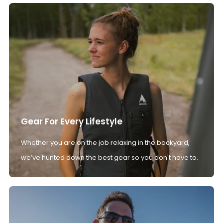
Gear For Every Lifestyle
Whether you are on the job relaxing in the backyard,
we’ve hunted down the best gear so you don't have to.