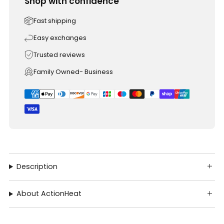
Shop with confidence
Fast shipping
Easy exchanges
Trusted reviews
Family Owned- Business
Description
About ActionHeat