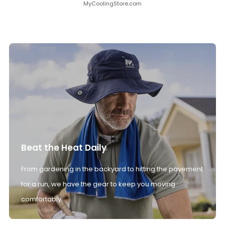
MyCoolingStore.com
Beat the Heat Daily
From gardening in the backyard to hitting the pavement
for a run, we have the gear to keep you moving
comfortably.