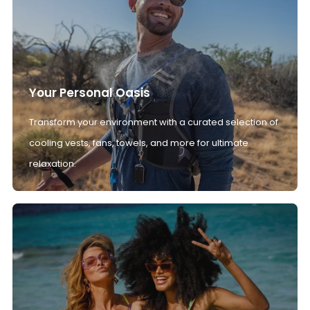
Your Personal Oasis
Transform your environment with a curated selection of
cooling vests, fans, towels, and more for ultimate
relaxation.