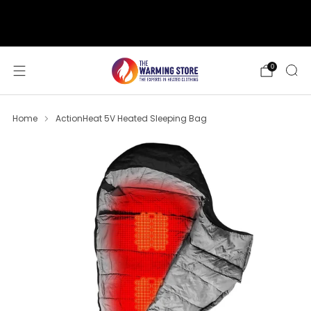
support@thewarmingstore.com
Free shipping on orders over $50
0
Home
ActionHeat 5V Heated Sleeping Bag