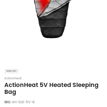
SOLD OUT
ActionHeat
ActionHeat 5V Heated Sleeping
Bag
SKU:
AH-SLB-5V-B