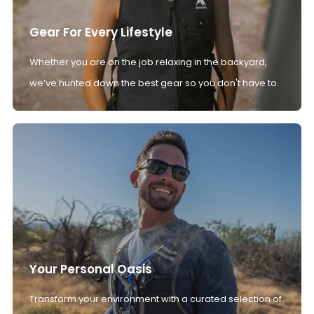
Gear For Every Lifestyle
Whether you are on the job relaxing in the backyard,
we’ve hunted down the best gear so you don't have to.
Your Personal Oasis
Transform your environment with a curated selection of