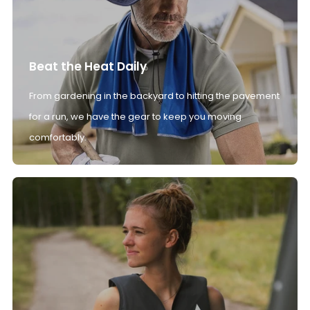
Beat the Heat Daily
From gardening in the backyard to hitting the pavement
for a run, we have the gear to keep you moving
comfortably.