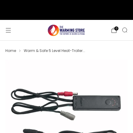
support@thewarmingstore.com
Free shipping on orders over $50
0
Home
Warm & Safe 5 Level Heat-Troller...