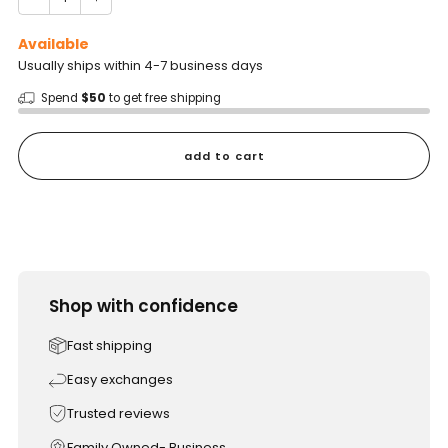
Available
Usually ships within 4-7 business days
Spend
$50
to get free shipping
add to cart
Shop with confidence
Fast shipping
Easy exchanges
Trusted reviews
Family Owned- Business