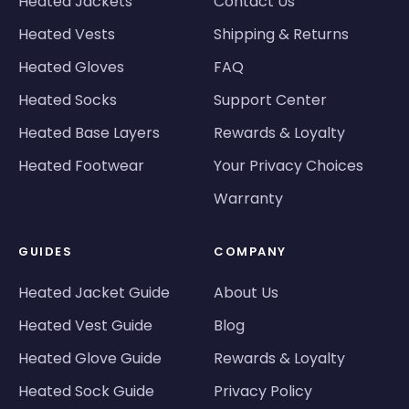
Heated Jackets
Contact Us
Heated Vests
Shipping & Returns
Heated Gloves
FAQ
Heated Socks
Support Center
Heated Base Layers
Rewards & Loyalty
Heated Footwear
Your Privacy Choices
Warranty
GUIDES
COMPANY
Heated Jacket Guide
About Us
Heated Vest Guide
Blog
Heated Glove Guide
Rewards & Loyalty
Heated Sock Guide
Privacy Policy