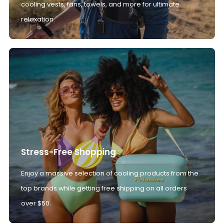
cooling vests, fans, towels, and more for ultimate
relaxation.
Stress-Free Shopping
Enjoy a massive selection of cooling products from the
top brands while getting free shipping on all orders
over $50.