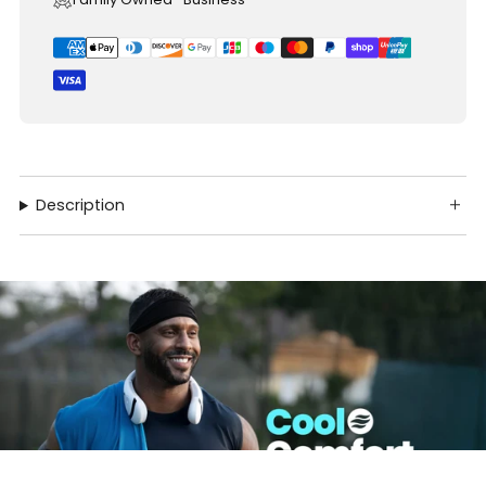
Description