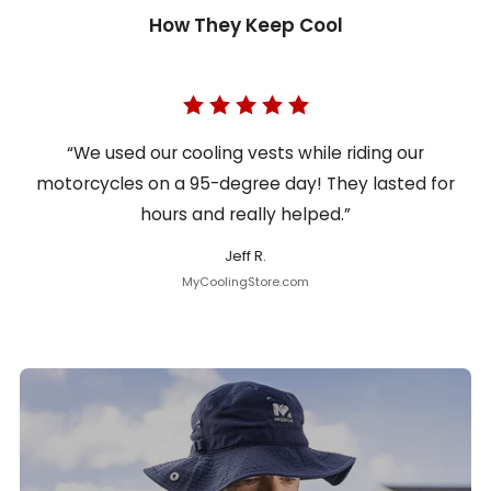
How They Keep Cool
“We used our cooling vests while riding our
motorcycles on a 95-degree day! They lasted for
hours and really helped.”
Jeff R.
MyCoolingStore.com