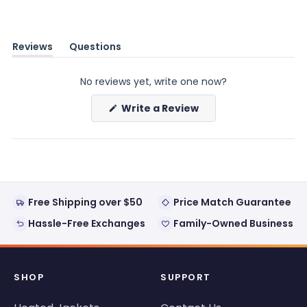
Reviews
Questions
(tab
(tab
expanded)
collapsed)
No reviews yet, write one now?
(Opens
Write a Review
in
a
new
window)
Free Shipping over $50
Price Match Guarantee
Hassle-Free Exchanges
Family-Owned Business
SHOP
SUPPORT