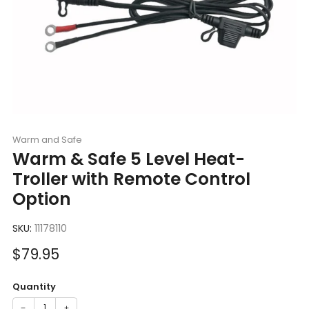
Warm and Safe
Warm & Safe 5 Level Heat-
Troller with Remote Control
Option
SKU:
11178110
Sale
$79.95
price
Quantity
−
+