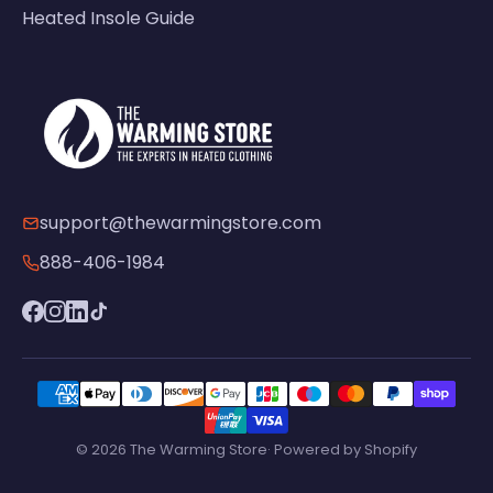
Heated Insole Guide
support@thewarmingstore.com
888-406-1984
© 2026 The Warming Store· Powered by Shopify