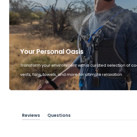
Your Personal Oasis
Transform your environment with a curated selection of co
vests, fans, towels, and more for ultimate relaxation.
Reviews
Questions
(tab
(tab
expanded)
collapsed)