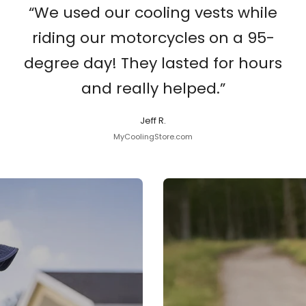
“We used our cooling vests while
riding our motorcycles on a 95-
degree day! They lasted for hours
and really helped.”
Jeff R.
MyCoolingStore.com