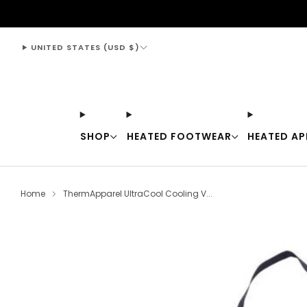
support@thewarmingstore.com
UNITED STATES (USD $)
SHOP
HEATED FOOTWEAR
HEATED AP
Home
ThermApparel UltraCool Cooling V...