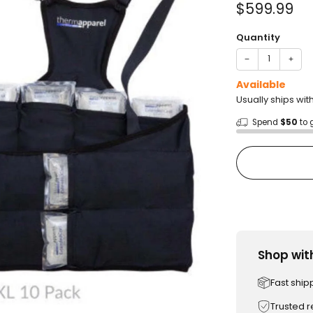
Sale
$599.99
price
Quantity
−
+
Available
Usually ships wit
Spend
$50
to 
Shop wit
Fast ship
Trusted 