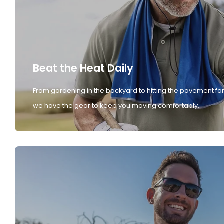
Beat the Heat Daily
From gardening in the backyard to hitting the pavement for
we have the gear to keep you moving comfortably.