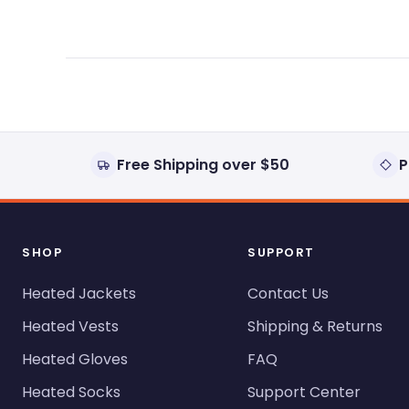
Free Shipping over $50
P
SHOP
SUPPORT
Heated Jackets
Contact Us
Heated Vests
Shipping & Returns
Heated Gloves
FAQ
Heated Socks
Support Center