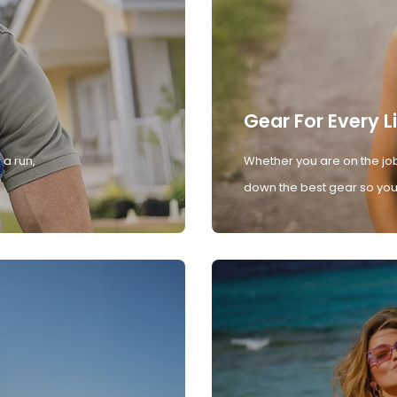
Gear For Every L
 a run,
Whether you are on the job
down the best gear so you 