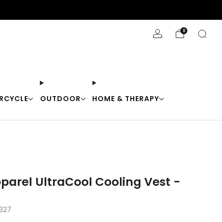
Stay Cool with 10% off code "Cool10"
0
RCYCLE
OUTDOOR
HOME & THERAPY
arel UltraCool Cooling Vest -
327