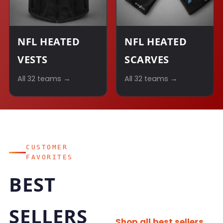
NFL HEATED
NFL HEATED
VESTS
SCARVES
All 32 teams →
All 32 teams →
CUSTOMER
FAVORITES
BEST
SELLERS
Shop all best sellers →