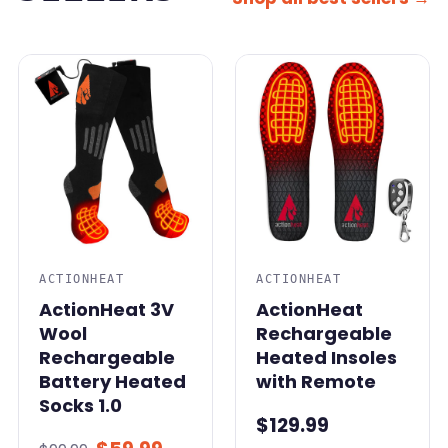
SALE
ACTIONHEAT
ACTIONHEAT
ActionHeat 3V
ActionHeat
Wool
Rechargeable
Rechargeable
Heated Insoles
Battery Heated
with Remote
Socks 1.0
$129.99