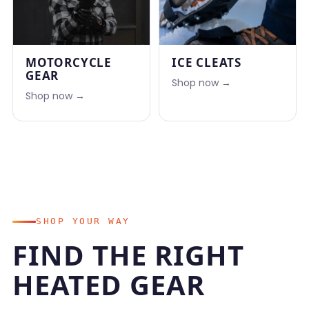
MOTORCYCLE
ICE CLEATS
GEAR
Shop now →
Shop now →
SHOP YOUR WAY
FIND THE RIGHT
HEATED GEAR