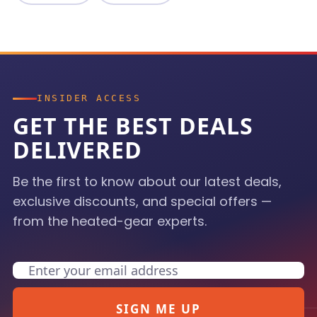
INSIDER ACCESS
GET THE BEST DEALS
DELIVERED
Be the first to know about our latest deals,
exclusive discounts, and special offers —
from the heated-gear experts.
Email
SIGN ME UP