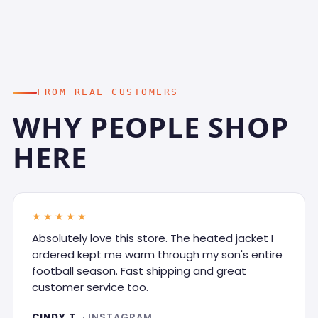
FROM REAL CUSTOMERS
WHY PEOPLE SHOP
HERE
★★★★★
Absolutely love this store. The heated jacket I
ordered kept me warm through my son's entire
football season. Fast shipping and great
customer service too.
CINDY T.
· INSTAGRAM