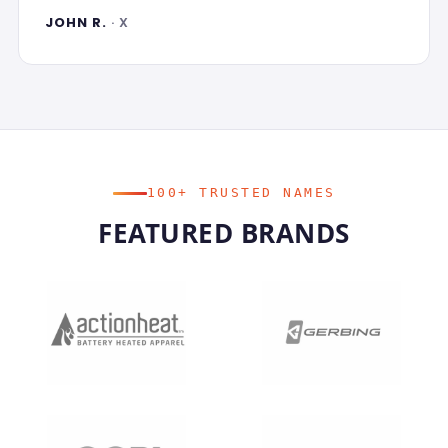
JOHN R.
· X
100+ TRUSTED NAMES
FEATURED BRANDS