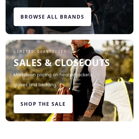
BROWSE ALL BRANDS
LIMITED QUANTITIES
SALES & CLOSEOUTS
Markdown pricing on heated jackets,
gloves and bedding.
SHOP THE SALE