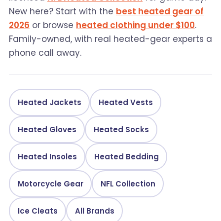
New here? Start with the
best heated gear of
2026
or browse
heated clothing under $100
.
Family-owned, with real heated-gear experts a
phone call away.
Heated Jackets
Heated Vests
Heated Gloves
Heated Socks
Heated Insoles
Heated Bedding
Motorcycle Gear
NFL Collection
Ice Cleats
All Brands