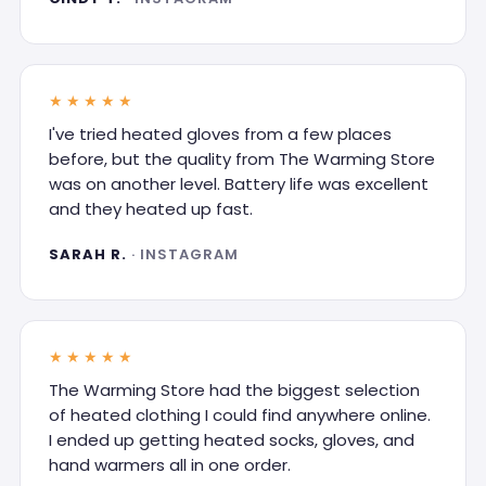
★★★★★
I've tried heated gloves from a few places
before, but the quality from The Warming Store
was on another level. Battery life was excellent
and they heated up fast.
SARAH R.
· INSTAGRAM
★★★★★
The Warming Store had the biggest selection
of heated clothing I could find anywhere online.
I ended up getting heated socks, gloves, and
hand warmers all in one order.