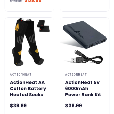
$59.99
$99.99
ACTIONHEAT
ACTIONHEAT
ActionHeat AA
ActionHeat 5V
Cotton Battery
6000mAh
Heated Socks
Power Bank Kit
$39.99
$39.99