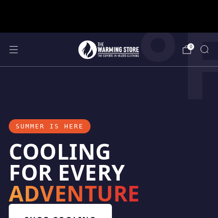
°
support@thewarmingstore.com
Free shipping on orders over $50
0
SUMMER IS HERE
COOLING
FOR EVERY
ADVENTURE