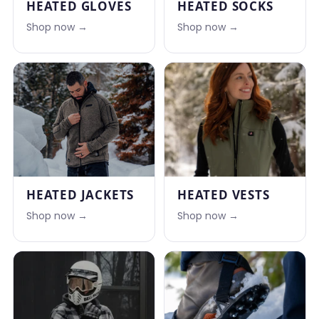
HEATED GLOVES
HEATED SOCKS
Shop now →
Shop now →
HEATED JACKETS
HEATED VESTS
Shop now →
Shop now →