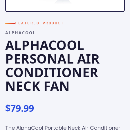
FEATURED PRODUCT
ALPHACOOL
ALPHACOOL
PERSONAL AIR
CONDITIONER
NECK FAN
$79.99
The AlphaCool Portable Neck Air Conditioner