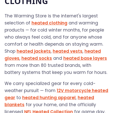
CLOTHING
The Warming Store is the internet's largest
selection of
heated clothing
and warming
products — for cold winter months, for people
who always feel cold, and for anyone whose
comfort or health depends on staying warm.
Shop
heated jackets
,
heated vests
,
heated
gloves
,
heated socks
and
heated base layers
from more than 80 trusted brands, with
battery systems that keep you warm for hours.
We carry specialized gear for every cold-
weather pursuit — from
12V motorcycle heated
gear
to
heated hunting apparel
,
heated
blankets
for your home, and the officially
licensed
NFL Heated Collection
for game day.