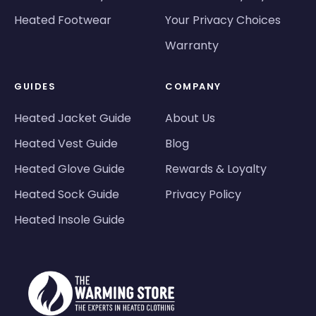
Heated Footwear
Your Privacy Choices
Warranty
GUIDES
COMPANY
Heated Jacket Guide
About Us
Heated Vest Guide
Blog
Heated Glove Guide
Rewards & Loyalty
Heated Sock Guide
Privacy Policy
Heated Insole Guide