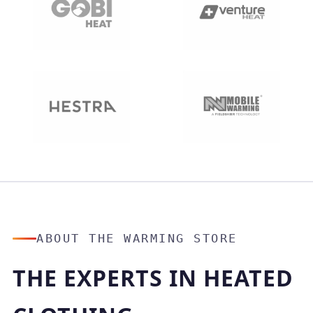
ABOUT THE WARMING STORE
THE EXPERTS IN HEATED