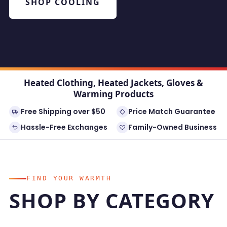
SHOP COOLING
Heated Clothing, Heated Jackets, Gloves &
Warming Products
Free Shipping over $50
Price Match Guarantee
Hassle-Free Exchanges
Family-Owned Business
FIND YOUR WARMTH
SHOP BY CATEGORY