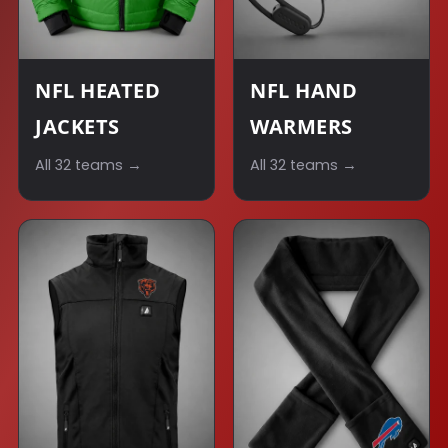
NFL HEATED
NFL HAND
JACKETS
WARMERS
All 32 teams →
All 32 teams →