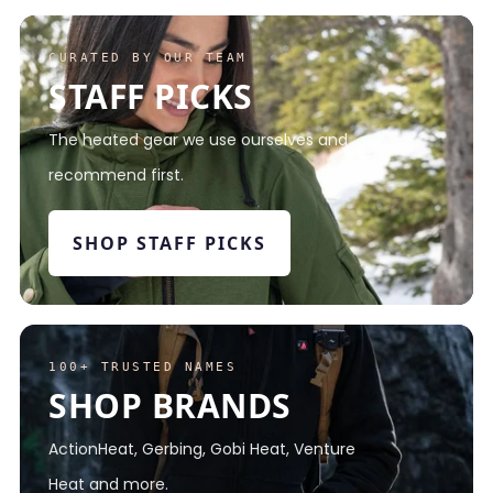
CURATED BY OUR TEAM
STAFF PICKS
The heated gear we use ourselves and
recommend first.
SHOP STAFF PICKS
100+ TRUSTED NAMES
SHOP BRANDS
ActionHeat, Gerbing, Gobi Heat, Venture
Heat and more.