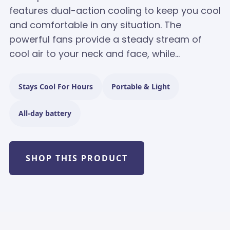
features dual-action cooling to keep you cool
and comfortable in any situation. The
powerful fans provide a steady stream of
cool air to your neck and face, while...
Stays Cool For Hours
Portable & Light
All-day battery
SHOP THIS PRODUCT