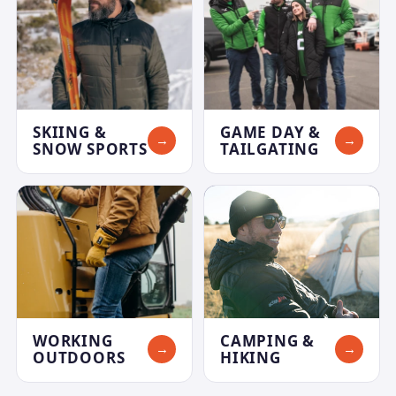
SKIING &
GAME DAY &
→
→
SNOW SPORTS
TAILGATING
WORKING
CAMPING &
→
→
OUTDOORS
HIKING