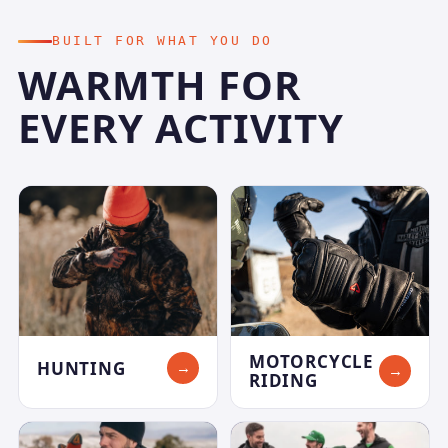
BUILT FOR WHAT YOU DO
WARMTH FOR
EVERY ACTIVITY
MOTORCYCLE
HUNTING
→
→
RIDING