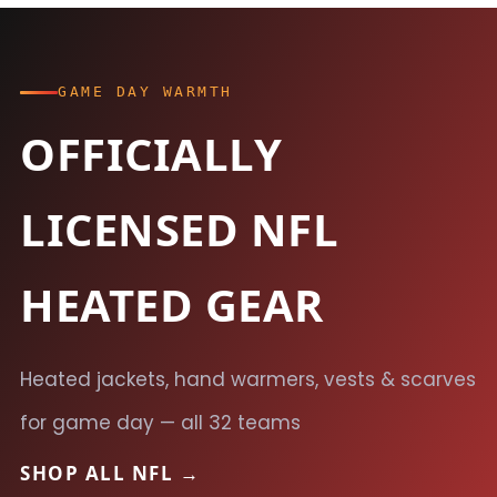
GAME DAY WARMTH
OFFICIALLY
LICENSED NFL
HEATED GEAR
Heated jackets, hand warmers, vests & scarves
for game day — all 32 teams
SHOP ALL NFL →