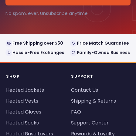
°
No spam, ever. Unsubscribe anytime.
Free Shipping over $50
Price Match Guarantee
Hassle-Free Exchanges
Family-Owned Business
SHOP
SUPPORT
Heated Jackets
Contact Us
Heated Vests
Shipping & Returns
Heated Gloves
FAQ
Heated Socks
Support Center
Heated Base Layers
Rewards & Loyalty