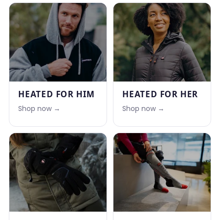
HEATED FOR HIM
HEATED FOR HER
Shop now →
Shop now →