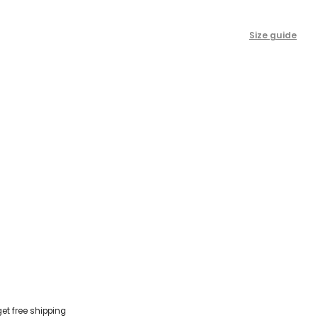
Size guide
get free shipping