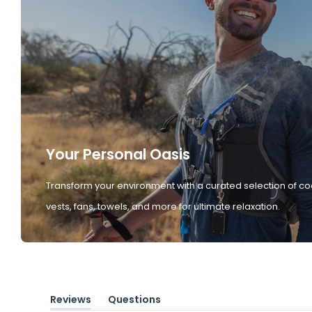
Your Personal Oasis
Transform your environment with a curated selection of co
vests, fans, towels, and more for ultimate relaxation.
Reviews
Questions
(tab
(tab