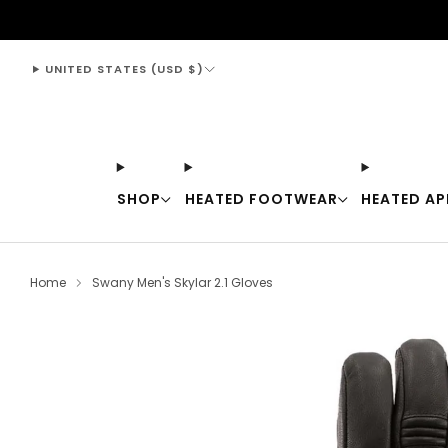
support@thewarmingstore.com
UNITED STATES (USD $)
SHOP
HEATED FOOTWEAR
HEATED AP
Home
Swany Men's Skylar 2.1 Gloves