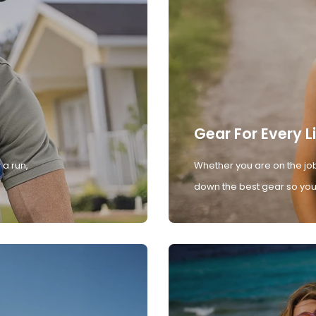
Gear For Every L
 a run,
Whether you are on the job
down the best gear so you 