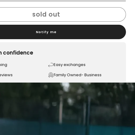
sold out
Notify me
h confidence
ping
Easy exchanges
reviews
Family Owned- Business