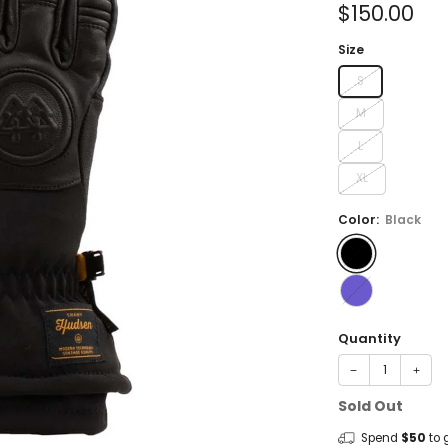
Sale
$150.00
price
Size
S
M
L
XL
Color:
Black
Quantity
−
+
Sold Out
Spend
$50
to 