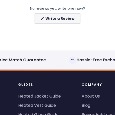
No reviews yet, write one now?
(Opens
Write a Review
in
a
new
window)
rice Match Guarantee
Hassle-Free Exch
GUIDES
COMPANY
Heated Jacket Guide
About Us
Heated Vest Guide
Blog
Heated Glove Guide
Rewards & Loyal