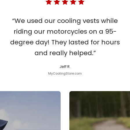
“We used our cooling vests while
riding our motorcycles on a 95-
degree day! They lasted for hours
and really helped.”
Jeff R.
MyCoolingStore.com