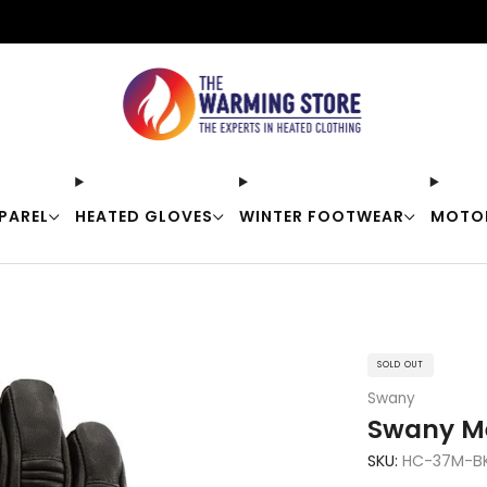
Free shipping on orders over $50
PAREL
HEATED GLOVES
WINTER FOOTWEAR
MOTO
SOLD OUT
Swany
Swany Me
SKU:
HC-37M-B