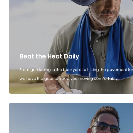
Beat the Heat Daily
From gardening in the backyard to hitting the pavement for
we have the gear to keep you moving comfortably.