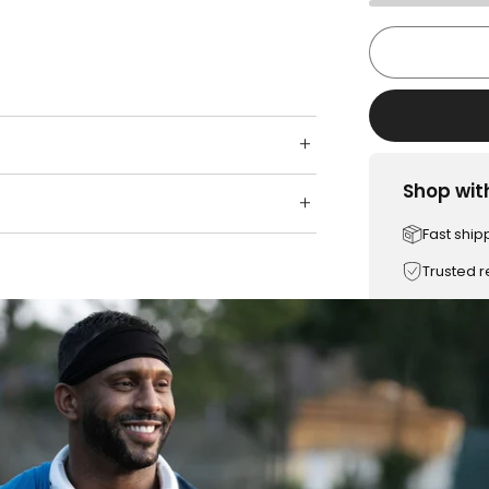
Shop wit
Fast ship
Trusted 