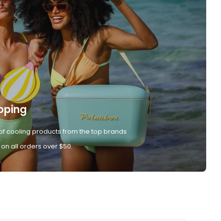
pping
of cooling products from the top brands
 on all orders over $50.