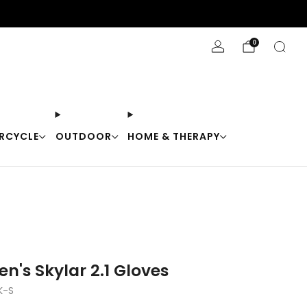
Stay Cool with 10% off code "Cool10"
0
RCYCLE
OUTDOOR
HOME & THERAPY
n's Skylar 2.1 Gloves
K-S