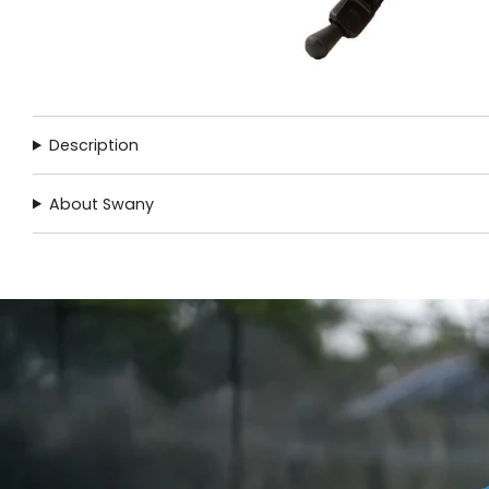
Description
About Swany