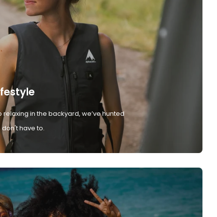
ifestyle
 relaxing in the backyard, we’ve hunted
don't have to.