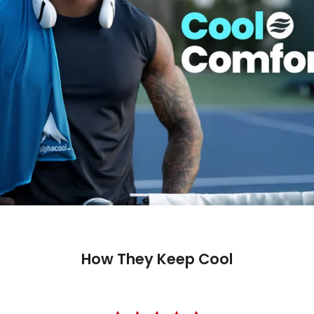
How They Keep Cool