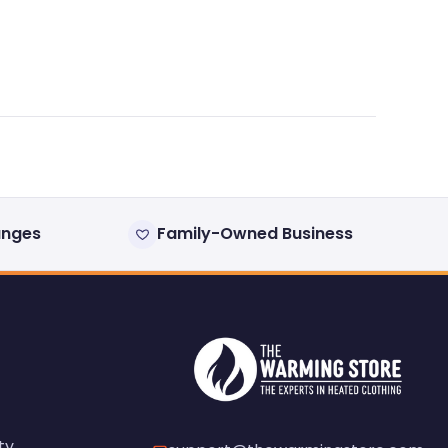
anges
Family-Owned Business
ty