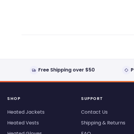
expanded)
collapsed)
Free Shipping over $50
P
SHOP
SUPPORT
Heated Jackets
Contact Us
Heated Vests
Shipping & Returns
Heated Gloves
FAQ