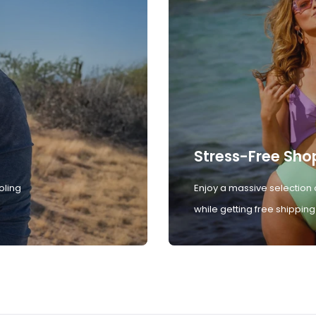
Stress-Free Sho
oling
Enjoy a massive selection 
while getting free shipping