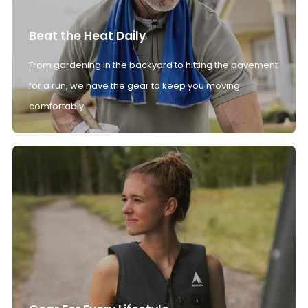
Beat the Heat Daily
From gardening in the backyard to hitting the pavement
for a run, we have the gear to keep you moving
comfortably.