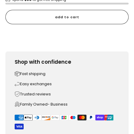
add to cart
Shop with confidence
Fast shipping
Easy exchanges
Trusted reviews
Family Owned- Business