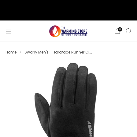
support@thewarmingstore.com
Free shipping on orders over $50
0
Home
Swany Men's I-Hardface Runner Gl...