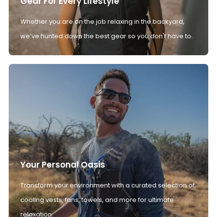
Gear For Every Lifestyle
Whether you are on the job relaxing in the backyard,
we’ve hunted down the best gear so you don't have to.
Your Personal Oasis
Transform your environment with a curated selection of
cooling vests, fans, towels, and more for ultimate
relaxation.