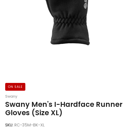
ON SALE
Swany
Swany Men's I-Hardface Runner
Gloves (Size XL)
SKU:
RC-35M-BK-XL