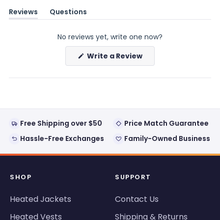
Reviews
Questions
(tab
(tab
expanded)
collapsed)
No reviews yet, write one now?
(Opens
Write a Review
in
a
new
window)
Free Shipping over $50
Price Match Guarantee
Hassle-Free Exchanges
Family-Owned Business
SHOP
SUPPORT
Heated Jackets
Contact Us
Heated Vests
Shipping & Returns