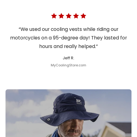
“We used our cooling vests while riding our
motorcycles on a 95-degree day! They lasted for
hours and really helped.”
Jeff R.
MyCoolingStore.com