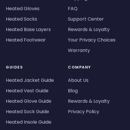
Heated Gloves
FAQ
Heated Socks
Support Center
Heated Base Layers
Rewards & Loyalty
Heated Footwear
Your Privacy Choices
Warranty
GUIDES
COMPANY
Heated Jacket Guide
About Us
Heated Vest Guide
Blog
Heated Glove Guide
Rewards & Loyalty
Heated Sock Guide
Privacy Policy
Heated Insole Guide