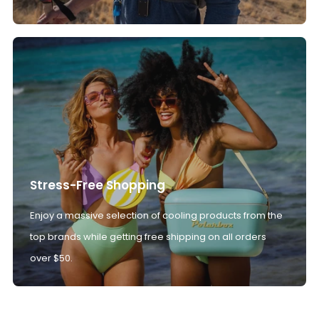
Stress-Free Shopping
Enjoy a massive selection of cooling products from the
top brands while getting free shipping on all orders
over $50.