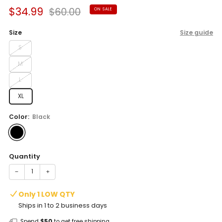
Sale
Regular
$34.99
$60.00
ON SALE
price
price
Size
Size guide
S
M
L
XL
Color:
Black
Quantity
−
+
Only 1 LOW QTY
Ships in 1 to 2 business days
Spend
$50
to get free shipping