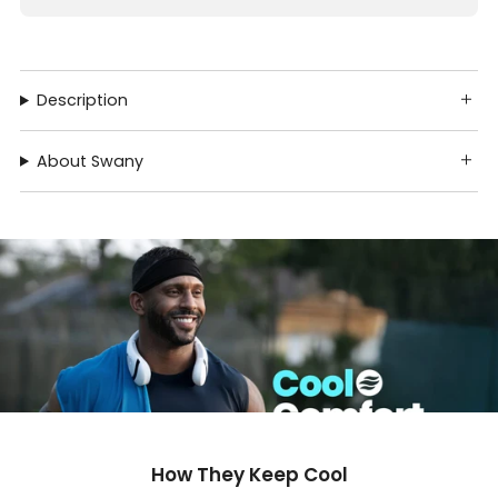
Description
About Swany
How They Keep Cool