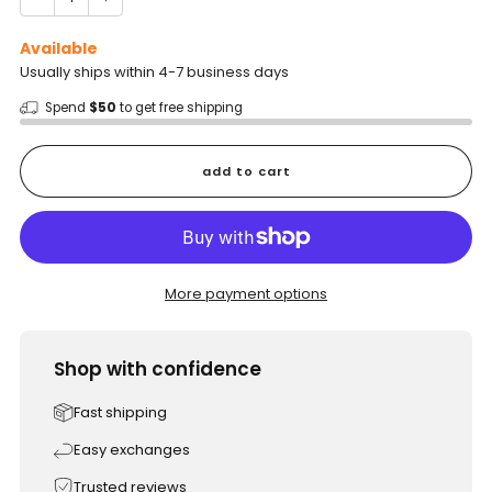
Available
Usually ships within 4-7 business days
Spend
$50
to get free shipping
add to cart
More payment options
Shop with confidence
Fast shipping
Easy exchanges
Trusted reviews