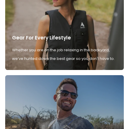
Gear For Every Lifestyle
Whether you are on the job relaxing in the backyard,
we’ve hunted down the best gear so you don't have to.