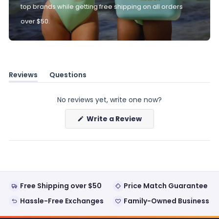
top brands while getting free shipping on all orders
over $50.
Reviews
Questions
(tab
(tab
expanded)
collapsed)
No reviews yet, write one now?
(Opens
Write a Review
in
a
new
window)
Free Shipping over $50
Price Match Guarantee
Hassle-Free Exchanges
Family-Owned Business