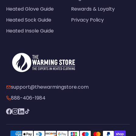
Heated Glove Guide
Rewards & Loyalty
Heated Sock Guide
Privacy Policy
Heated Insole Guide
support@thewarmingstore.com
888-406-1984