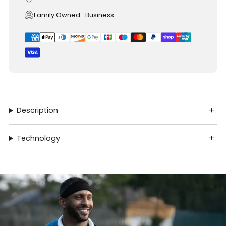
Family Owned- Business
Description
Technology