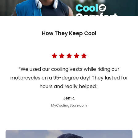
How They Keep Cool
“We used our cooling vests while riding our
motorcycles on a 95-degree day! They lasted for
hours and really helped.”
Jeff R.
MyCoolingStore.com