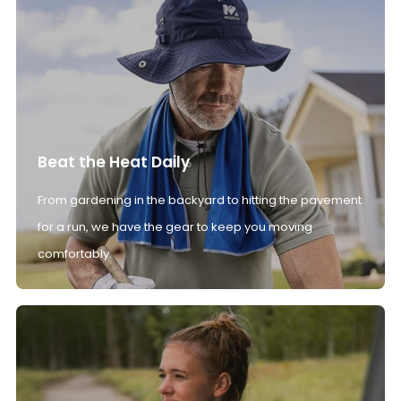
Beat the Heat Daily
From gardening in the backyard to hitting the pavement
for a run, we have the gear to keep you moving
comfortably.