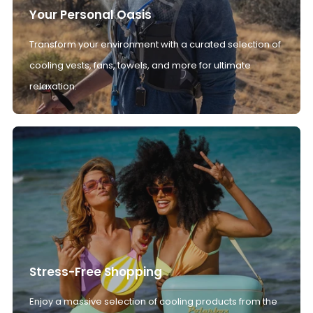
Your Personal Oasis
Transform your environment with a curated selection of
cooling vests, fans, towels, and more for ultimate
relaxation.
Stress-Free Shopping
Enjoy a massive selection of cooling products from the