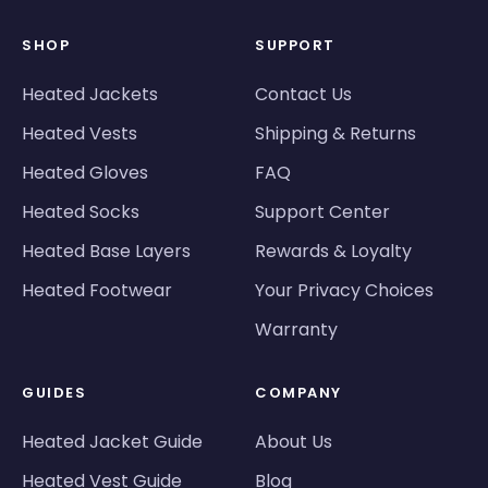
SHOP
SUPPORT
Heated Jackets
Contact Us
Heated Vests
Shipping & Returns
Heated Gloves
FAQ
Heated Socks
Support Center
Heated Base Layers
Rewards & Loyalty
Heated Footwear
Your Privacy Choices
Warranty
GUIDES
COMPANY
Heated Jacket Guide
About Us
Heated Vest Guide
Blog