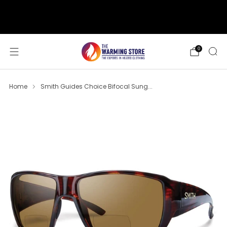
support@thewarmingstore.com
Free shipping on orders over $50
0
Home
Smith Guides Choice Bifocal Sung...