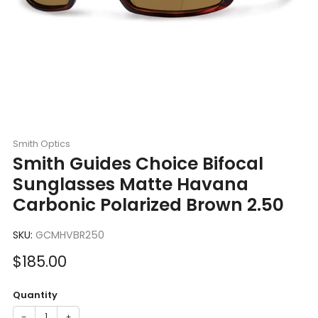
Smith Optics
Smith Guides Choice Bifocal
Sunglasses Matte Havana
Carbonic Polarized Brown 2.50
SKU:
GCMHVBR250
Sale
$185.00
price
Quantity
−
+