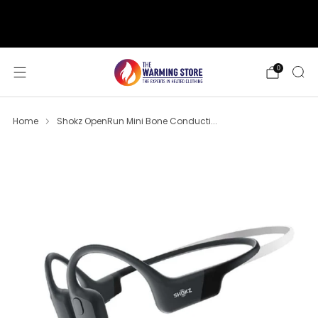
support@thewarmingstore.com
Free shipping on orders over $50
0
Home
Shokz OpenRun Mini Bone Conducti...