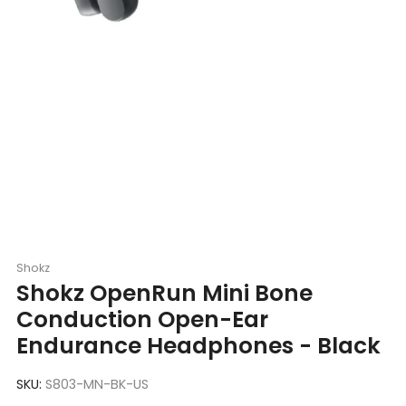
Shokz
Shokz OpenRun Mini Bone
Conduction Open-Ear
Endurance Headphones - Black
SKU:
S803-MN-BK-US