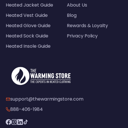
Heated Jacket Guide
About Us
Heated Vest Guide
Blog
Heated Glove Guide
Rewards & Loyalty
Heated Sock Guide
Privacy Policy
Heated Insole Guide
support@thewarmingstore.com
888-406-1984