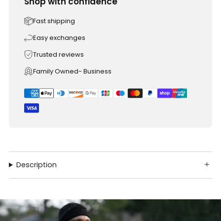
Shop with confidence
Fast shipping
Easy exchanges
Trusted reviews
Family Owned- Business
Description