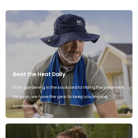
Beat the Heat Daily
From gardening in the backyard to hitting the pavement
for a run, we have the gear to keep you moving
comfortably.