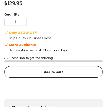
Sale
$129.95
price
Quantity
−
+
Only 2 LOW QTY
Ships in 1 to 2 business days
More Available
Usually ships within 4-7 business days
Spend
$50
to get free shipping
add to cart