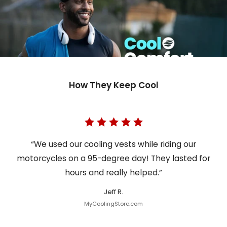
How They Keep Cool
“We used our cooling vests while riding our
motorcycles on a 95-degree day! They lasted for
hours and really helped.”
Jeff R.
MyCoolingStore.com