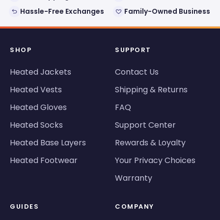
Hassle-Free Exchanges
Family-Owned Business
SHOP
SUPPORT
Heated Jackets
Contact Us
Heated Vests
Shipping & Returns
Heated Gloves
FAQ
Heated Socks
Support Center
Heated Base Layers
Rewards & Loyalty
Heated Footwear
Your Privacy Choices
Warranty
GUIDES
COMPANY