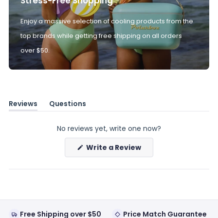
Stress-Free Shopping
Enjoy a massive selection of cooling products from the
top brands while getting free shipping on all orders
over $50.
Reviews
Questions
(tab
(tab
expanded)
collapsed)
No reviews yet, write one now?
(Opens
Write a Review
in
a
new
window)
Free Shipping over $50
Price Match Guarantee