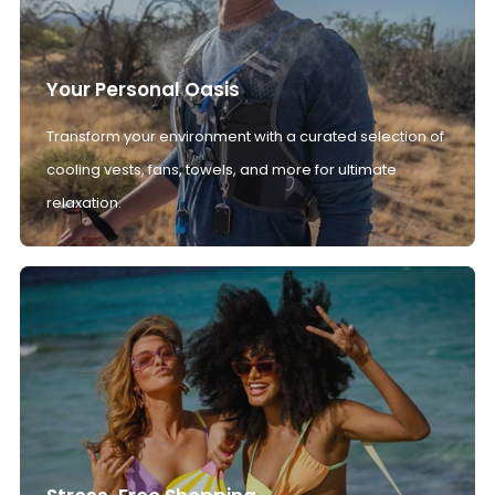
Your Personal Oasis
Transform your environment with a curated selection of
cooling vests, fans, towels, and more for ultimate
relaxation.