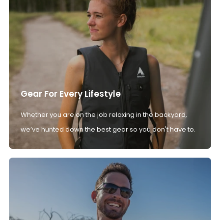
Gear For Every Lifestyle
Whether you are on the job relaxing in the backyard,
we’ve hunted down the best gear so you don't have to.