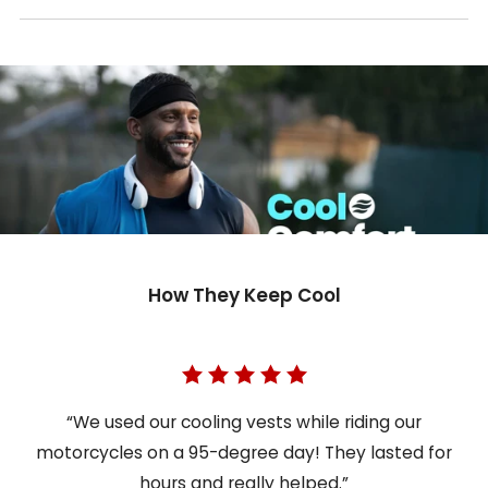
How They Keep Cool
“We used our cooling vests while riding our
motorcycles on a 95-degree day! They lasted for
hours and really helped.”