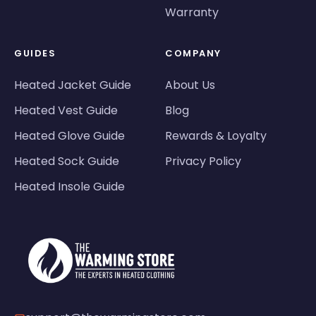
Warranty
GUIDES
COMPANY
Heated Jacket Guide
About Us
Heated Vest Guide
Blog
Heated Glove Guide
Rewards & Loyalty
Heated Sock Guide
Privacy Policy
Heated Insole Guide