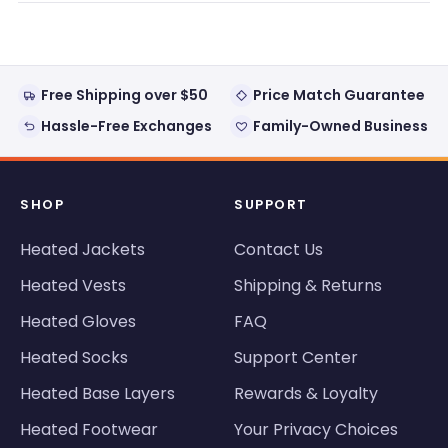
window)
Free Shipping over $50
Price Match Guarantee
Hassle-Free Exchanges
Family-Owned Business
SHOP
SUPPORT
Heated Jackets
Contact Us
Heated Vests
Shipping & Returns
Heated Gloves
FAQ
Heated Socks
Support Center
Heated Base Layers
Rewards & Loyalty
Heated Footwear
Your Privacy Choices