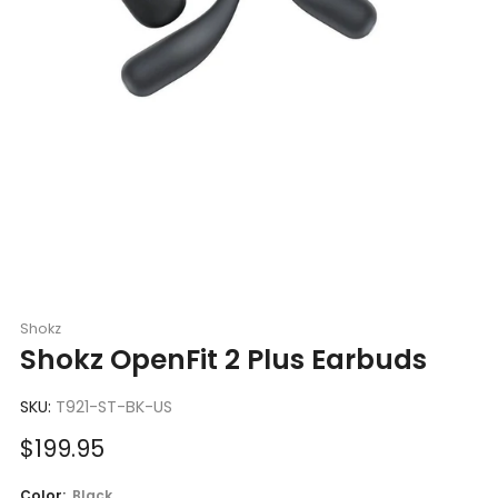
Shokz
Shokz OpenFit 2 Plus Earbuds
SKU:
T921-ST-BK-US
Sale
$199.95
price
Color:
Black