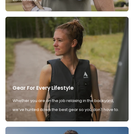
Gear For Every Lifestyle
Whether you are on the job relaxing in the backyard,
we’ve hunted down the best gear so you don't have to.