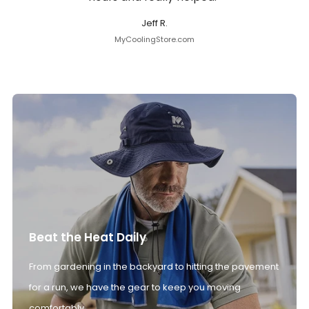
Jeff R.
MyCoolingStore.com
Beat the Heat Daily
From gardening in the backyard to hitting the pavement
for a run, we have the gear to keep you moving
comfortably.