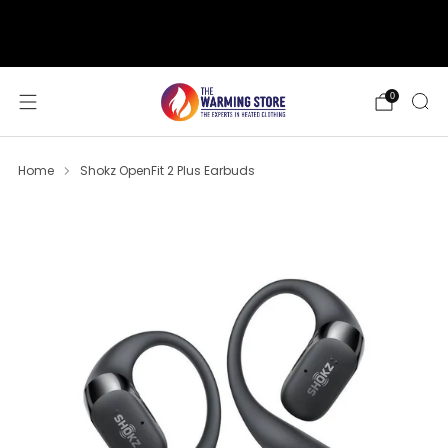
support@thewarmingstore.com
Free shipping on orders over $50
0
Home
Shokz OpenFit 2 Plus Earbuds