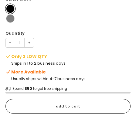
Quantity
−
+
Only 2 LOW QTY
Ships in 1 to 2 business days
More Available
Usually ships within 4-7 business days
Spend
$50
to get free shipping
add to cart