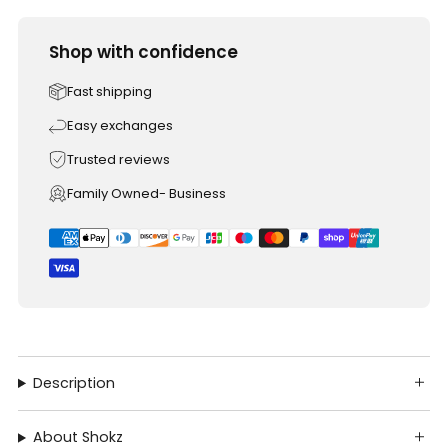
Shop with confidence
Fast shipping
Easy exchanges
Trusted reviews
Family Owned- Business
Description
About Shokz