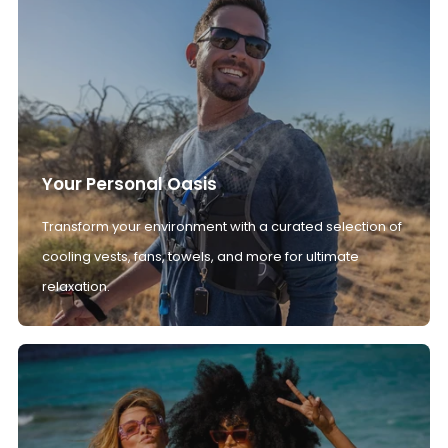
Your Personal Oasis
Transform your environment with a curated selection of
cooling vests, fans, towels, and more for ultimate
relaxation.