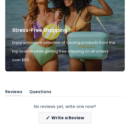
Stress-Free Shopping
Enjoy a massive selection of cooling products from the
top brands while getting free shipping on all orders
over $50.
Reviews
Questions
(tab
(tab
expanded)
collapsed)
No reviews yet, write one now?
(Opens
Write a Review
in
a
new