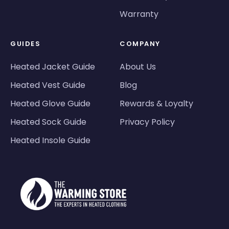
Warranty
GUIDES
COMPANY
Heated Jacket Guide
About Us
Heated Vest Guide
Blog
Heated Glove Guide
Rewards & Loyalty
Heated Sock Guide
Privacy Policy
Heated Insole Guide