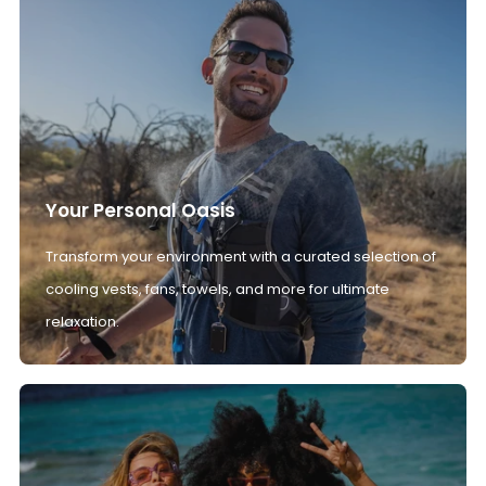
Your Personal Oasis
Transform your environment with a curated selection of
cooling vests, fans, towels, and more for ultimate
relaxation.