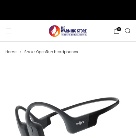
support@thewarmingstore.com
Free shipping on orders over $50
0
Home
Shokz OpenRun Headphones