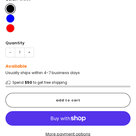
Quantity
−
+
Available
Usually ships within 4-7 business days
Spend
$50
to get free shipping
add to cart
More payment options