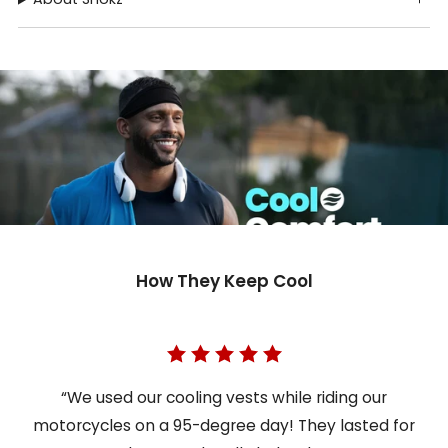
How They Keep Cool
“We used our cooling vests while riding our
motorcycles on a 95-degree day! They lasted for