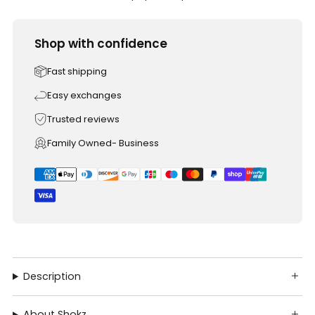
Shop with confidence
Fast shipping
Easy exchanges
Trusted reviews
Family Owned- Business
Description
About Shokz