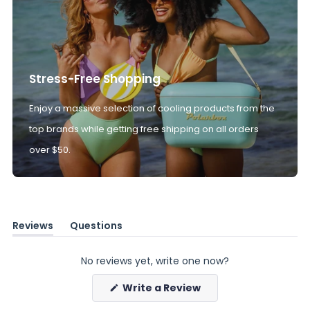
Stress-Free Shopping
Enjoy a massive selection of cooling products from the
top brands while getting free shipping on all orders
over $50.
Reviews
Questions
(tab
(tab
expanded)
collapsed)
No reviews yet, write one now?
(Opens
Write a Review
in
a