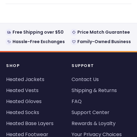
new
window)
Free Shipping over $50
Price Match Guarantee
Hassle-Free Exchanges
Family-Owned Business
SHOP
SUPPORT
Heated Jackets
Contact Us
Heated Vests
Shipping & Returns
Heated Gloves
FAQ
Heated Socks
Support Center
Heated Base Layers
Rewards & Loyalty
Heated Footwear
Your Privacy Choices