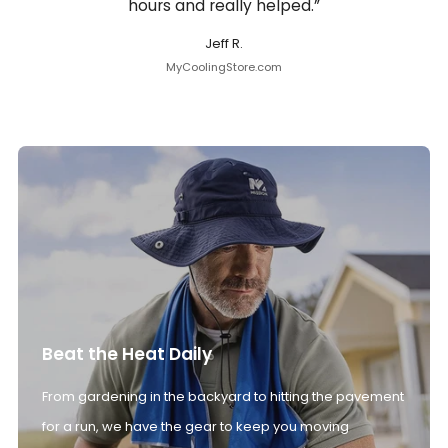
hours and really helped.”
Jeff R.
MyCoolingStore.com
Beat the Heat Daily
From gardening in the backyard to hitting the pavement
for a run, we have the gear to keep you moving