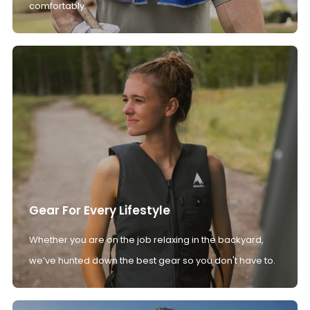
comfortably.
Gear For Every Lifestyle
Whether you are on the job relaxing in the backyard,
we’ve hunted down the best gear so you don't have to.