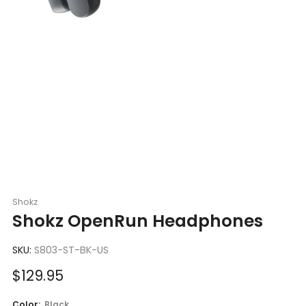
Shokz
Shokz OpenRun Headphones
SKU:
S803-ST-BK-US
Sale
$129.95
price
Color:
Black