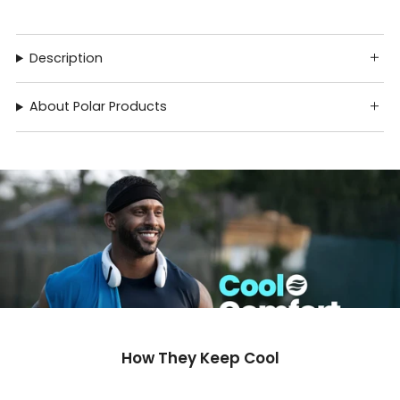
Description
About Polar Products
How They Keep Cool