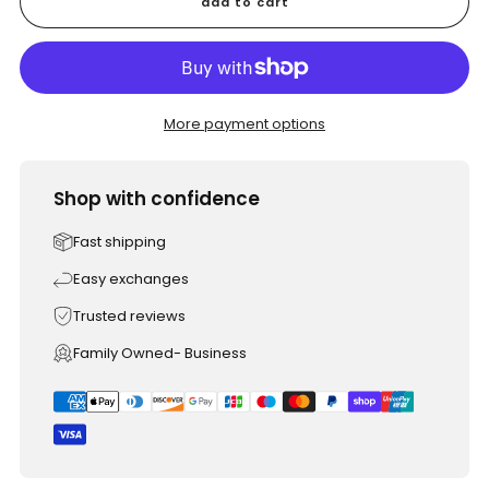
add to cart
More payment options
Shop with confidence
Fast shipping
Easy exchanges
Trusted reviews
Family Owned- Business