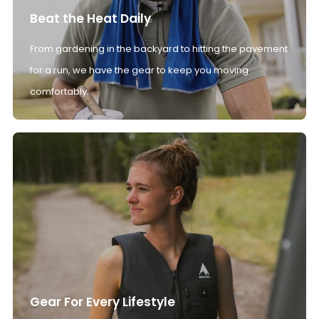
Beat the Heat Daily
From gardening in the backyard to hitting the pavement
for a run, we have the gear to keep you moving
comfortably.
Gear For Every Lifestyle