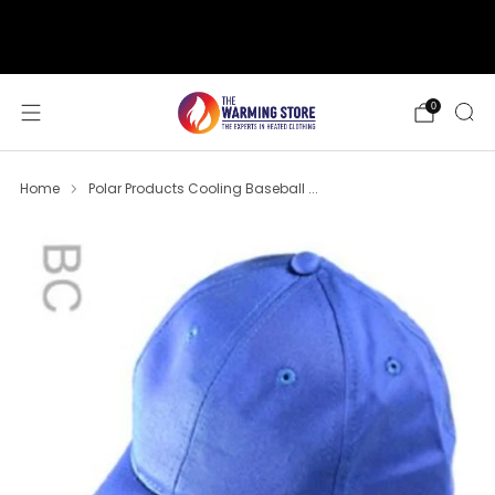
support@thewarmingstore.com
Free shipping on orders over $50
0
Home
Polar Products Cooling Baseball ...