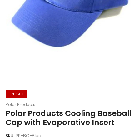
ON SALE
Polar Products
Polar Products Cooling Baseball
Cap with Evaporative Insert
SKU:
PP-BC-Blue