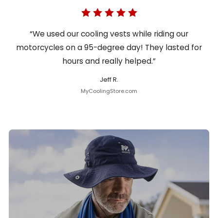
“We used our cooling vests while riding our
motorcycles on a 95-degree day! They lasted for
hours and really helped.”
Jeff R.
MyCoolingStore.com