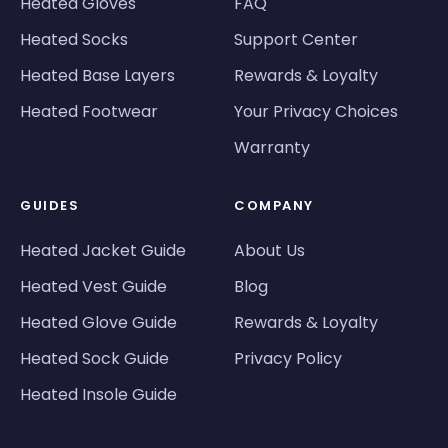
Heated Gloves
FAQ
Heated Socks
Support Center
Heated Base Layers
Rewards & Loyalty
Heated Footwear
Your Privacy Choices
Warranty
GUIDES
COMPANY
Heated Jacket Guide
About Us
Heated Vest Guide
Blog
Heated Glove Guide
Rewards & Loyalty
Heated Sock Guide
Privacy Policy
Heated Insole Guide