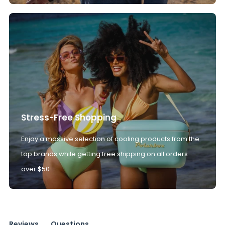
Stress-Free Shopping
Enjoy a massive selection of cooling products from the
top brands while getting free shipping on all orders
over $50.
Reviews
Questions