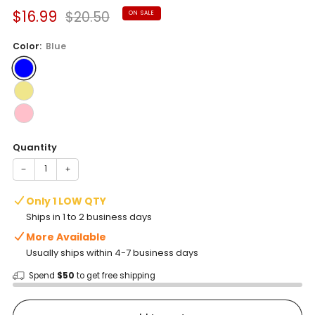
Sale
Regular
$16.99
$20.50
ON SALE
price
price
Color:
Blue
Quantity
−
+
Only 1 LOW QTY
Ships in 1 to 2 business days
More Available
Usually ships within 4-7 business days
Spend
$50
to get free shipping