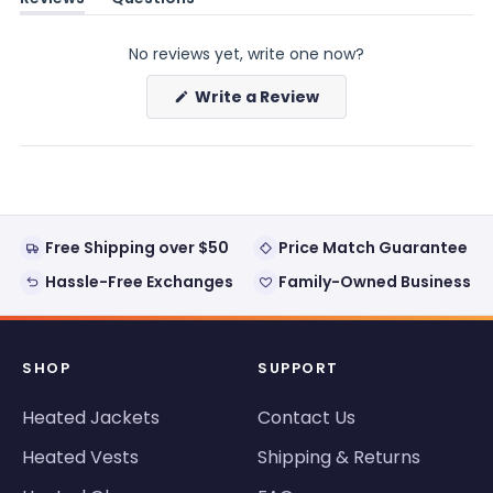
(tab
(tab
expanded)
collapsed)
No reviews yet, write one now?
(Opens
Write a Review
in
a
new
window)
Free Shipping over $50
Price Match Guarantee
Hassle-Free Exchanges
Family-Owned Business
SHOP
SUPPORT
Heated Jackets
Contact Us
Heated Vests
Shipping & Returns