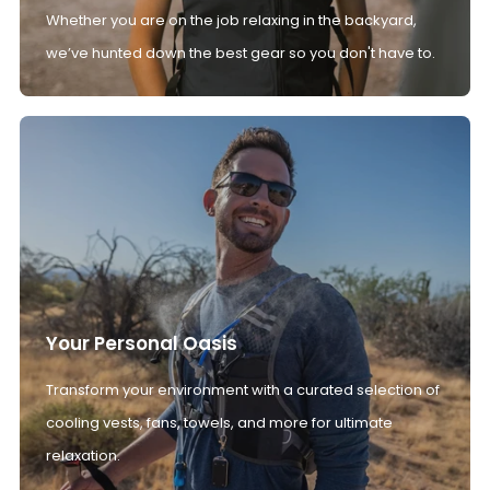
Whether you are on the job relaxing in the backyard,
we’ve hunted down the best gear so you don't have to.
Your Personal Oasis
Transform your environment with a curated selection of
cooling vests, fans, towels, and more for ultimate
relaxation.