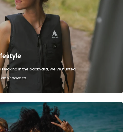
ifestyle
 relaxing in the backyard, we’ve hunted
don't have to.