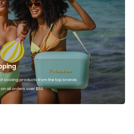
pping
of cooling products from the top brands
 on all orders over $50.