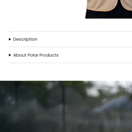
Description
About Polar Products