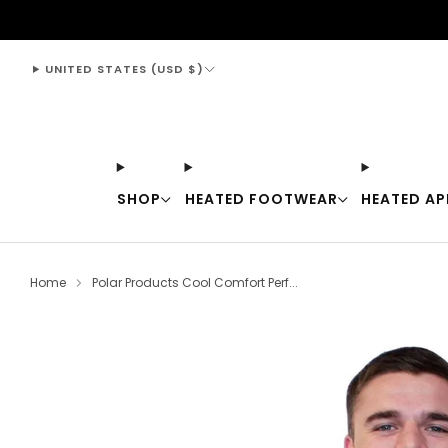
support@thewarmingstore.com
UNITED STATES (USD $)
SHOP
HEATED FOOTWEAR
HEATED AP
Home
Polar Products Cool Comfort Perf...