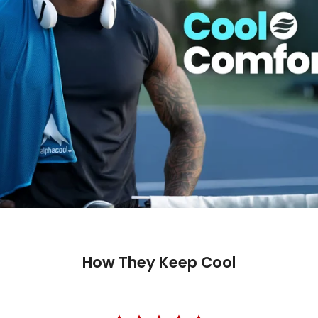
How They Keep Cool