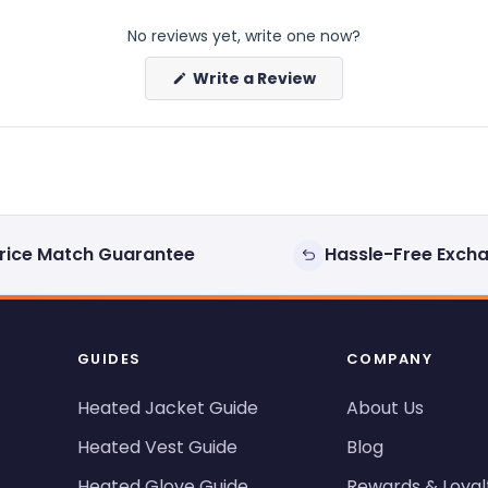
No reviews yet, write one now?
(Opens
Write a Review
in
a
new
window)
rice Match Guarantee
Hassle-Free Exch
GUIDES
COMPANY
Heated Jacket Guide
About Us
Heated Vest Guide
Blog
Heated Glove Guide
Rewards & Loyal