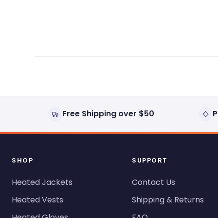
expanded)
collapsed)
Free Shipping over $50
P
SHOP
SUPPORT
Heated Jackets
Contact Us
Heated Vests
Shipping & Returns
Heated Gloves
FAQ