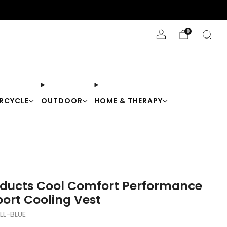
Stay Cool with 10% off code "Cool10"
0
RCYCLE
OUTDOOR
HOME & THERAPY
oducts Cool Comfort Performance
port Cooling Vest
L-BLUE