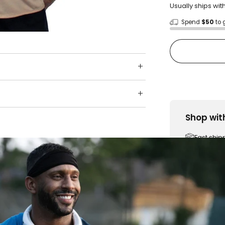
Usually ships wit
Spend
$50
to 
Shop wit
Fast ship
Trusted 