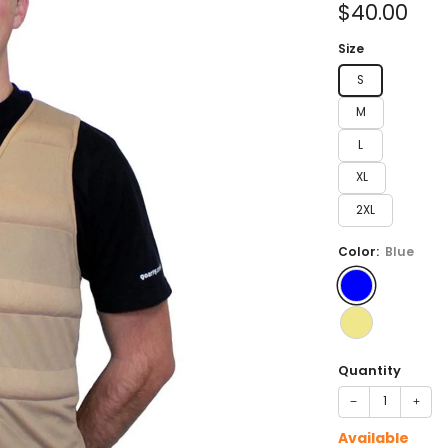
Sale
$40.00
price
Size
S
M
L
XL
2XL
Color:
Blue
Quantity
−
+
Available