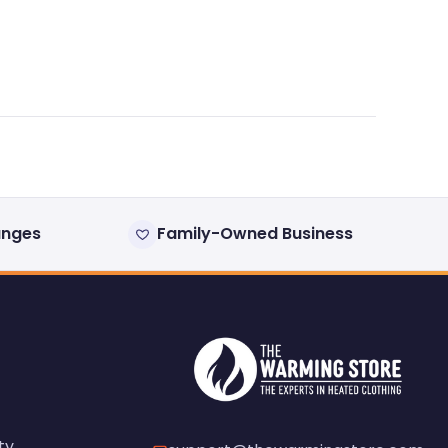
anges
Family-Owned Business
ty