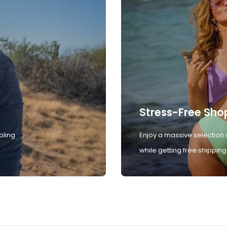
Stress-Free Sho
oling
Enjoy a massive selection 
while getting free shipping