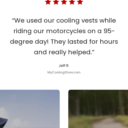
“We used our cooling vests while
riding our motorcycles on a 95-
degree day! They lasted for hours
and really helped.”
Jeff R.
MyCoolingStore.com