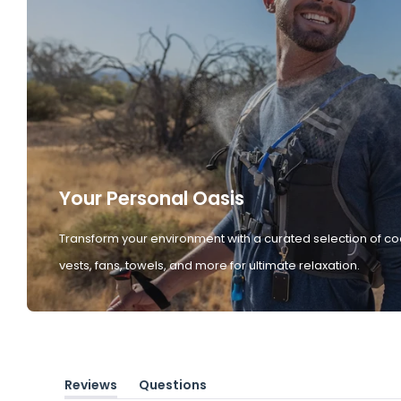
Your Personal Oasis
Transform your environment with a curated selection of co
vests, fans, towels, and more for ultimate relaxation.
Reviews
Questions
(tab
(tab