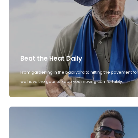
Beat the Heat Daily
From gardening in the backyard to hitting the pavement for
we have the gear to keep you moving comfortably.