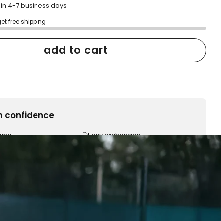
hin 4-7 business days
get free shipping
add to cart
h confidence
ping
Easy exchanges
reviews
Family Owned- Business