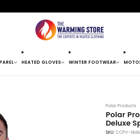
Free shipping on orders over $50
PAREL
HEATED GLOVES
WINTER FOOTWEAR
MOTO
Polar Products
Polar Pr
Deluxe S
SKU:
CCPV-SMAL