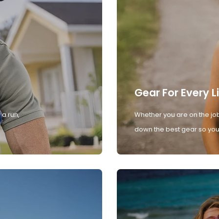
Gear For Every L
 a run,
Whether you are on the job
down the best gear so you 