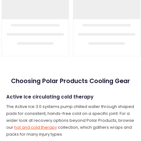
Choosing Polar Products Cooling Gear
Active Ice circulating cold therapy
The Active Ice 3.0 systems pump chilled water through shaped
pads for consistent, hands-free cold on a specific joint. For a
wider look at recovery options beyond Polar Products, browse
our
hot and cold therapy
collection, which gathers wraps and
packs for many injury types.