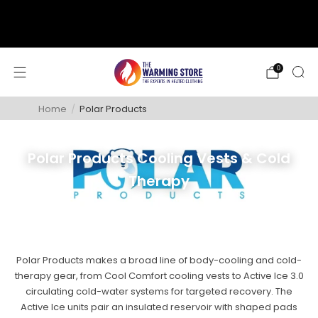
support@thewarmingstore.com
Free shipping on orders over $50
0
Home
/
Polar Products
Polar Products Cooling Vests & Cold
Therapy
Polar Products makes a broad line of body-cooling and cold-
therapy gear, from Cool Comfort cooling vests to Active Ice 3.0
circulating cold-water systems for targeted recovery. The
Active Ice units pair an insulated reservoir with shaped pads