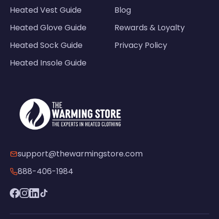
Heated Vest Guide
Blog
Heated Glove Guide
Rewards & Loyalty
Heated Sock Guide
Privacy Policy
Heated Insole Guide
support@thewarmingstore.com
888-406-1984