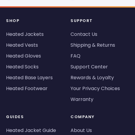
SHOP
SUPPORT
Heated Jackets
Contact Us
Heated Vests
Shipping & Returns
Heated Gloves
FAQ
Heated Socks
Support Center
Heated Base Layers
Rewards & Loyalty
Heated Footwear
Your Privacy Choices
Warranty
GUIDES
COMPANY
Heated Jacket Guide
About Us