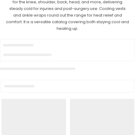
for the knee, shoulder, back, head, and more, delivering
steady cold for injuries and post-surgery use. Cooling vests
and ankle wraps round out the range for heat relief and
comfort. It is a versatile catalog covering both staying cool and
healing up.