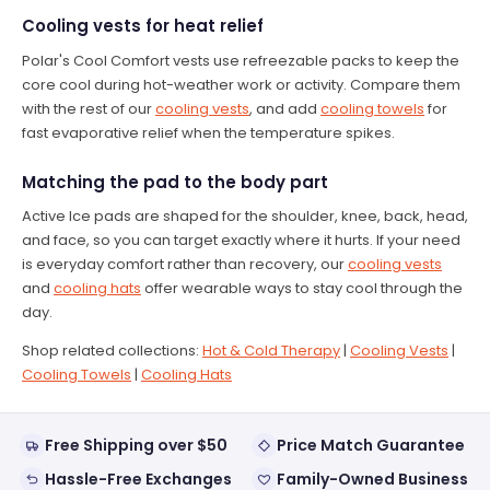
Cooling vests for heat relief
Polar's Cool Comfort vests use refreezable packs to keep the
core cool during hot-weather work or activity. Compare them
with the rest of our
cooling vests
, and add
cooling towels
for
fast evaporative relief when the temperature spikes.
Matching the pad to the body part
Active Ice pads are shaped for the shoulder, knee, back, head,
and face, so you can target exactly where it hurts. If your need
is everyday comfort rather than recovery, our
cooling vests
and
cooling hats
offer wearable ways to stay cool through the
day.
Shop related collections:
Hot & Cold Therapy
|
Cooling Vests
|
Cooling Towels
|
Cooling Hats
Free Shipping over $50
Price Match Guarantee
Hassle-Free Exchanges
Family-Owned Business