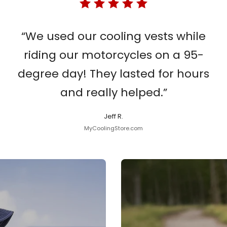
“We used our cooling vests while
riding our motorcycles on a 95-
degree day! They lasted for hours
and really helped.”
Jeff R.
MyCoolingStore.com