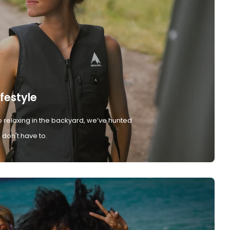
ifestyle
 relaxing in the backyard, we’ve hunted
don't have to.