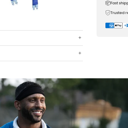
Fast ship
Trusted 