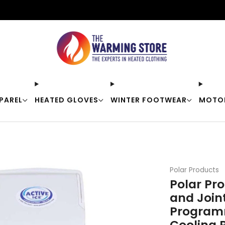
Free shipping on orders over $50
PAREL
HEATED GLOVES
WINTER FOOTWEAR
MOTO
Polar Products
Polar Pro
and Join
Programm
Cooling 