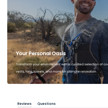
Your Personal Oasis
Transform your environment with a curated selection of co
vests, fans, towels, and more for ultimate relaxation.
Reviews
Questions
(tab
(tab