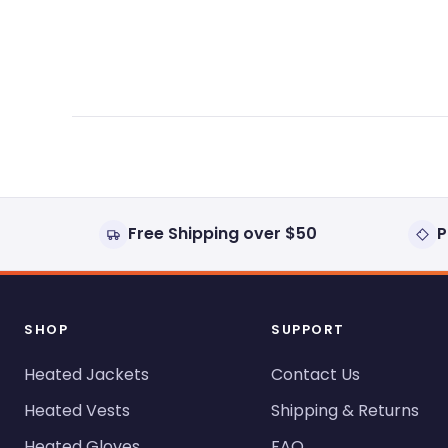
expanded)
collapsed)
Free Shipping over $50
P
SHOP
SUPPORT
Heated Jackets
Contact Us
Heated Vests
Shipping & Returns
Heated Gloves
FAQ