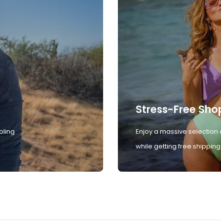
Stress-Free Sho
oling
Enjoy a massive selection 
while getting free shipping