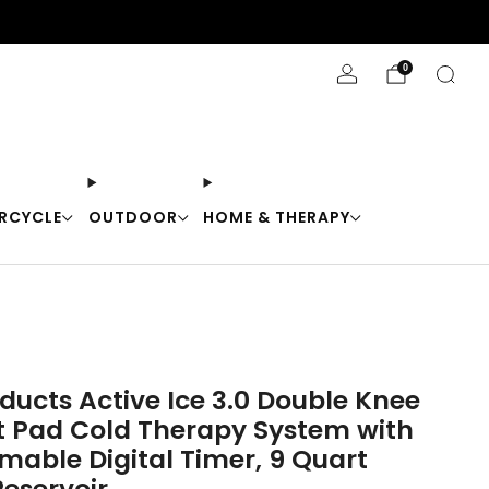
Stay Cool with 10% off code "Cool10"
0
RCYCLE
OUTDOOR
HOME & THERAPY
ducts Active Ice 3.0 Double Knee
t Pad Cold Therapy System with
able Digital Timer, 9 Quart
Reservoir