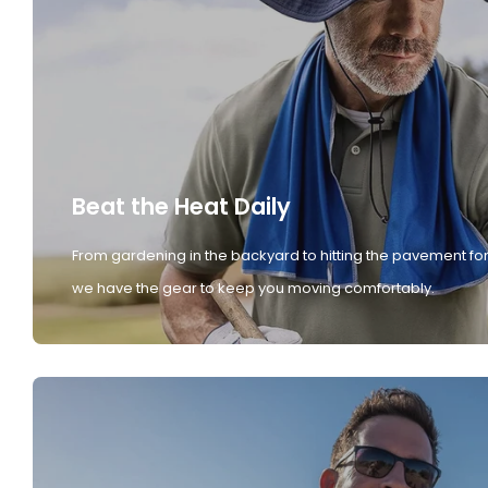
Beat the Heat Daily
From gardening in the backyard to hitting the pavement for
we have the gear to keep you moving comfortably.