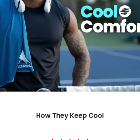
How They Keep Cool