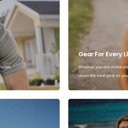
Gear For Every L
 a run,
Whether you are on the job
down the best gear so you 