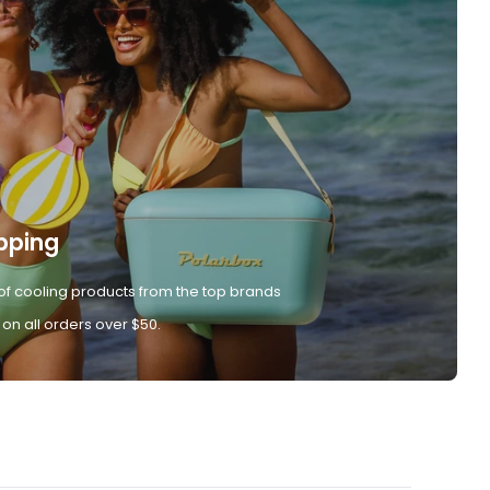
pping
of cooling products from the top brands
 on all orders over $50.