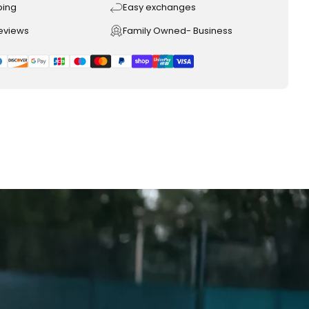
ping
Easy exchanges
reviews
Family Owned- Business