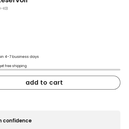
D-KB
hin 4-7 business days
get free shipping
add to cart
h confidence