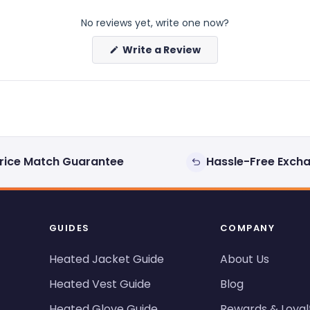
No reviews yet, write one now?
(Opens
Write a Review
in
a
new
window)
rice Match Guarantee
Hassle-Free Exch
GUIDES
COMPANY
Heated Jacket Guide
About Us
Heated Vest Guide
Blog
Heated Glove Guide
Rewards & Loyal