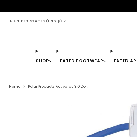
support@thewarmingstore.com
UNITED STATES (USD $)
SHOP
HEATED FOOTWEAR
HEATED AP
Home
Polar Products Active Ice 3.0 Do...