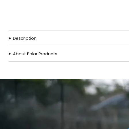
Description
About Polar Products