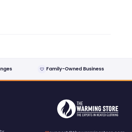
anges
Family-Owned Business
ty