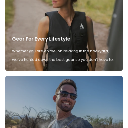
Gear For Every Lifestyle
Whether you are on the job relaxing in the backyard,
we’ve hunted down the best gear so you don't have to.