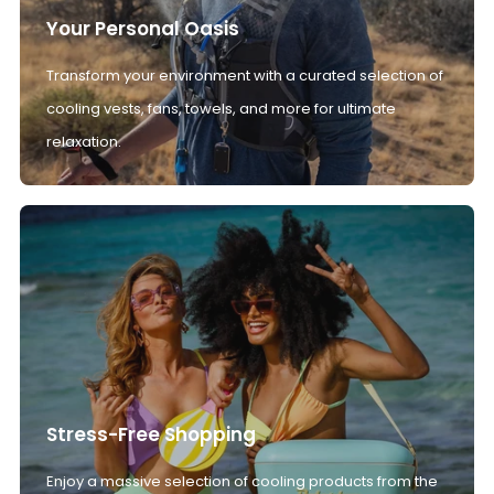
Your Personal Oasis
Transform your environment with a curated selection of
cooling vests, fans, towels, and more for ultimate
relaxation.
Stress-Free Shopping
Enjoy a massive selection of cooling products from the