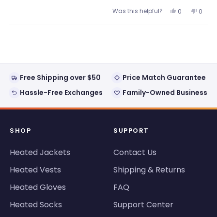
Was this helpful?
Yes,
No,
0
0
this
people
this
peopl
review
voted
review
voted
from
yes
from
no
Loading...
Frank
Frank
H.
H.
was
was
helpful.
not
helpful
Free Shipping over $50
Price Match Guarantee
Hassle-Free Exchanges
Family-Owned Business
SHOP
SUPPORT
Heated Jackets
Contact Us
Heated Vests
Shipping & Returns
Heated Gloves
FAQ
Heated Socks
Support Center