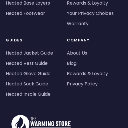
Heated Base Layers
Rewards & Loyalty
Heated Footwear
Your Privacy Choices
Warranty
GUIDES
COMPANY
Heated Jacket Guide
About Us
Heated Vest Guide
Blog
Heated Glove Guide
Rewards & Loyalty
Heated Sock Guide
Privacy Policy
Heated Insole Guide