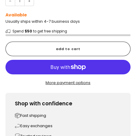
−
+
Available
Usually ships within 4-7 business days
Spend
$50
to get free shipping
add to cart
More payment options
Shop with confidence
Fast shipping
Easy exchanges