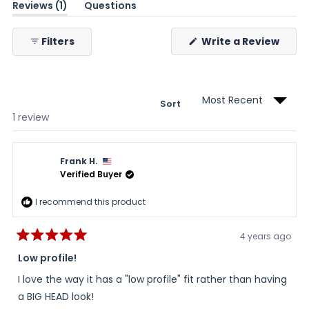
(tab
Reviews
1
Questions
expanded)
(tab
collapsed)
(Ope
Filters
Write a Review
in
a
new
wind
Sort
Loading...
1 review
Frank H.
Verified Buyer
I recommend this product
4 years ago
Rated
5
Low profile!
out
of
I love the way it has a "low profile" fit rather than having
5
stars
a BIG HEAD look!