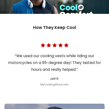
How They Keep Cool
“We used our cooling vests while riding our
motorcycles on a 95-degree day! They lasted for
hours and really helped.”
Jeff R.
MyCoolingStore.com