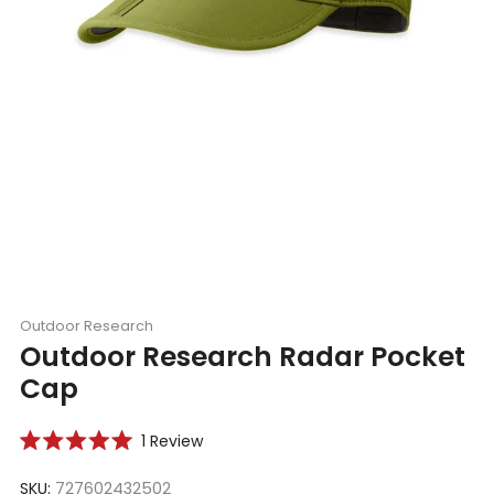
Outdoor Research
Outdoor Research Radar Pocket
Cap
Click
1
Review
Rated
to
5.0
scroll
SKU:
727602432502
out