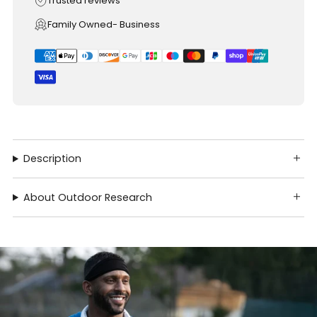
Trusted reviews
Family Owned- Business
Description
About Outdoor Research