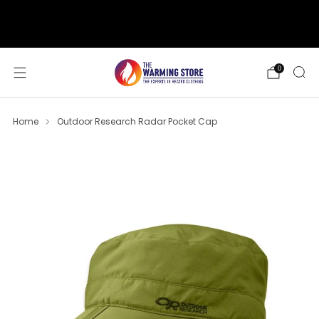
support@thewarmingstore.com
Free shipping on orders over $50
0
Home
Outdoor Research Radar Pocket Cap