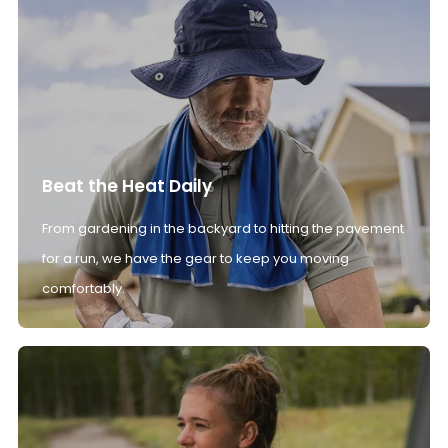
Beat the Heat Daily
From gardening in the backyard to hitting the pavement
for a run, we have the gear to keep you moving
comfortably.