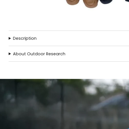
Description
About Outdoor Research