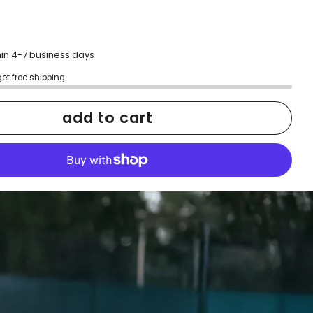
hin 4-7 business days
get free shipping
add to cart
More payment options
h confidence
ping
Easy exchanges
reviews
Family Owned- Business