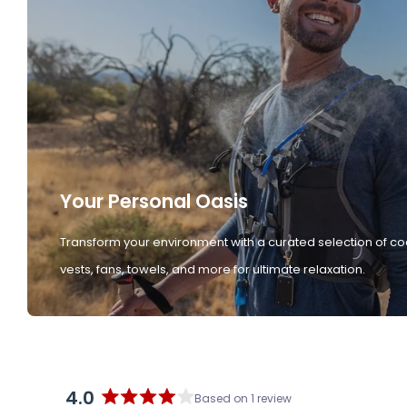
Your Personal Oasis
Transform your environment with a curated selection of co
vests, fans, towels, and more for ultimate relaxation.
4.0
Based on 1 review