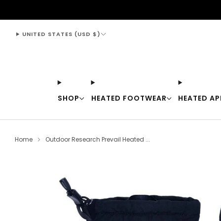
support@thewarmingstore.com
UNITED STATES (USD $)
SHOP
HEATED FOOTWEAR
HEATED AP
Home
Outdoor Research Prevail Heated ...