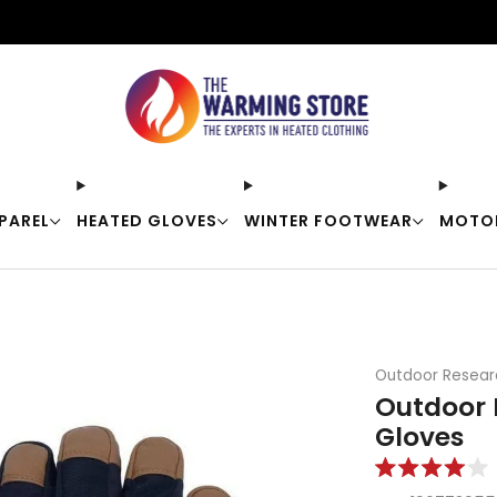
Free shipping on orders over $50
PAREL
HEATED GLOVES
WINTER FOOTWEAR
MOTO
Outdoor Resear
Outdoor 
Gloves
Rated