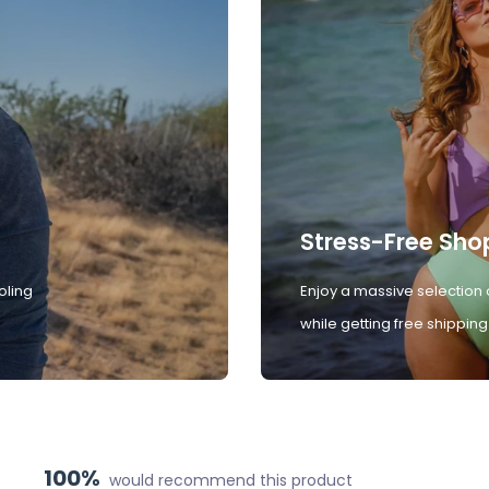
Stress-Free Sho
oling
Enjoy a massive selection 
while getting free shipping
100%
would recommend this product