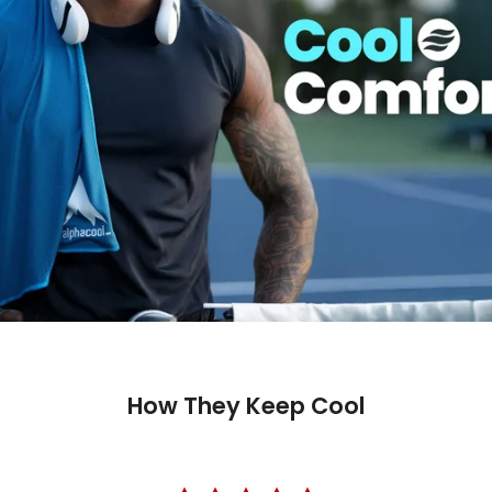
How They Keep Cool