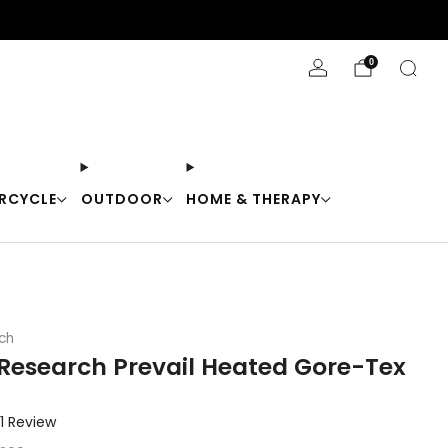
Stay Cool with 10% off code "Cool10"
0
RCYCLE
OUTDOOR
HOME & THERAPY
ch
Research Prevail Heated Gore-Tex
Click
1
Review
to