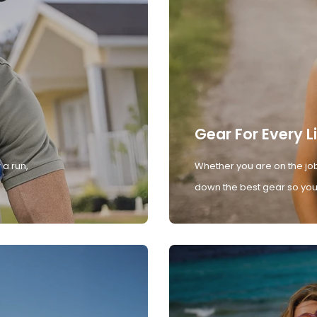
Gear For Every L
 a run,
Whether you are on the job
down the best gear so you 