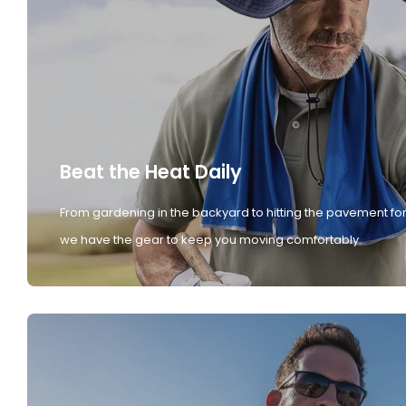
Beat the Heat Daily
From gardening in the backyard to hitting the pavement for
we have the gear to keep you moving comfortably.