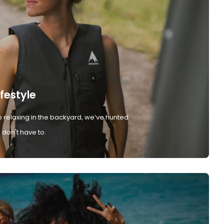
ifestyle
 relaxing in the backyard, we’ve hunted
don't have to.