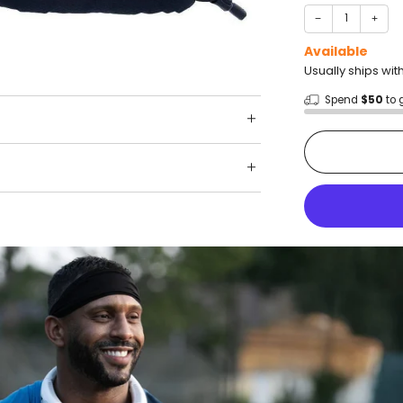
−
+
Available
Usually ships wit
Spend
$50
to 
Shop wit
Fast ship
Trusted 