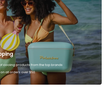
pping
of cooling products from the top brands
 on all orders over $50.