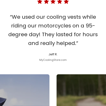
“We used our cooling vests while
riding our motorcycles on a 95-
degree day! They lasted for hours
and really helped.”
Jeff R.
MyCoolingStore.com