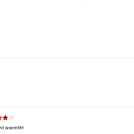
Loading...
ent warmth!