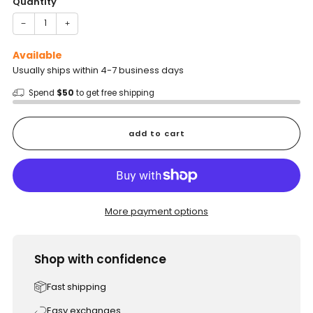
Quantity
−
+
Available
Usually ships within 4-7 business days
Spend
$50
to get free shipping
add to cart
More payment options
Shop with confidence
Fast shipping
Easy exchanges