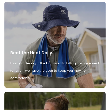
Beat the Heat Daily
From gardening in the backyard to hitting the pavement
for a run, we have the gear to keep you moving
comfortably.