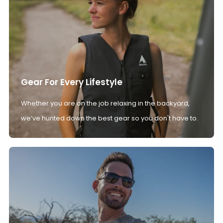
Gear For Every Lifestyle
Whether you are on the job relaxing in the backyard,
we’ve hunted down the best gear so you don't have to.