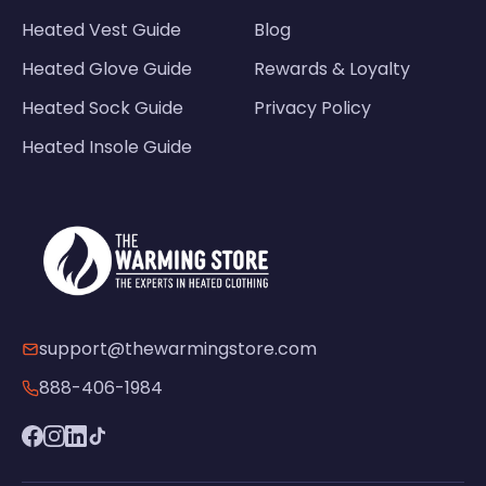
Heated Vest Guide
Blog
Heated Glove Guide
Rewards & Loyalty
Heated Sock Guide
Privacy Policy
Heated Insole Guide
support@thewarmingstore.com
888-406-1984