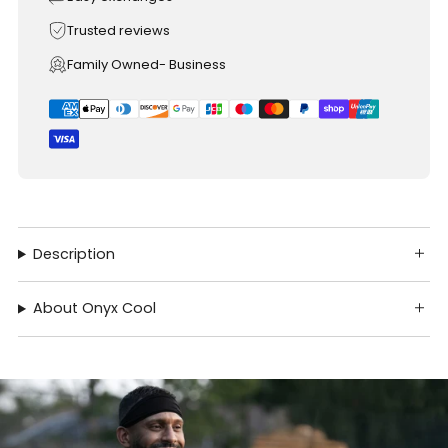
Trusted reviews
Family Owned- Business
Description
About Onyx Cool