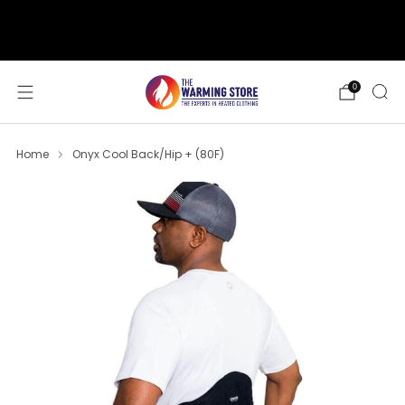
support@thewarmingstore.com
Free shipping on orders over $50
0
Home
Onyx Cool Back/Hip + (80F)