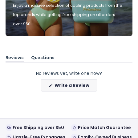
Enjoy a massive selection of cooling products from the
top brands while getting free shipping on all orders
over $50.
Reviews
Questions
(tab
(tab
expanded)
collapsed)
No reviews yet, write one now?
(Opens
Write a Review
in
a
new
window)
Free Shipping over $50
Price Match Guarantee
Hassle-Free Exchanges
Family-Owned Business