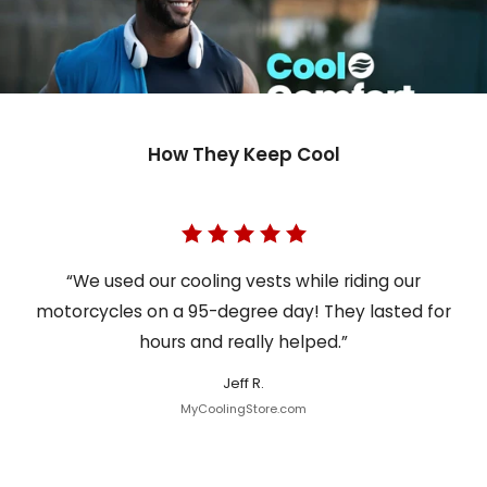
How They Keep Cool
“We used our cooling vests while riding our
motorcycles on a 95-degree day! They lasted for
hours and really helped.”
Jeff R.
MyCoolingStore.com