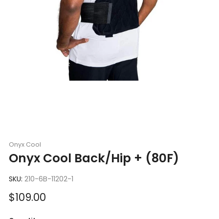
Onyx Cool
Onyx Cool Back/Hip + (80F)
SKU:
210-6B-11202-1
Sale
$109.00
price