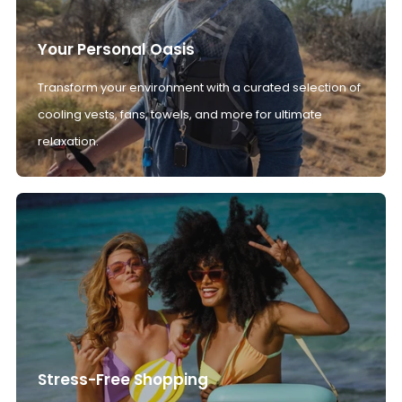
Your Personal Oasis
Transform your environment with a curated selection of
cooling vests, fans, towels, and more for ultimate
relaxation.
Stress-Free Shopping