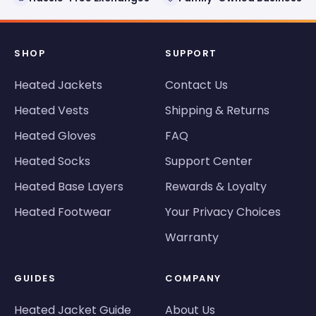
SHOP
SUPPORT
Heated Jackets
Contact Us
Heated Vests
Shipping & Returns
Heated Gloves
FAQ
Heated Socks
Support Center
Heated Base Layers
Rewards & Loyalty
Heated Footwear
Your Privacy Choices
Warranty
GUIDES
COMPANY
Heated Jacket Guide
About Us