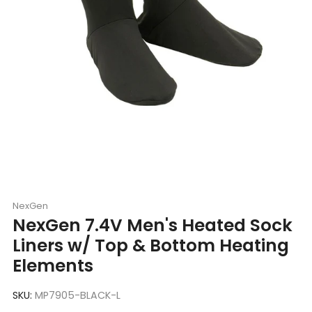
NexGen
NexGen 7.4V Men's Heated Sock
Liners w/ Top & Bottom Heating
Elements
SKU:
MP7905-BLACK-L