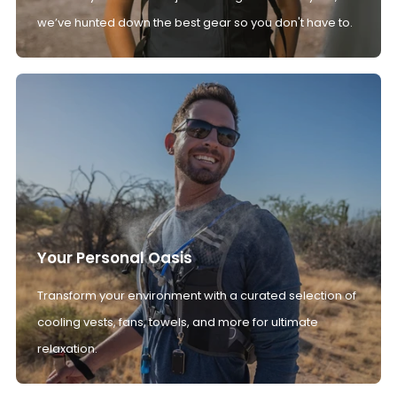
we’ve hunted down the best gear so you don't have to.
Your Personal Oasis
Transform your environment with a curated selection of
cooling vests, fans, towels, and more for ultimate
relaxation.