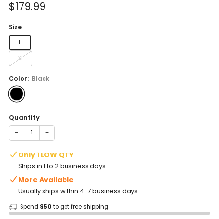
Sale
$179.99
price
Size
L
XL
Color:
Black
Quantity
−
+
Only 1 LOW QTY
Ships in 1 to 2 business days
More Available
Usually ships within 4-7 business days
Spend
$50
to get free shipping