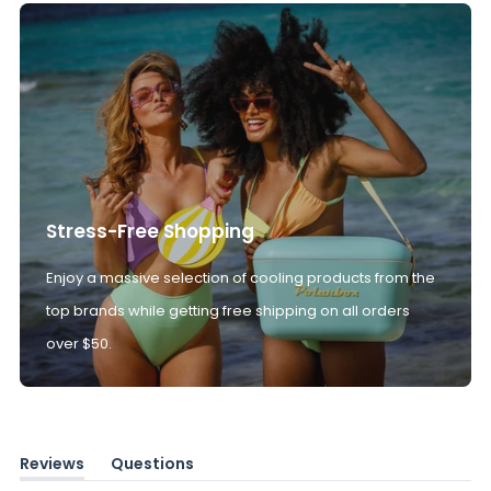
Stress-Free Shopping
Enjoy a massive selection of cooling products from the
top brands while getting free shipping on all orders
over $50.
Reviews
Questions
(tab
(tab