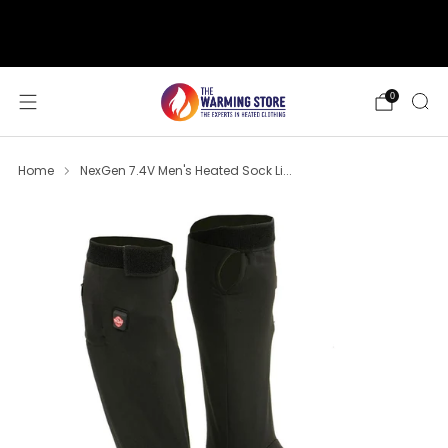
support@thewarmingstore.com
Free shipping on orders over $50
0
Home
NexGen 7.4V Men's Heated Sock Li...