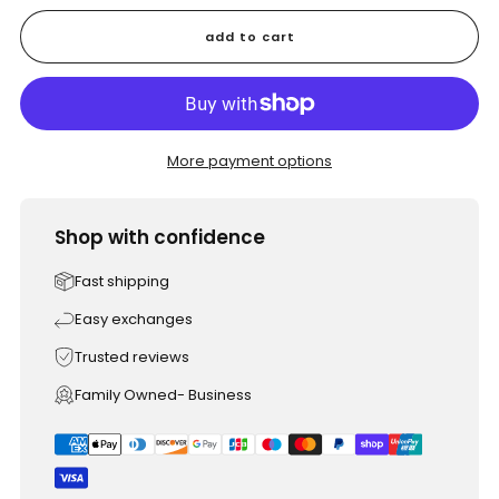
add to cart
More payment options
Shop with confidence
Fast shipping
Easy exchanges
Trusted reviews
Family Owned- Business