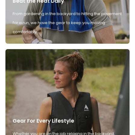
Beat the Heat Daily
From gardening in the backyard to hitting the pavement
for a run, we have the gear to keep you moving
comfortably.
Gear For Every Lifestyle
Whether you are on the job relaxing in the backyard,