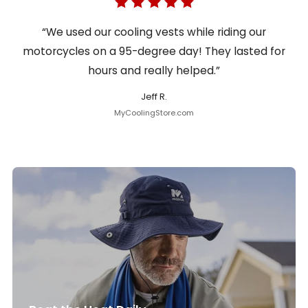
“We used our cooling vests while riding our
motorcycles on a 95-degree day! They lasted for
hours and really helped.”
Jeff R.
MyCoolingStore.com