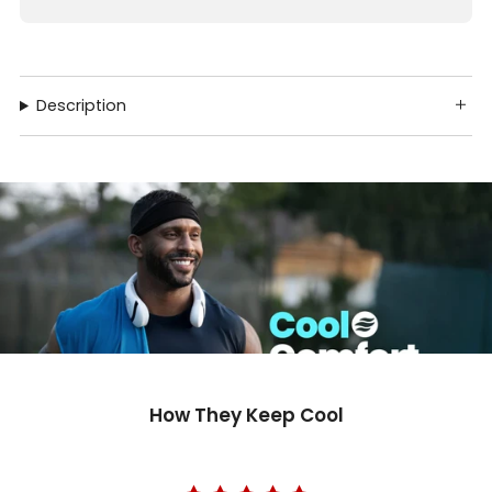
Description
How They Keep Cool