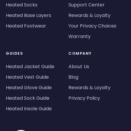
Heated Socks
Support Center
Heated Base Layers
Rewards & Loyalty
Heated Footwear
Your Privacy Choices
Warranty
GUIDES
COMPANY
Heated Jacket Guide
About Us
Heated Vest Guide
Blog
Heated Glove Guide
Rewards & Loyalty
Heated Sock Guide
Privacy Policy
Heated Insole Guide