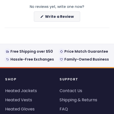
expanded)
collapsed)
No reviews yet, write one now?
(Opens
Write a Review
in
a
new
window)
Free Shipping over $50
Price Match Guarantee
Hassle-Free Exchanges
Family-Owned Business
SHOP
SUPPORT
Heated Jackets
Contact Us
Heated Vests
Shipping & Returns
Heated Gloves
FAQ