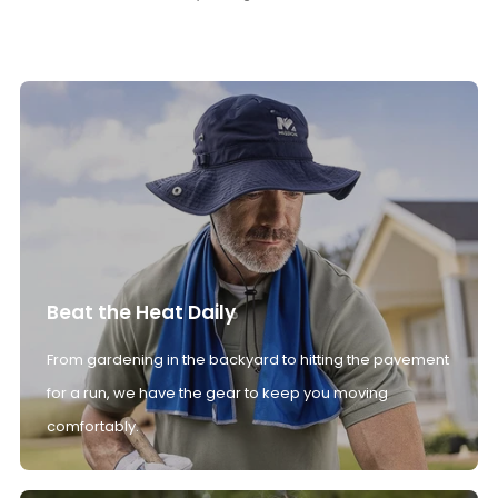
Beat the Heat Daily
From gardening in the backyard to hitting the pavement
for a run, we have the gear to keep you moving
comfortably.