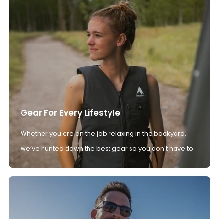
Gear For Every Lifestyle
Whether you are on the job relaxing in the backyard,
we’ve hunted down the best gear so you don't have to.