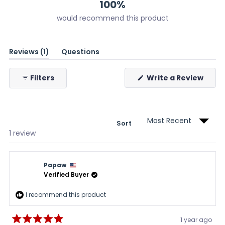
100%
would recommend this product
(tab
Reviews
1
Questions
expanded)
(tab
collapsed)
(Ope
Filters
Write a Review
in
a
new
wind
Sort
Loading...
1 review
Papaw
Verified Buyer
I recommend this product
1 year ago