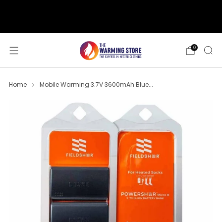
support@thewarmingstore.com
Free shipping on orders over $50
0
Home
Mobile Warming 3.7V 3600mAh Blue...