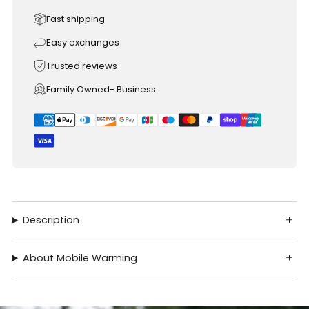
Fast shipping
Easy exchanges
Trusted reviews
Family Owned- Business
Description
About Mobile Warming