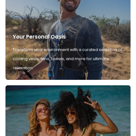
Your Personal Oasis
Transform your environment with a curated selection of
cooling vests, fans, towels, and more for ultimate
relaxation.