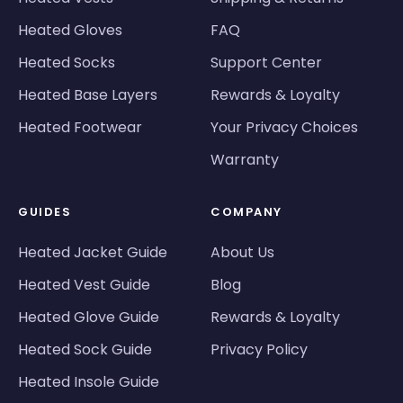
Heated Gloves
FAQ
Heated Socks
Support Center
Heated Base Layers
Rewards & Loyalty
Heated Footwear
Your Privacy Choices
Warranty
GUIDES
COMPANY
Heated Jacket Guide
About Us
Heated Vest Guide
Blog
Heated Glove Guide
Rewards & Loyalty
Heated Sock Guide
Privacy Policy
Heated Insole Guide