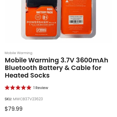
Mobile Warming
Mobile Warming 3.7V 3600mAh
Bluetooth Battery & Cable for
Heated Socks
Click
1
Review
Rated
to
5.0
scroll
SKU:
MWCB37V23623
out
of
to
5
Sale
$79.99
reviews
stars
price