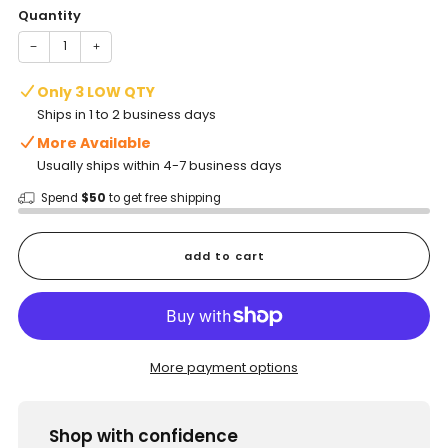
Quantity
−
+
Only 3 LOW QTY
Ships in 1 to 2 business days
More Available
Usually ships within 4-7 business days
Spend
$50
to get free shipping
add to cart
More payment options
Shop with confidence