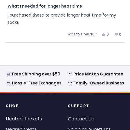
Rated
5
What I needed for longer heat time
out
of
I purchased these to provide longer heat time for my
5
stars
socks
Was this helpful?
Yes,
No,
0
0
this
people
this
peopl
review
voted
review
voted
from
yes
from
no
Loading...
Papaw
Papa
was
was
helpful.
not
helpful
Free Shipping over $50
Price Match Guarantee
Hassle-Free Exchanges
Family-Owned Business
SHOP
SUPPORT
Heated Jackets
Contact Us
Heated Vests
Shipping & Returns