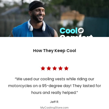
How They Keep Cool
“We used our cooling vests while riding our
motorcycles on a 95-degree day! They lasted for
hours and really helped.”
Jeff R.
MyCoolingStore.com