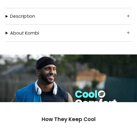
Description
About Kombi
How They Keep Cool