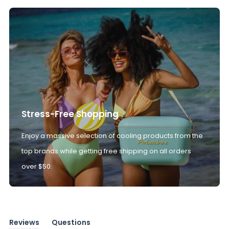
Stress-Free Shopping
Enjoy a massive selection of cooling products from the
top brands while getting free shipping on all orders
over $50.
Reviews
Questions