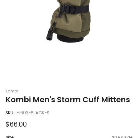
Kombi
Kombi Men's Storm Cuff Mittens
SKU:
1-1603-BLACK-S
Sale
$66.00
price
Size
Size guide