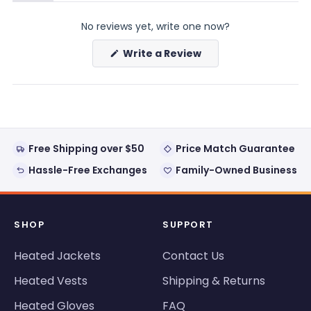
(tab
(tab
expanded)
collapsed)
No reviews yet, write one now?
(Opens
Write a Review
in
a
new
window)
Free Shipping over $50
Price Match Guarantee
Hassle-Free Exchanges
Family-Owned Business
SHOP
SUPPORT
Heated Jackets
Contact Us
Heated Vests
Shipping & Returns
Heated Gloves
FAQ