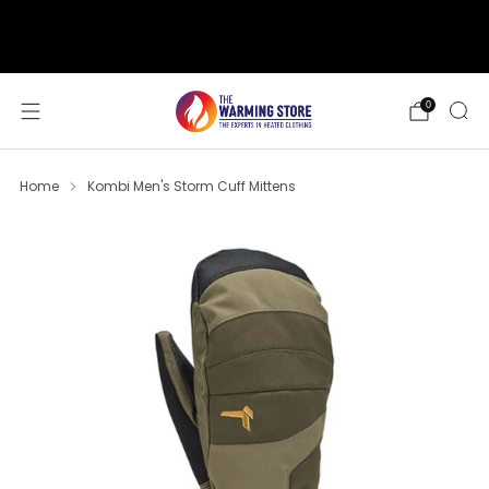
support@thewarmingstore.com
Free shipping on orders over $50
0
Home
Kombi Men's Storm Cuff Mittens