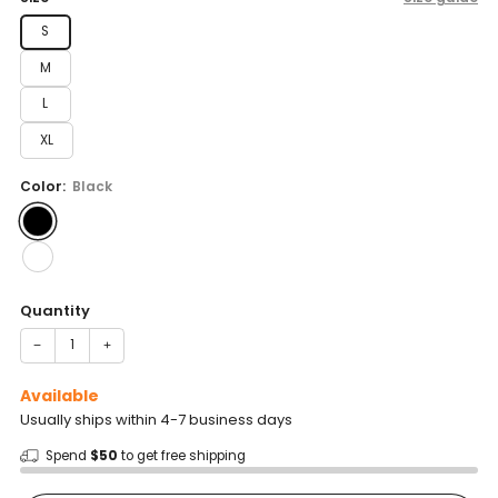
S
M
L
XL
Color:
Black
Quantity
−
+
Available
Usually ships within 4-7 business days
Spend
$50
to get free shipping