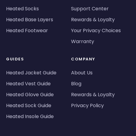
Heated Socks
Support Center
Heated Base Layers
Rewards & Loyalty
Heated Footwear
Your Privacy Choices
Warranty
GUIDES
COMPANY
Heated Jacket Guide
About Us
Heated Vest Guide
Blog
Heated Glove Guide
Rewards & Loyalty
Heated Sock Guide
Privacy Policy
Heated Insole Guide