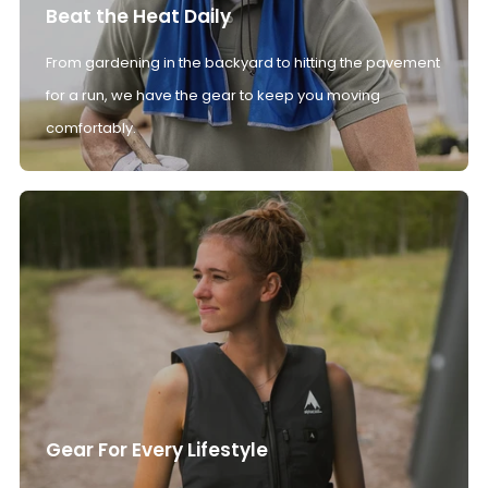
Beat the Heat Daily
From gardening in the backyard to hitting the pavement
for a run, we have the gear to keep you moving
comfortably.
Gear For Every Lifestyle