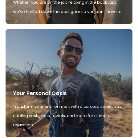
Whether you are on the job relaxing in the backyard,
we’ve hunted down the best gear so you don't have to.
Your Personal Oasis
Transform your environment with a curated selection of
cooling vests, fans, towels, and more for ultimate
relaxation.