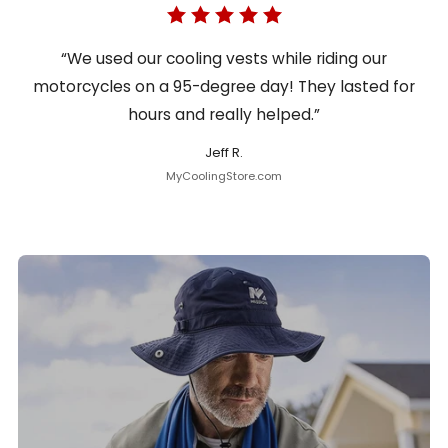
“We used our cooling vests while riding our
motorcycles on a 95-degree day! They lasted for
hours and really helped.”
Jeff R.
MyCoolingStore.com