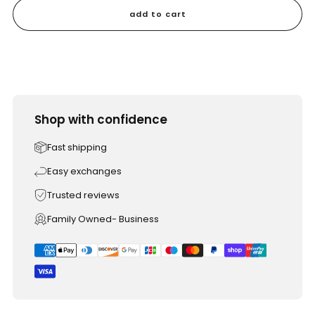
add to cart
Shop with confidence
Fast shipping
Easy exchanges
Trusted reviews
Family Owned- Business