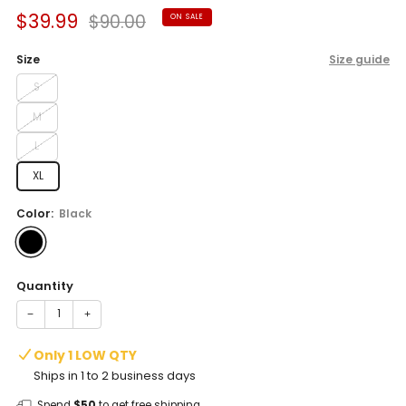
Sale
Regular
$39.99
$90.00
ON SALE
price
price
Size
Size guide
S
M
L
XL
Color:
Black
Quantity
−
+
Only 1 LOW QTY
Ships in 1 to 2 business days
Spend
$50
to get free shipping