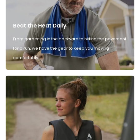
Beat the Heat Daily
From gardening in the backyard to hitting the pavement
for a run, we have the gear to keep you moving
comfortably.