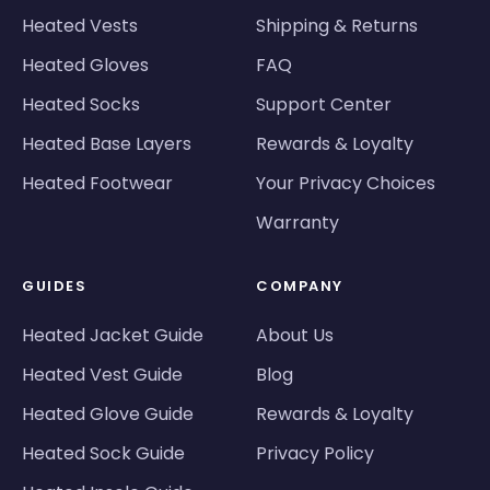
Heated Vests
Shipping & Returns
Heated Gloves
FAQ
Heated Socks
Support Center
Heated Base Layers
Rewards & Loyalty
Heated Footwear
Your Privacy Choices
Warranty
GUIDES
COMPANY
Heated Jacket Guide
About Us
Heated Vest Guide
Blog
Heated Glove Guide
Rewards & Loyalty
Heated Sock Guide
Privacy Policy