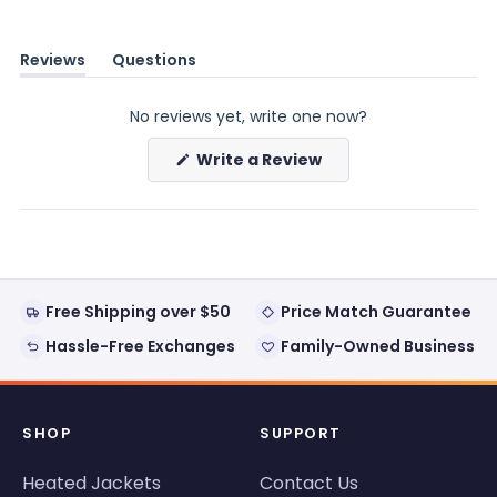
Reviews
Questions
(tab
(tab
expanded)
collapsed)
No reviews yet, write one now?
(Opens
Write a Review
in
a
new
window)
Free Shipping over $50
Price Match Guarantee
Hassle-Free Exchanges
Family-Owned Business
SHOP
SUPPORT
Heated Jackets
Contact Us