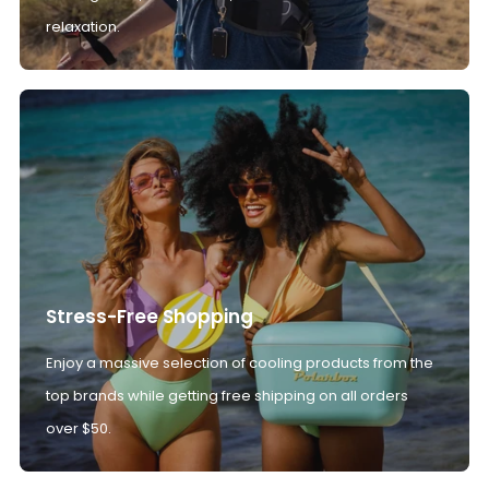
relaxation.
Stress-Free Shopping
Enjoy a massive selection of cooling products from the
top brands while getting free shipping on all orders
over $50.