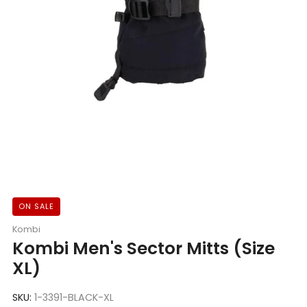
ON SALE
Kombi
Kombi Men's Sector Mitts (Size
XL)
SKU:
1-3391-BLACK-XL