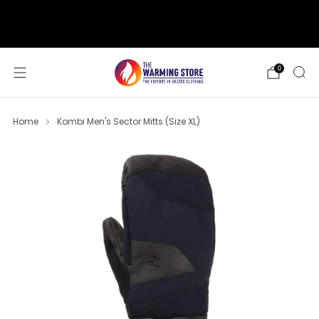
support@thewarmingstore.com
Free shipping on orders over $50
0
Home
Kombi Men's Sector Mitts (Size XL)