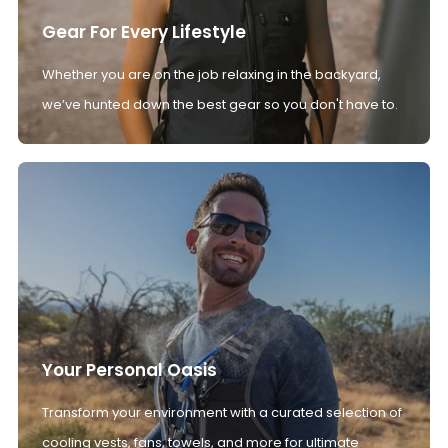
Gear For Every Lifestyle
Whether you are on the job relaxing in the backyard,
we’ve hunted down the best gear so you don't have to.
Your Personal Oasis
Transform your environment with a curated selection of
cooling vests, fans, towels, and more for ultimate