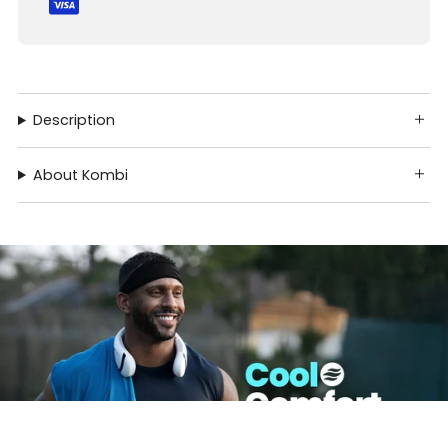
Description
About Kombi