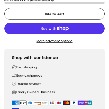
add to cart
More payment options
Shop with confidence
Fast shipping
Easy exchanges
Trusted reviews
Family Owned- Business