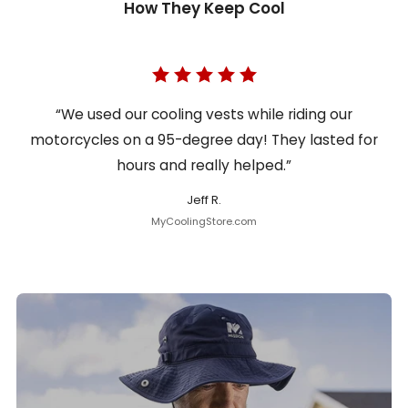
How They Keep Cool
“We used our cooling vests while riding our
motorcycles on a 95-degree day! They lasted for
hours and really helped.”
Jeff R.
MyCoolingStore.com