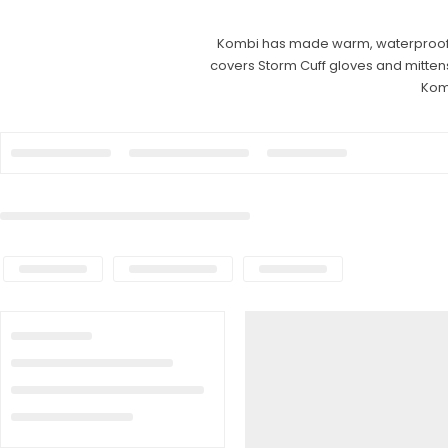
Kombi has made warm, waterproof glo
covers Storm Cuff gloves and mittens
Kom