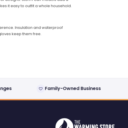
es it easy to outfit a whole household.
fference. Insulation and waterproof
 gloves keep them free.
anges
Family-Owned Business