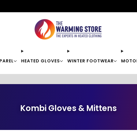
Free shipping on orders over $50
PAREL
HEATED GLOVES
WINTER FOOTWEAR
MOTO
Kombi Gloves & Mittens