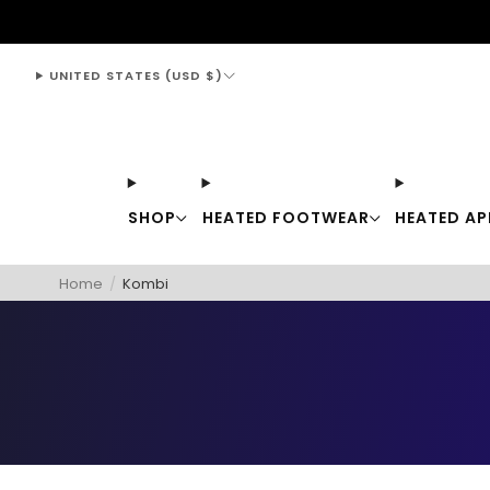
support@thewarmingstore.com
UNITED STATES (USD $)
SHOP
HEATED FOOTWEAR
HEATED AP
Home
/
Kombi