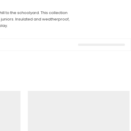
l to the schoolyard. This collection
 juniors. Insulated and weatherproof,
lay.