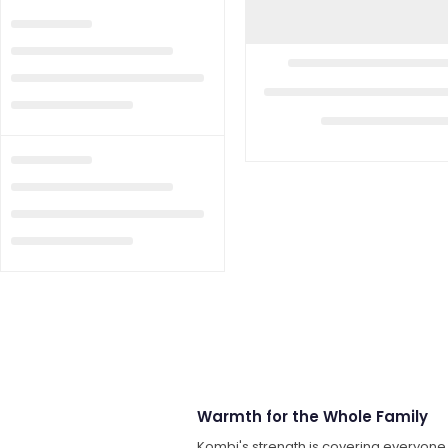
Warmth for the Whole Family
Kombi's strength is covering everyon