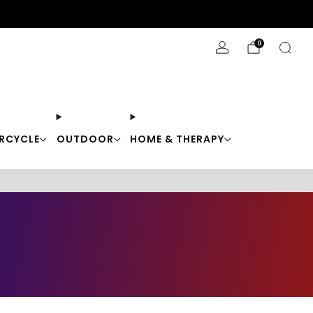
Stay Cool with 10% off code "Cool10"
0
RCYCLE
OUTDOOR
HOME & THERAPY