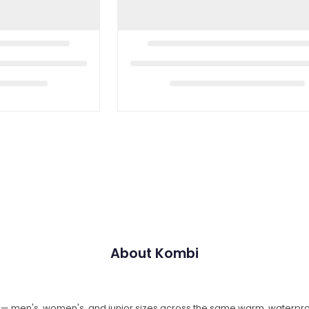
About Kombi
e — men's, women's, and junior sizes across the same warm, waterpr