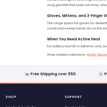
snug gauntlet that seals out snow, whi
Gloves, Mittens, and 3-Finger S
The range spans full gloves for dexteri
construction keep hands dry on the slo
When You Need Active Heat
For battery warmth in extreme cold, s
Shop related collections:
Winter Gloves
Free Shipping over $50
P
SHOP
SUPPORT