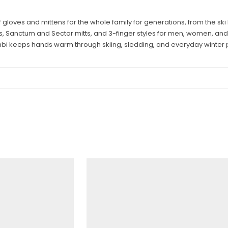
ves and mittens for the whole family for generations, from the ski hil
, Sanctum and Sector mitts, and 3-finger styles for men, women, and
bi keeps hands warm through skiing, sledding, and everyday winter p