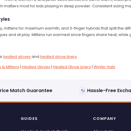
ch matters most for kids playing in deep powder. Consistent sizing mak
tyles
ty, mittens for maximum warmth, and 3-finger hybrids that split the di
pes and at play. Mittens run warmest since fingers share heat, while
ee
heated gloves
and
heated glove liners
.
 & Mittens
|
Heated Gloves
|
Heated Glove Liners
|
Winter Hats
rice Match Guarantee
Hassle-Free Exch
GUIDES
COMPANY