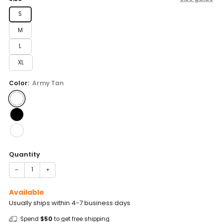
S
M
L
XL
Color:
Army Tan
Quantity
−
+
Available
Usually ships within 4-7 business days
Spend
$50
to get free shipping