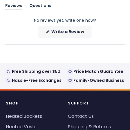
Reviews
Questions
(tab
(tab
expanded)
collapsed)
No reviews yet, write one now?
(Opens
Write a Review
in
a
new
window)
Free Shipping over $50
Price Match Guarantee
Hassle-Free Exchanges
Family-Owned Business
SHOP
SUPPORT
Heated Jackets
Contact Us
Heated Vests
Shipping & Returns