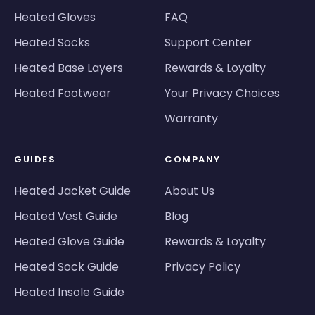
Heated Gloves
FAQ
Heated Socks
Support Center
Heated Base Layers
Rewards & Loyalty
Heated Footwear
Your Privacy Choices
Warranty
GUIDES
COMPANY
Heated Jacket Guide
About Us
Heated Vest Guide
Blog
Heated Glove Guide
Rewards & Loyalty
Heated Sock Guide
Privacy Policy
Heated Insole Guide