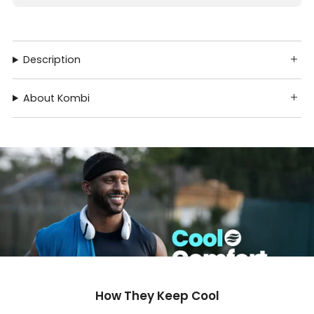
Description
About Kombi
How They Keep Cool