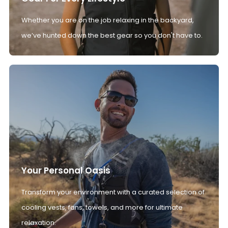
Whether you are on the job relaxing in the backyard,
we’ve hunted down the best gear so you don't have to.
Your Personal Oasis
Transform your environment with a curated selection of
cooling vests, fans, towels, and more for ultimate
relaxation.