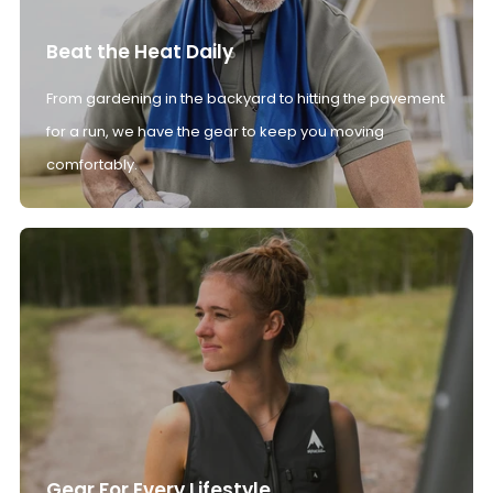
Beat the Heat Daily
From gardening in the backyard to hitting the pavement
for a run, we have the gear to keep you moving
comfortably.
Gear For Every Lifestyle