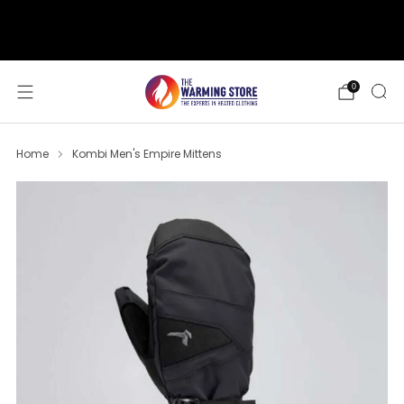
support@thewarmingstore.com
Free shipping on orders over $50
0
Home
Kombi Men's Empire Mittens