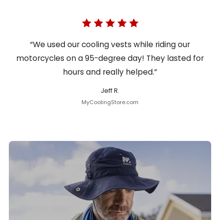
“We used our cooling vests while riding our
motorcycles on a 95-degree day! They lasted for
hours and really helped.”
Jeff R.
MyCoolingStore.com