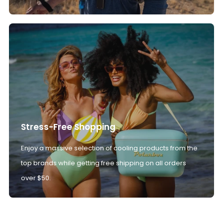
Stress-Free Shopping
Enjoy a massive selection of cooling products from the
top brands while getting free shipping on all orders
over $50.