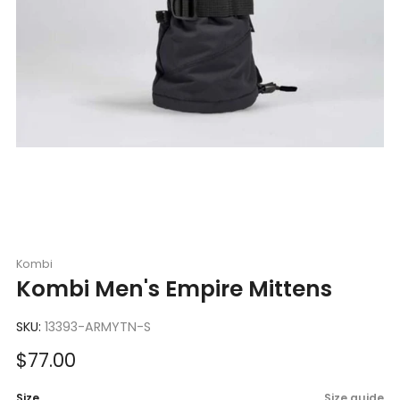
Kombi
Kombi Men's Empire Mittens
SKU:
13393-ARMYTN-S
Sale
$77.00
price
Size
Size guide