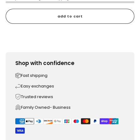
add to cart
Shop with confidence
Fast shipping
Easy exchanges
Trusted reviews
Family Owned- Business